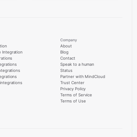
Company
tion
About
Integration
Blog
rations
Contact
egrations
Speak to a human
ntegrations
Status
egrations
Partner with MindCloud
integrations
Trust Center
Privacy Policy
Terms of Service
Terms of Use