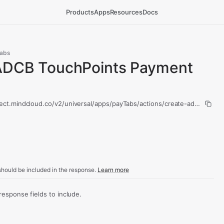
Products
Apps
Resources
Docs
abs
ADCB TouchPoints Payment
nect.mindcloud.co/v2/universal/apps/payTabs/actions/create-adcb-touc
hould be included in the response.
Learn more
sponse fields to include.