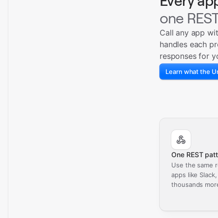
Every ap
one REST
Call any app wi
handles each pr
responses for y
Learn what the Un
One REST patt
Use the same r
apps like Slack
thousands mor