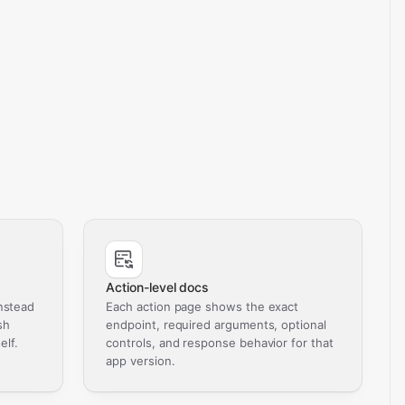
Action-level docs
nstead
Each action page shows the exact
sh
endpoint, required arguments, optional
elf.
controls, and response behavior for that
app version.