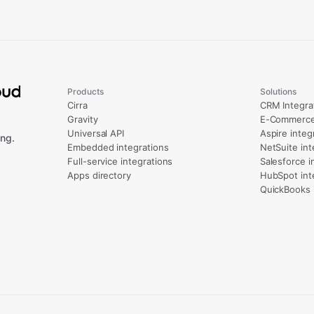
Products
Solutions
Cirra
CRM Integra
Gravity
E-Commerce 
Universal API
Aspire integ
ng.
Embedded integrations
NetSuite int
Full-service integrations
Salesforce i
Apps directory
HubSpot int
QuickBooks 