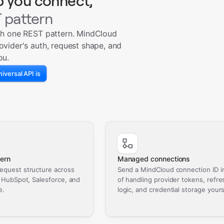
p you connect,
 pattern
th one REST pattern. MindCloud
ovider's auth, request shape, and
ou.
iversal API is
ern
Managed connections
equest structure across
Send a MindCloud connection ID i
, HubSpot, Salesforce, and
of handling provider tokens, refre
e.
logic, and credential storage yours