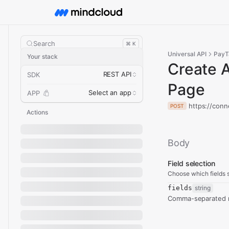
Search
⌘ K
Universal API
PayT
Your stack
Create 
REST API
SDK
Page
Select an app
APP
https://con
POST
Actions
Body
Field selection
Choose which fields s
fields
string
Comma-separated re