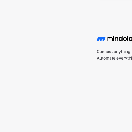
Connect anything.
Automate everythi