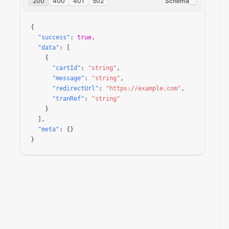
200
400
401
502
Schema
{

"success"
: 
true
,

"data"
: [

    {

"cartId"
: 
"string"
,

"message"
: 
"string"
,

"redirectUrl"
: 
"https://example.com"
,

"tranRef"
: 
"string"
    }

  ],

"meta"
: {}

}