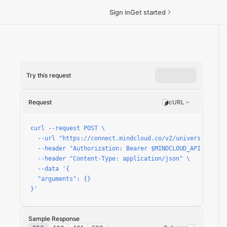
Sign in
Get started
Try this request
Request
cURL
hpoints-payment-page/run
curl --request POST \

  --url "https://connect.mindcloud.co/v2/universal/apps
  --header "Authorization: Bearer $MINDCLOUD_API_TOKEN" 
  --header "Content-Type: application/json" \

  --data '{

  "arguments": {}

}'
Sample Response