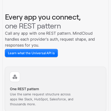
Every app you connect,
one REST pattern
Call any app with one REST pattern. MindCloud
handles each provider's auth, request shape, and
responses for you.
Learn what the Universal API is
One REST pattern
Use the same request structure across
apps like Slack, HubSpot, Salesforce, and
thousands more.