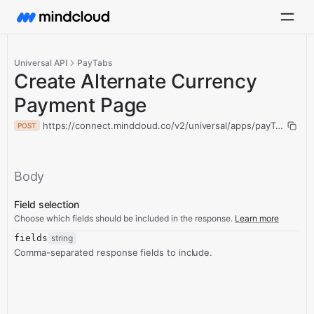
Universal API
PayTabs
Create Alternate Currency
Payment Page
https://connect.mindcloud.co/v2/universal/apps/payTabs/act
POST
Body
Field selection
Choose which fields should be included in the response.
Learn more
fields
string
Comma-separated response fields to include.