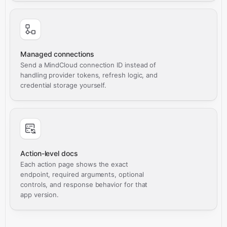
Managed connections
Send a MindCloud connection ID instead of
handling provider tokens, refresh logic, and
credential storage yourself.
Action-level docs
Each action page shows the exact
endpoint, required arguments, optional
controls, and response behavior for that
app version.