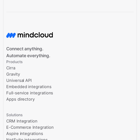
Connect anything.
Automate everything.
Products
Cirra
Gravity
Universal API
Embedded integrations
Full-service integrations
Apps directory
Solutions
CRM Integration
E-Commerce Integration
Aspire integrations
NetSuite integrations