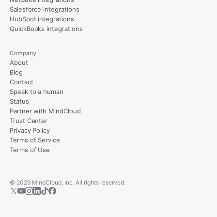
Salesforce integrations
HubSpot integrations
QuickBooks integrations
Company
About
Blog
Contact
Speak to a human
Status
Partner with MindCloud
Trust Center
Privacy Policy
Terms of Service
Terms of Use
©
2026
MindCloud, Inc. All rights reserved.