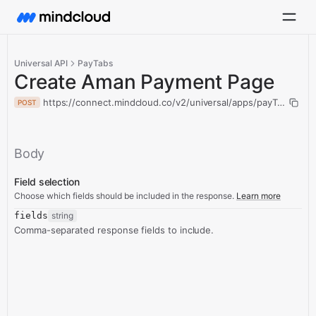
Universal API
PayTabs
Create Aman Payment Page
https://connect.mindcloud.co/v2/universal/apps/payTabs/ac
POST
Body
Field selection
Choose which fields should be included in the response.
Learn more
fields
string
Comma-separated response fields to include.