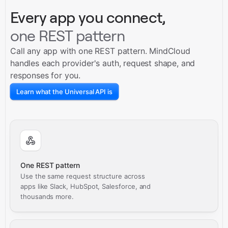
Every app you connect,
one REST pattern
Call any app with one REST pattern. MindCloud
handles each provider's auth, request shape, and
responses for you.
Learn what the Universal API is
One REST pattern
Use the same request structure across
apps like Slack, HubSpot, Salesforce, and
thousands more.