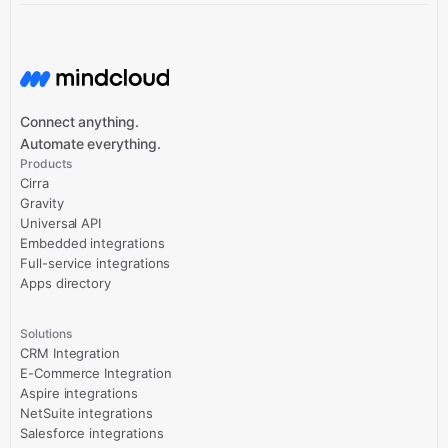
Connect anything.
Automate everything.
Products
Cirra
Gravity
Universal API
Embedded integrations
Full-service integrations
Apps directory
Solutions
CRM Integration
E-Commerce Integration
Aspire integrations
NetSuite integrations
Salesforce integrations