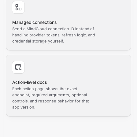
Managed connections
Send a MindCloud connection ID instead of
handling provider tokens, refresh logic, and
credential storage yourself.
Action-level docs
Each action page shows the exact
endpoint, required arguments, optional
controls, and response behavior for that
app version.