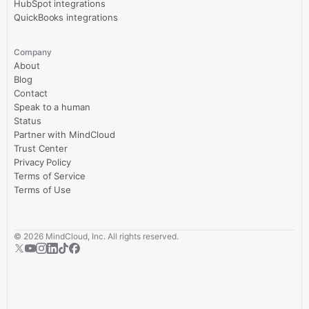
HubSpot integrations
QuickBooks integrations
Company
About
Blog
Contact
Speak to a human
Status
Partner with MindCloud
Trust Center
Privacy Policy
Terms of Service
Terms of Use
©
2026
MindCloud, Inc. All rights reserved.