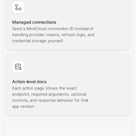
Managed connections
Send a MindCloud connection ID instead of
handling provider tokens, refresh logic, and
credential storage yourself.
Action-level docs
Each action page shows the exact
endpoint, required arguments, optional
controls, and response behavior for that
app version.