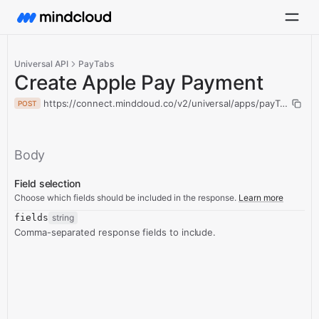
Universal API
PayTabs
Create Apple Pay Payment
https://connect.mindcloud.co/v2/universal/apps/payTabs/act
POST
Body
Field selection
Choose which fields should be included in the response.
Learn more
fields
string
Comma-separated response fields to include.