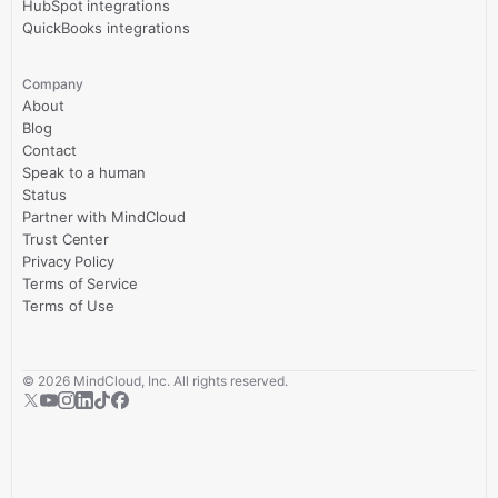
HubSpot integrations
QuickBooks integrations
Company
About
Blog
Contact
Speak to a human
Status
Partner with MindCloud
Trust Center
Privacy Policy
Terms of Service
Terms of Use
©
2026
MindCloud, Inc. All rights reserved.