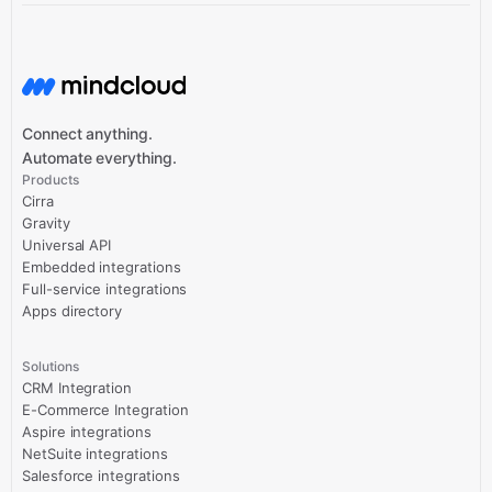
Connect anything.
Automate everything.
Products
Cirra
Gravity
Universal API
Embedded integrations
Full-service integrations
Apps directory
Solutions
CRM Integration
E-Commerce Integration
Aspire integrations
NetSuite integrations
Salesforce integrations