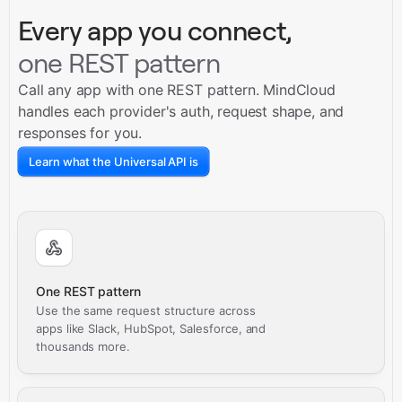
Every app you connect,
one REST pattern
Call any app with one REST pattern. MindCloud
handles each provider's auth, request shape, and
responses for you.
Learn what the Universal API is
One REST pattern
Use the same request structure across
apps like Slack, HubSpot, Salesforce, and
thousands more.