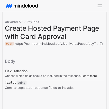
Universal API
PayTabs
Create Hosted Payment Page
with Card Approval
https://connect.mindcloud.co/v2/universal/apps/payTabs/act
POST
Body
Field selection
Choose which fields should be included in the response.
Learn more
fields
string
Comma-separated response fields to include.