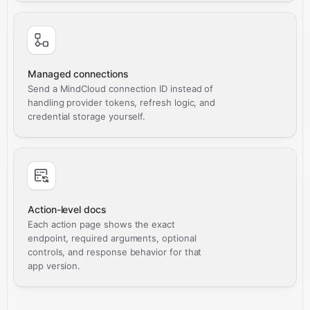
Managed connections
Send a MindCloud connection ID instead of
handling provider tokens, refresh logic, and
credential storage yourself.
Action-level docs
Each action page shows the exact
endpoint, required arguments, optional
controls, and response behavior for that
app version.