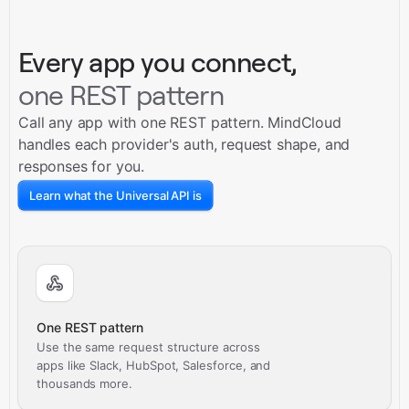
Every app you connect,
one REST pattern
Call any app with one REST pattern. MindCloud
handles each provider's auth, request shape, and
responses for you.
Learn what the Universal API is
One REST pattern
Use the same request structure across
apps like Slack, HubSpot, Salesforce, and
thousands more.