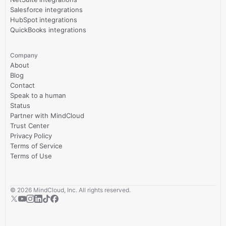
Salesforce integrations
HubSpot integrations
QuickBooks integrations
Company
About
Blog
Contact
Speak to a human
Status
Partner with MindCloud
Trust Center
Privacy Policy
Terms of Service
Terms of Use
©
2026
MindCloud, Inc. All rights reserved.