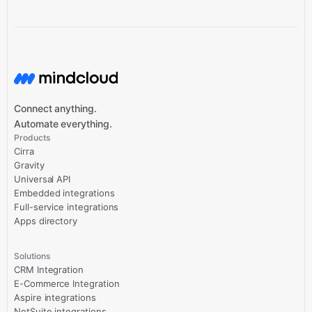
Connect anything.
Automate everything.
Products
Cirra
Gravity
Universal API
Embedded integrations
Full-service integrations
Apps directory
Solutions
CRM Integration
E-Commerce Integration
Aspire integrations
NetSuite integrations