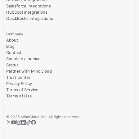
Salesforce integrations
HubSpot integrations
QuickBooks integrations
Company
About
Blog
Contact
Speak to a human
Status
Partner with MindCloud
Trust Center
Privacy Policy
Terms of Service
Terms of Use
©
2026
MindCloud, Inc. All rights reserved.