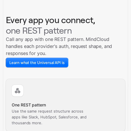
Every app you connect,
one REST pattern
Call any app with one REST pattern. MindCloud
handles each provider's auth, request shape, and
responses for you.
Learn what the Universal API is
One REST pattern
Use the same request structure across
apps like Slack, HubSpot, Salesforce, and
thousands more.