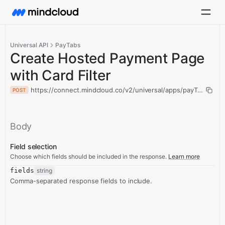
Universal API
PayTabs
Create Hosted Payment Page
with Card Filter
https://connect.mindcloud.co/v2/universal/apps/payTabs/acti
POST
Body
Field selection
Choose which fields should be included in the response.
Learn more
fields
string
Comma-separated response fields to include.