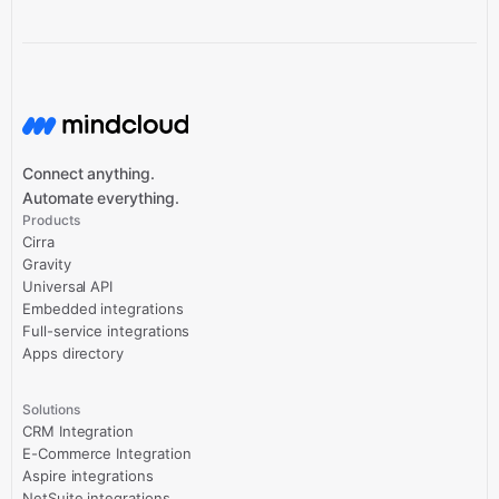
Connect anything.
Automate everything.
Products
Cirra
Gravity
Universal API
Embedded integrations
Full-service integrations
Apps directory
Solutions
CRM Integration
E-Commerce Integration
Aspire integrations
NetSuite integrations