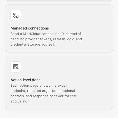
Managed connections
Send a MindCloud connection ID instead of
handling provider tokens, refresh logic, and
credential storage yourself.
Action-level docs
Each action page shows the exact
endpoint, required arguments, optional
controls, and response behavior for that
app version.