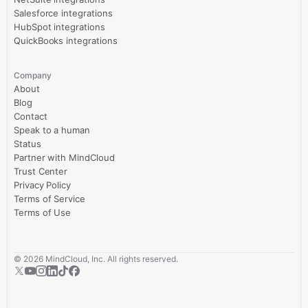
Salesforce integrations
HubSpot integrations
QuickBooks integrations
Company
About
Blog
Contact
Speak to a human
Status
Partner with MindCloud
Trust Center
Privacy Policy
Terms of Service
Terms of Use
©
2026
MindCloud, Inc. All rights reserved.