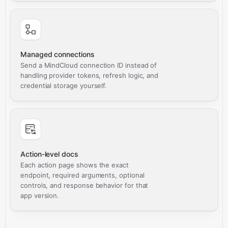
Managed connections
Send a MindCloud connection ID instead of
handling provider tokens, refresh logic, and
credential storage yourself.
Action-level docs
Each action page shows the exact
endpoint, required arguments, optional
controls, and response behavior for that
app version.