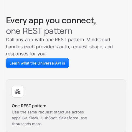
Every app you connect,
one REST pattern
Call any app with one REST pattern. MindCloud
handles each provider's auth, request shape, and
responses for you.
Learn what the Universal API is
One REST pattern
Use the same request structure across
apps like Slack, HubSpot, Salesforce, and
thousands more.