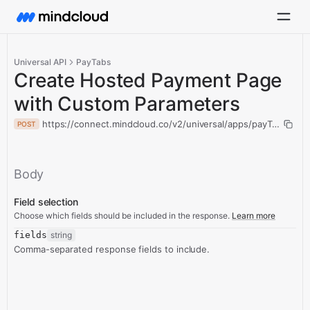
Universal API
PayTabs
Create Hosted Payment Page
with Custom Parameters
https://connect.mindcloud.co/v2/universal/apps/payTabs/ac
POST
Body
Field selection
Choose which fields should be included in the response.
Learn more
fields
string
Comma-separated response fields to include.