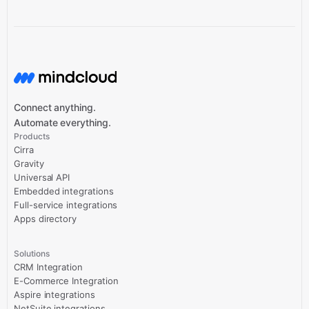
Connect anything.
Automate everything.
Products
Cirra
Gravity
Universal API
Embedded integrations
Full-service integrations
Apps directory
Solutions
CRM Integration
E-Commerce Integration
Aspire integrations
NetSuite integrations