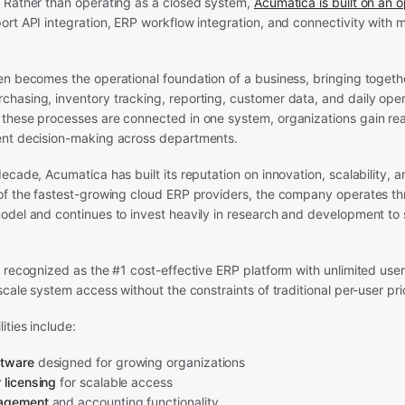
 Rather than operating as a closed system,
Acumatica is built on an 
ort API integration, ERP workflow integration, and connectivity with
n becomes the operational foundation of a business, bringing togethe
hasing, inventory tracking, reporting, customer data, and daily oper
hese processes are connected in one system, organizations gain real-
nt decision-making across departments.
ecade, Acumatica has built its reputation on innovation, scalability, 
of the fastest-growing cloud ERP providers, the company operates thr
odel and continues to invest heavily in research and development to
 recognized as the #1 cost-effective ERP platform with unlimited user
scale system access without the constraints of traditional per-user pr
ities include:
ftware
designed for growing organizations
 licensing
for scalable access
nagement
and accounting functionality