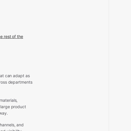
e rest of the
hat can adapt as
across departments
materials,
 large product
 way.
channels, and