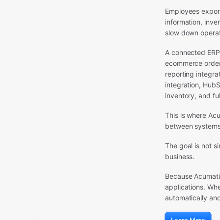
Employees export
information, inv
slow down operat
A connected ERP 
ecommerce order 
reporting integra
integration, HubS
inventory, and fu
This is where Ac
between systems 
The goal is not s
business.
Because Acumatica
applications. Wh
automatically an