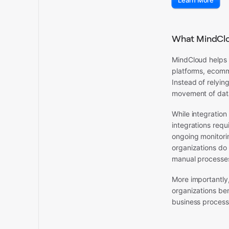
Learn More
What MindClo
MindCloud helps 
platforms, ecomm
Instead of relyi
movement of data
While integration
integrations requ
ongoing monitori
organizations do 
manual processes
More importantly,
organizations ben
business process