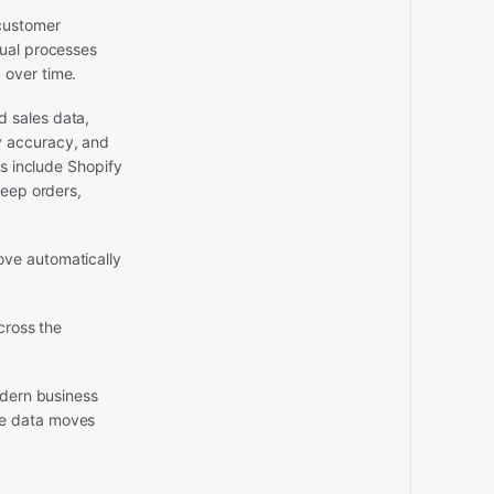
 customer
nual processes
 over time.
d sales data,
y accuracy, and
es include Shopify
keep orders,
ove automatically
cross the
odern business
re data moves