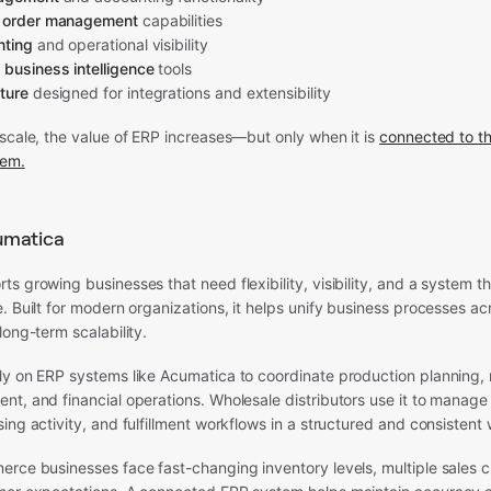
d order management
capabilities
nting
and operational visibility
 business intelligence
tools
ture
designed for integrations and extensibility
scale, the value of ERP increases—but only when it is
connected to th
tem.
umatica
s growing businesses that need flexibility, visibility, and a system t
. Built for modern organizations, it helps unify business processes 
long-term scalability.
ly on ERP systems like Acumatica to coordinate production planning, 
t, and financial operations. Wholesale distributors use it to manage
ing activity, and fulfillment workflows in a structured and consistent
erce businesses face fast-changing inventory levels, multiple sales 