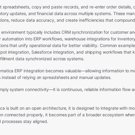
 spreadsheets, copy and paste records, and re-enter order details,
entory updates, and financial data across multiple systems. These ma
ions, reduce data accuracy, and create inefficiencies that compound
environment typically includes CRM synchronization for customer an
automation into ERP workflows, warehouse integrations for inventor
tions that unify operational data for better visibility. Common exampl
pot integration, Salesforce integration, and shipping workflows that 
lfillment data synchronized across systems.
umatica ERP integration becomes valuable—allowing information to m
instead of relying on spreadsheets and manual updates.
imply system connectivity—it is continuous, reliable information flow a
 is built on an open architecture, it is designed to integrate with m
en connected properly, it becomes part of a broader ecosystem whe
d processes stay aligned.