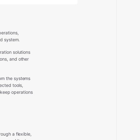
erations,
ed system.
ation solutions
ons, and other
rom the systems
ected tools,
o keep operations
ough a flexible,