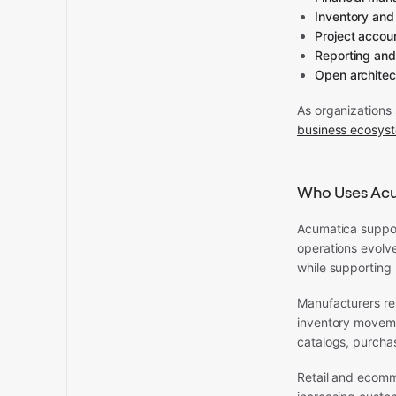
Inventory an
Project accou
Reporting and
Open architec
As organizations 
business ecosys
Who Uses Ac
Acumatica support
operations evolve
while supporting 
Manufacturers re
inventory movemen
catalogs, purchas
Retail and ecomm