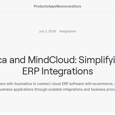
Products
Apps
Resources
Docs
Jun 2, 2026
Integrations
a and MindCloud: Simplify
ERP Integrations
ers with Acumatica to connect cloud ERP software with ecommerce
usiness applications through scalable integrations and business proc