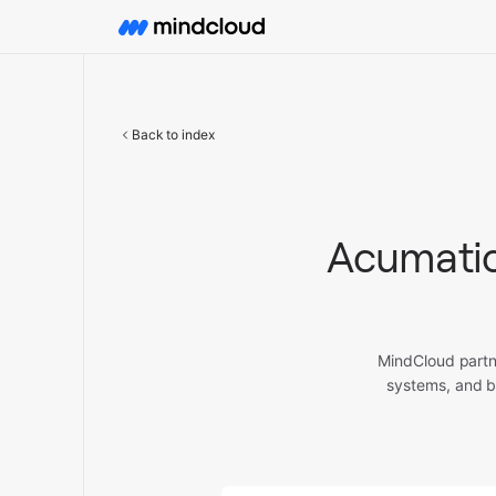
Back to index
Acumatic
MindCloud partn
systems, and b