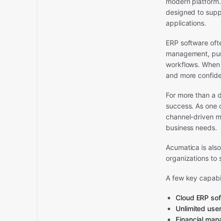
modern platform.
designed to supp
applications.
ERP software ofte
management, purc
workflows. When t
and more confide
For more than a d
success. As one 
channel-driven m
business needs.
Acumatica is also
organizations to 
A few key capabil
Cloud ERP so
Unlimited user
Financial ma