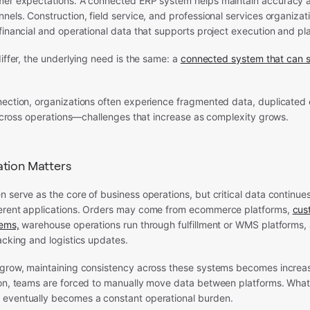
mer expectations. A connected ERP system helps maintain accuracy an
nels. Construction, field service, and professional services organizati
financial and operational data that supports project execution and pl
differ, the underlying need is the same: a
connected system that can s
nection, organizations often experience fragmented data, duplicated 
y across operations—challenges that increase as complexity grows.
tion Matters
 serve as the core of business operations, but critical data continues
erent applications. Orders may come from ecommerce platforms,
cus
tems,
warehouse operations run through fulfillment or WMS platforms,
acking and logistics updates.
grow, maintaining consistency across these systems becomes increasin
ion, teams are forced to manually move data between platforms. What 
eventually becomes a constant operational burden.