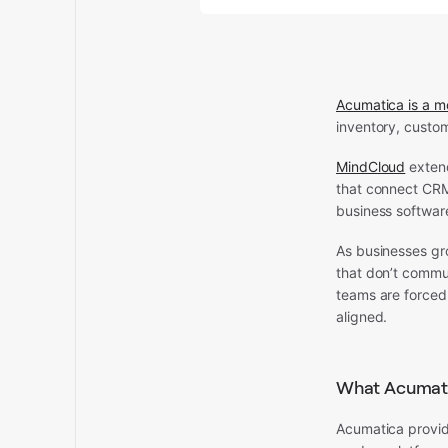
Acumatica is a m
inventory, custo
MindCloud
extend
that connect CRM
business softwar
As businesses gr
that don’t commu
teams are forced 
aligned.
What Acumat
Acumatica provid