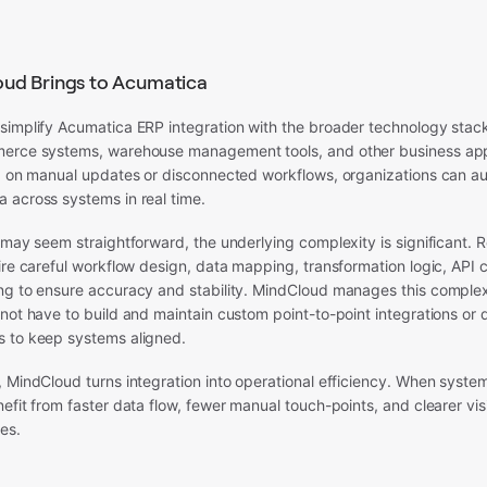
ud Brings to Acumatica
simplify Acumatica ERP integration with the broader technology stac
erce systems, warehouse management tools, and other business appl
ng on manual updates or disconnected workflows, organizations can a
 across systems in real time.
 may seem straightforward, the underlying complexity is significant. R
ire careful workflow design, data mapping, transformation logic, API 
ng to ensure accuracy and stability. MindCloud manages this complex
not have to build and maintain custom point-to-point integrations or
 to keep systems aligned.
 MindCloud turns integration into operational efficiency. When syste
efit from faster data flow, fewer manual touch-points, and clearer visi
es.