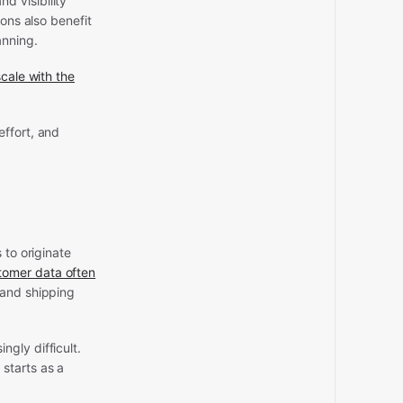
d visibility
ons also benefit
anning.
cale with the
effort, and
 to originate
tomer data often
 and shipping
gly difficult.
starts as a