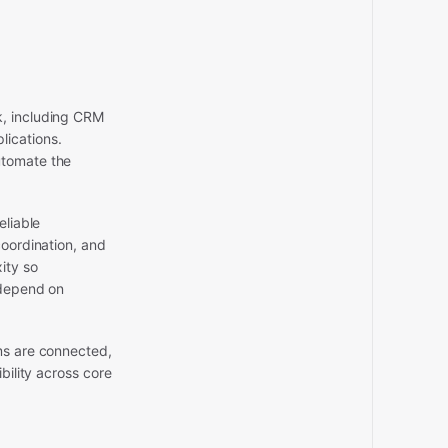
k, including CRM
ications.
utomate the
eliable
coordination, and
ity so
 depend on
ms are connected,
bility across core