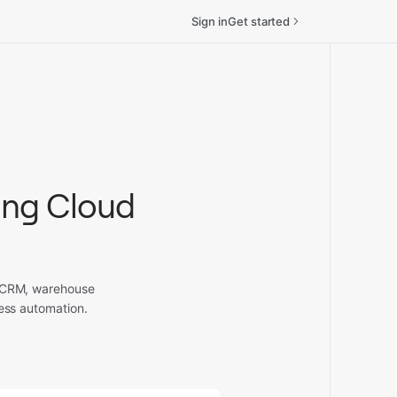
Sign in
Get started
ing Cloud
, CRM, warehouse
ess automation.