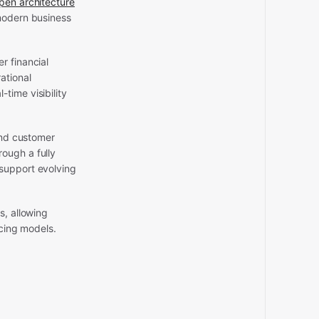
open architecture
 modern business
r financial
ational
time visibility
and customer
ough a fully
 support evolving
s, allowing
icing models.