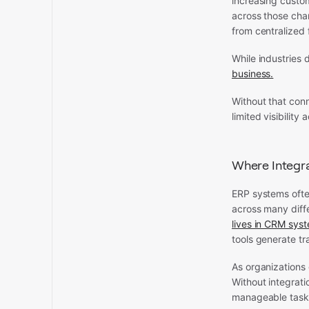
increasing custo
across those chan
from centralized 
While industries 
business.
Without that con
limited visibilit
Where Integra
ERP systems often
across many diff
lives in CRM sys
tools generate tr
As organizations 
Without integrat
manageable task 