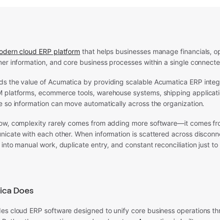
odern cloud ERP platform
that helps businesses manage financials, op
mer information, and core business processes within a single connect
s the value of Acumatica by providing scalable Acumatica ERP integr
 platforms, ecommerce tools, warehouse systems, shipping applicati
e so information can move automatically across the organization.
ow, complexity rarely comes from adding more software—it comes f
nicate with each other. When information is scattered across disconn
into manual work, duplicate entry, and constant reconciliation just t
ica Does
es cloud ERP software designed to unify core business operations thr