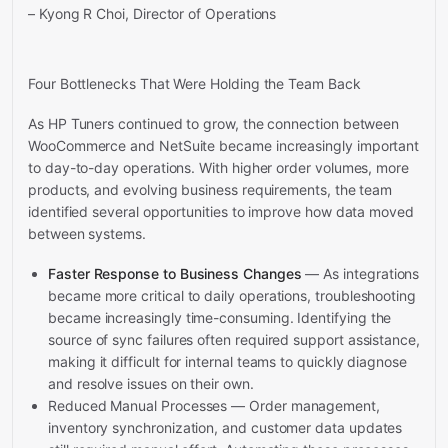
– Kyong R Choi, Director of Operations
Four Bottlenecks That Were Holding the Team Back
As HP Tuners continued to grow, the connection between
WooCommerce and NetSuite became increasingly important
to day-to-day operations. With higher order volumes, more
products, and evolving business requirements, the team
identified several opportunities to improve how data moved
between systems.
Faster Response to Business Changes
— As integrations
became more critical to daily operations, troubleshooting
became increasingly time-consuming. Identifying the
source of sync failures often required support assistance,
making it difficult for internal teams to quickly diagnose
and resolve issues on their own.
Reduced Manual Processes — Order management,
inventory synchronization, and customer data updates