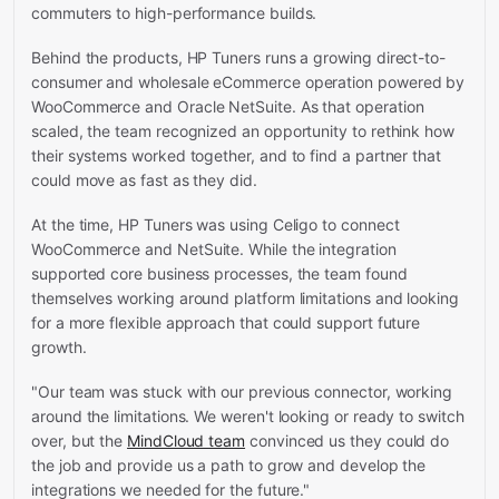
commuters to high-performance builds.
Behind the products, HP Tuners runs a growing direct-to-
consumer and wholesale eCommerce operation powered by
WooCommerce and Oracle NetSuite. As that operation
scaled, the team recognized an opportunity to rethink how
their systems worked together, and to find a partner that
could move as fast as they did.
At the time, HP Tuners was using Celigo to connect
WooCommerce and NetSuite. While the integration
supported core business processes, the team found
themselves working around platform limitations and looking
for a more flexible approach that could support future
growth.
"Our team was stuck with our previous connector, working
around the limitations. We weren't looking or ready to switch
over, but the
MindCloud team
convinced us they could do
the job and provide us a path to grow and develop the
integrations we needed for the future."