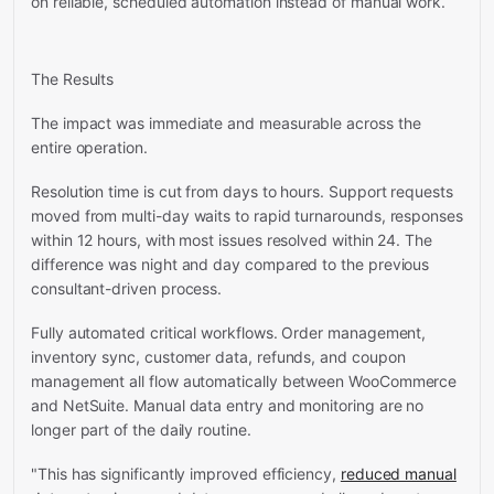
on reliable, scheduled automation instead of manual work.
The Results
The impact was immediate and measurable across the
entire operation.
Resolution time is cut from days to hours. Support requests
moved from multi-day waits to rapid turnarounds, responses
within 12 hours, with most issues resolved within 24. The
difference was night and day compared to the previous
consultant-driven process.
Fully automated critical workflows. Order management,
inventory sync, customer data, refunds, and coupon
management all flow automatically between WooCommerce
and NetSuite. Manual data entry and monitoring are no
longer part of the daily routine.
"This has significantly improved efficiency,
reduced manual