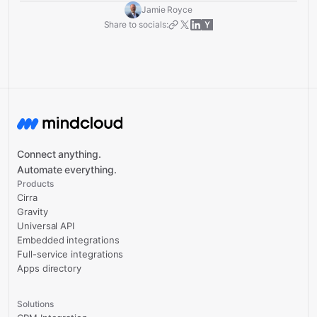
Jamie Royce
Share to socials:
Connect anything.
Automate everything.
Products
Cirra
Gravity
Universal API
Embedded integrations
Full-service integrations
Apps directory
Solutions