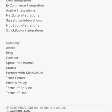
CRM Integration
E-Commerce Integration
Aspire integrations
NetSuite integrations
Salesforce integrations
HubSpot integrations
QuickBooks integrations
Company
About
Blog
Contact
Speak to a human
Status
Partner with MindCloud
Trust Center
Privacy Policy
Terms of Service
Terms of Use
©
2026
MindCloud, Inc. All rights reserved.