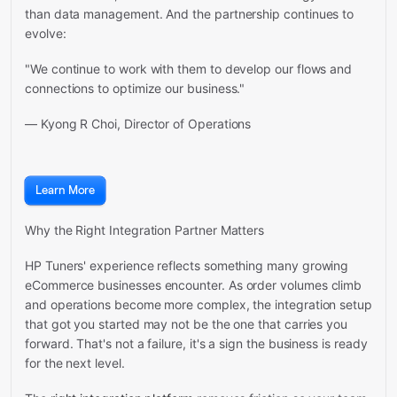
than data management. And the partnership continues to
evolve:
"We continue to work with them to develop our flows and
connections to optimize our business."
— Kyong R Choi, Director of Operations
Learn More
Why the Right Integration Partner Matters
HP Tuners' experience reflects something many growing
eCommerce businesses encounter. As order volumes climb
and operations become more complex, the integration setup
that got you started may not be the one that carries you
forward. That's not a failure, it's a sign the business is ready
for the next level.