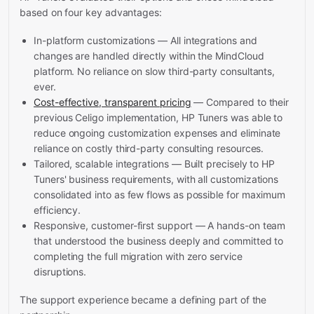
based on four key advantages:
In-platform customizations — All integrations and
changes are handled directly within the MindCloud
platform. No reliance on slow third-party consultants,
ever.
Cost-effective, transparent pricing
— Compared to their
previous Celigo implementation, HP Tuners was able to
reduce ongoing customization expenses and eliminate
reliance on costly third-party consulting resources.
Tailored, scalable integrations — Built precisely to HP
Tuners' business requirements, with all customizations
consolidated into as few flows as possible for maximum
efficiency.
Responsive, customer-first support — A hands-on team
that understood the business deeply and committed to
completing the full migration with zero service
disruptions.
The support experience became a defining part of the