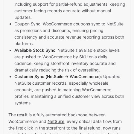
including support for partial-refund adjustments, keeping
customer-facing records accurate without manual
updates.
Coupon Sync: WooCommerce coupons sync to NetSuite
as promotions and discounts, ensuring pricing
consistency and accurate revenue reporting across both
platforms.
Available Stock Sync:
NetSuite's available stock levels
are pushed to WooCommerce by SKU on a daily
cadence, keeping storefront inventory accurate and
dramatically reducing the risk of overselling.
Customer Sync (NetSuite → WooCommerce):
Updated
NetSuite customer records, especially wholesale
accounts, are pushed to matching WooCommerce
profiles, maintaining a unified customer view across both
systems.
The result is a fully automated backbone between
WooCommerce and
NetSuite
, every critical data flow, from
the first click in the storefront to the final refund, now runs