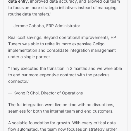
data entry,
improved data accuracy, and allowed our team
to focus on more strategic initiatives instead of managing
routine data transfers."
— Jerome Cababa, ERP Administrator
Real cost savings. Beyond operational improvements, HP
Tuners was able to retire its more expensive Celigo
implementation and consolidate integration management
under a single partner.
"They executed the transition in 2 months and we were able
to end our more expensive contract with the previous
connector."
— Kyong R Choi, Director of Operations
The full integration went live on time with no disruptions,
seamless for both the internal team and end customers.
A scalable foundation for growth. With every critical data
flow automated, the team now focuses on strategy rather