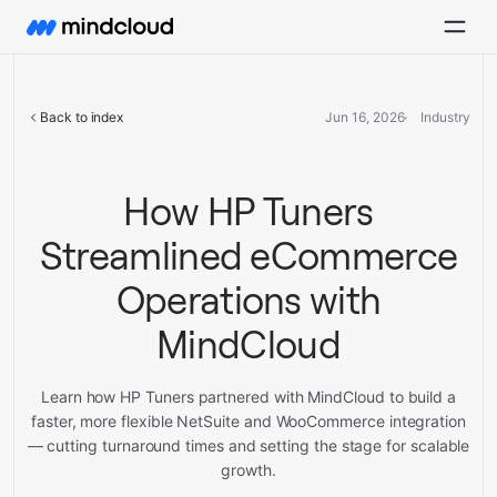
Back to index
Jun 16, 2026
Industry
How HP Tuners
Streamlined eCommerce
Operations with
MindCloud
Learn how HP Tuners partnered with MindCloud to build a
faster, more flexible NetSuite and WooCommerce integration
— cutting turnaround times and setting the stage for scalable
growth.