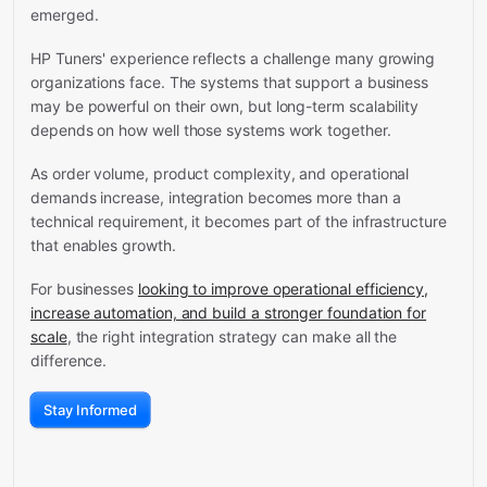
emerged.
HP Tuners' experience reflects a challenge many growing
organizations face. The systems that support a business
may be powerful on their own, but long-term scalability
depends on how well those systems work together.
As order volume, product complexity, and operational
demands increase, integration becomes more than a
technical requirement, it becomes part of the infrastructure
that enables growth.
For businesses
looking to improve operational efficiency,
increase automation, and build a stronger foundation for
scale
, the right integration strategy can make all the
difference.
Stay Informed