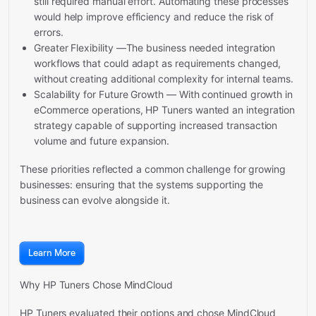
still required manual effort. Automating these processes
would help improve efficiency and reduce the risk of
errors.
Greater Flexibility —The business needed integration
workflows that could adapt as requirements changed,
without creating additional complexity for internal teams.
Scalability for Future Growth — With continued growth in
eCommerce operations, HP Tuners wanted an integration
strategy capable of supporting increased transaction
volume and future expansion.
These priorities reflected a common challenge for growing
businesses: ensuring that the systems supporting the
business can evolve alongside it.
Learn More
Why HP Tuners Chose MindCloud
HP Tuners evaluated their options and chose MindCloud