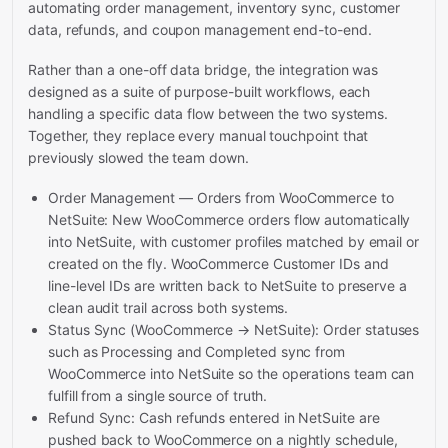
automating order management, inventory sync, customer
data, refunds, and coupon management end-to-end.
Rather than a one-off data bridge, the integration was
designed as a suite of purpose-built workflows, each
handling a specific data flow between the two systems.
Together, they replace every manual touchpoint that
previously slowed the team down.
Order Management — Orders from WooCommerce to
NetSuite: New WooCommerce orders flow automatically
into NetSuite, with customer profiles matched by email or
created on the fly. WooCommerce Customer IDs and
line-level IDs are written back to NetSuite to preserve a
clean audit trail across both systems.
Status Sync (WooCommerce → NetSuite): Order statuses
such as Processing and Completed sync from
WooCommerce into NetSuite so the operations team can
fulfill from a single source of truth.
Refund Sync: Cash refunds entered in NetSuite are
pushed back to WooCommerce on a nightly schedule,