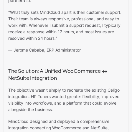
partnership.
"What truly sets MindCloud apart is their customer support.
Their team is always responsive, professional, and easy to
work with. Whenever I submit a support request, I typically
receive a response within 12 hours, and most issues are
resolved within 24 hours."
— Jerome Cababa, ERP Administrator
The Solution: A Unified WooCommerce ↔
NetSuite Integration
The objective wasn't simply to recreate the existing Celigo
integration. HP Tuners wanted greater flexibility, improved
visibility into workflows, and a platform that could evolve
alongside the business.
MindCloud designed and deployed a comprehensive
integration connecting WooCommerce and NetSuite,