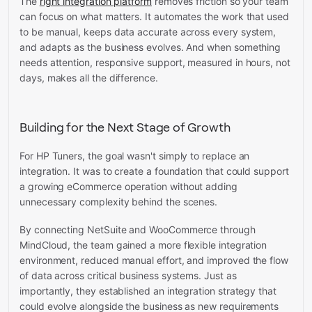
The
right integration platform
removes friction so your team
can focus on what matters. It automates the work that used
to be manual, keeps data accurate across every system,
and adapts as the business evolves. And when something
needs attention, responsive support, measured in hours, not
days, makes all the difference.
Building for the Next Stage of Growth
For HP Tuners, the goal wasn't simply to replace an
integration. It was to create a foundation that could support
a growing eCommerce operation without adding
unnecessary complexity behind the scenes.
By connecting NetSuite and WooCommerce through
MindCloud, the team gained a more flexible integration
environment, reduced manual effort, and improved the flow
of data across critical business systems. Just as
importantly, they established an integration strategy that
could evolve alongside the business as new requirements