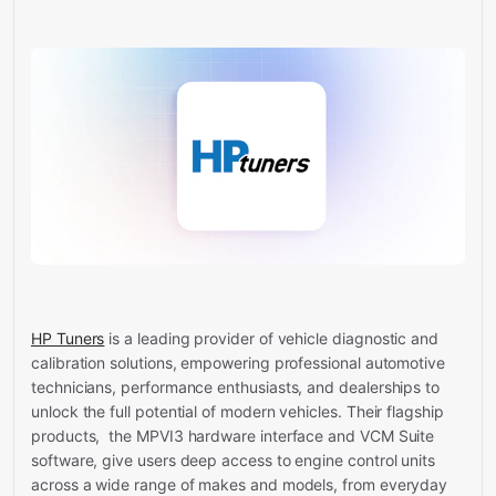
HP Tuners
is a leading provider of vehicle diagnostic and
calibration solutions, empowering professional automotive
technicians, performance enthusiasts, and dealerships to
unlock the full potential of modern vehicles. Their flagship
products, the MPVI3 hardware interface and VCM Suite
software, give users deep access to engine control units
across a wide range of makes and models, from everyday