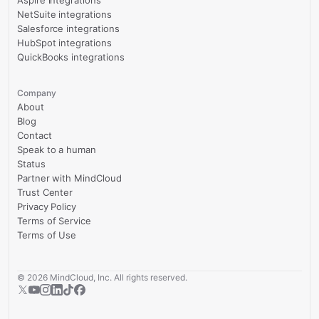
NetSuite integrations
Salesforce integrations
HubSpot integrations
QuickBooks integrations
Company
About
Blog
Contact
Speak to a human
Status
Partner with MindCloud
Trust Center
Privacy Policy
Terms of Service
Terms of Use
©
2026
MindCloud, Inc. All rights reserved.