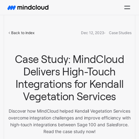
Back to index
Dec 12, 2023
Case Studies
Case Study: MindCloud
Delivers High-Touch
Integrations for Kendall
Vegetation Services
Discover how MindCloud helped Kendall Vegetation Services
overcome integration challenges and improve efficiency with
high-touch integrations between Sage 100 and Salesforce.
Read the case study now!