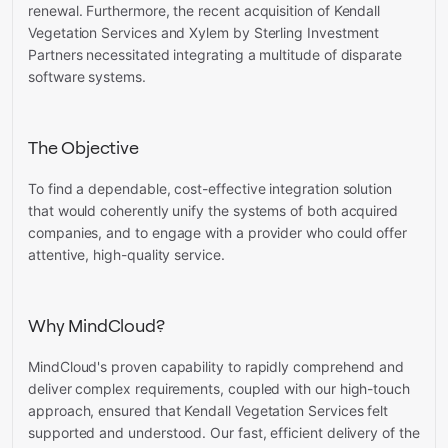
renewal. Furthermore, the recent acquisition of Kendall
Vegetation Services and Xylem by Sterling Investment
Partners necessitated integrating a multitude of disparate
software systems.
The Objective
To find a dependable, cost-effective integration solution
that would coherently unify the systems of both acquired
companies, and to engage with a provider who could offer
attentive, high-quality service.
Why MindCloud?
MindCloud's proven capability to rapidly comprehend and
deliver complex requirements, coupled with our high-touch
approach, ensured that Kendall Vegetation Services felt
supported and understood. Our fast, efficient delivery of the