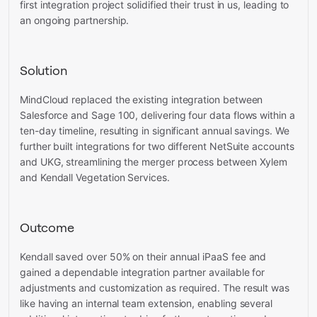
first integration project solidified their trust in us, leading to
an ongoing partnership.
Solution
MindCloud replaced the existing integration between
Salesforce and Sage 100, delivering four data flows within a
ten-day timeline, resulting in significant annual savings. We
further built integrations for two different NetSuite accounts
and UKG, streamlining the merger process between Xylem
and Kendall Vegetation Services.
Outcome
Kendall saved over 50% on their annual iPaaS fee and
gained a dependable integration partner available for
adjustments and customization as required. The result was
like having an internal team extension, enabling several