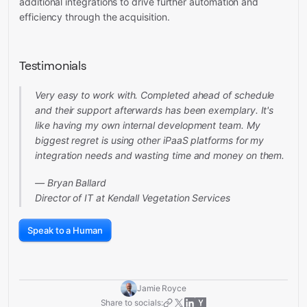
additional integrations to drive further automation and
efficiency through the acquisition.
Testimonials
Very easy to work with. Completed ahead of schedule
and their support afterwards has been exemplary. It's
like having my own internal development team. My
biggest regret is using other iPaaS platforms for my
integration needs and wasting time and money on them.
— Bryan Ballard
Director of IT at Kendall Vegetation Services
Speak to a Human
Jamie Royce
Share to socials: