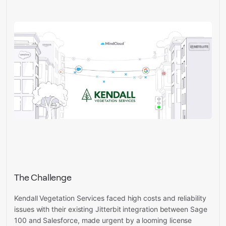
The Challenge
Kendall Vegetation Services faced high costs and reliability
issues with their existing Jitterbit integration between Sage
100 and Salesforce, made urgent by a looming license