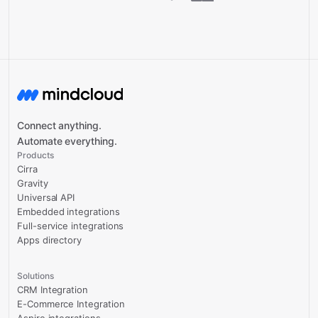
Connect anything.
Automate everything.
Products
Cirra
Gravity
Universal API
Embedded integrations
Full-service integrations
Apps directory
Solutions
CRM Integration
E-Commerce Integration
Aspire integrations