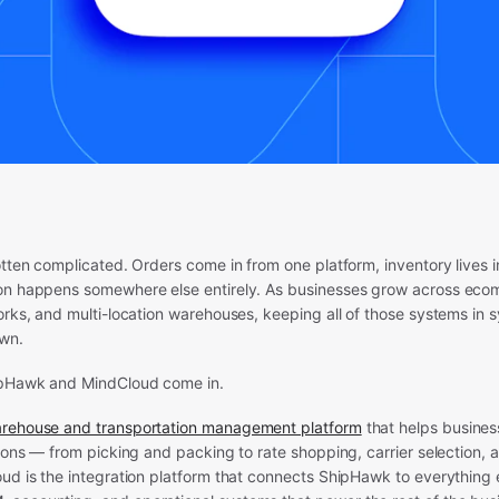
otten complicated. Orders come in from one platform, inventory lives i
on happens somewhere else entirely. As businesses grow across eco
orks, and multi-location warehouses, keeping all of those systems in
own.
ipHawk and MindCloud come in.
arehouse and transportation management platform
that helps busines
tions — from picking and packing to rate shopping, carrier selection,
ud is the integration platform that connects ShipHawk to everything e