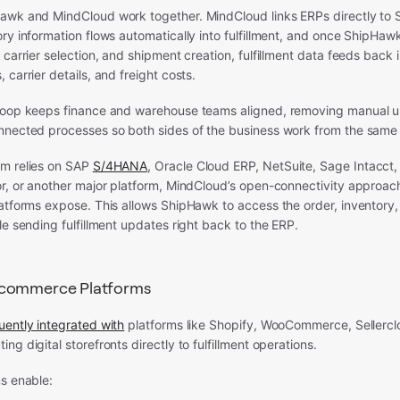
awk and MindCloud work together. MindCloud links ERPs directly to
ry information flows automatically into fulfillment, and once ShipHaw
 carrier selection, and shipment creation, fulfillment data feeds back 
 carrier details, and freight costs.
loop keeps finance and warehouse teams aligned, removing manual 
nnected processes so both sides of the business work from the same 
m relies on SAP
S/4HANA
, Oracle Cloud ERP, NetSuite, Sage Intacct,
r, or another major platform, MindCloud’s open-connectivity approach 
atforms expose. This allows ShipHawk to access the order, inventory, 
le sending fulfillment updates right back to the ERP.
Ecommerce Platforms
uently integrated with
platforms like Shopify, WooCommerce, Sellercl
ng digital storefronts directly to fulfillment operations.
s enable: