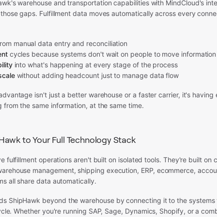
wk's warehouse and transportation capabilities with MindCloud's inte
 those gaps. Fulfillment data moves automatically across every conn
rom manual data entry and reconciliation
ent
cycles because systems don't wait on people to move information
ility
into what's happening at every stage of the process
scale
without adding headcount just to manage data flow
dvantage isn't just a better warehouse or a faster carrier, it's having
g from the same information, at the same time.
awk to Your Full Technology Stack
 fulfillment operations aren't built on isolated tools. They're built on
warehouse management, shipping execution, ERP, ecommerce, accou
s all share data automatically.
s ShipHawk beyond the warehouse by connecting it to the systems 
cycle. Whether you're running SAP, Sage, Dynamics, Shopify, or a comb