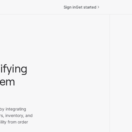
Sign in
Get started
ifying
tem
by integrating
s, inventory, and
lity from order