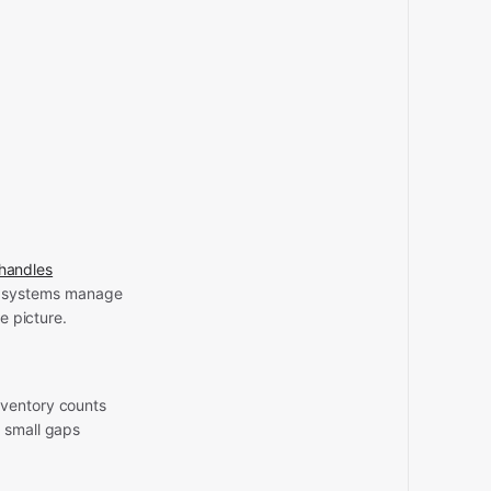
handles
e systems manage
e picture.
nventory counts
e small gaps