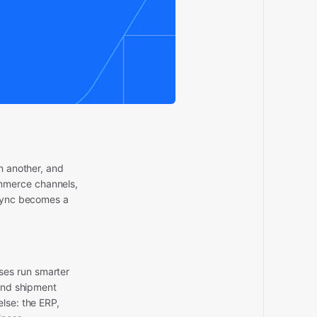
n another, and
mmerce channels,
 sync becomes a
ses run smarter
 and shipment
lse: the ERP,