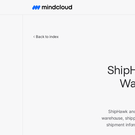
Back to index
ShipH
Wa
ShipHawk and 
warehouse, shipp
shipment infor