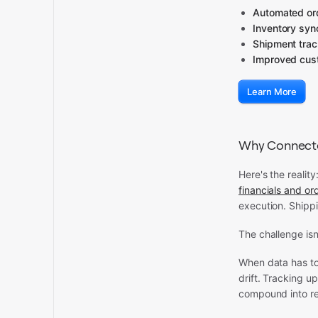
Automated ord
Inventory syn
Shipment tra
Improved cust
Learn More
Why Connected
Here's the reality
financials and o
execution. Shippi
The challenge isn
When data has to
drift. Tracking 
compound into re