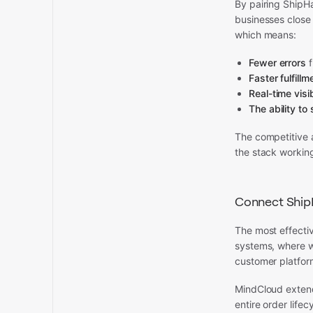
By pairing ShipHa
businesses close
which means:
Fewer errors
f
Faster fulfillm
Real-time visib
The ability to 
The competitive a
the stack workin
Connect ShipH
The most effective
systems, where 
customer platform
MindCloud extend
entire order life