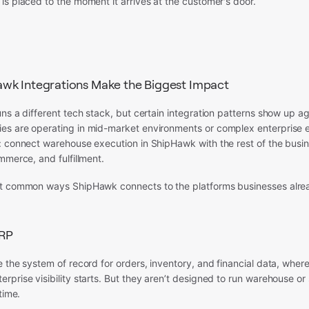
s placed to the moment it arrives at the customer's door.
wk Integrations Make the Biggest Impact
ns a different tech stack, but certain integration patterns show up a
s are operating in mid-market environments or complex enterprise 
: connect warehouse execution in ShipHawk with the rest of the busi
mmerce, and fulfillment.
t common ways ShipHawk connects to the platforms businesses alrea
RP
 the system of record for orders, inventory, and financial data, where
prise visibility starts. But they aren’t designed to run warehouse or
time.