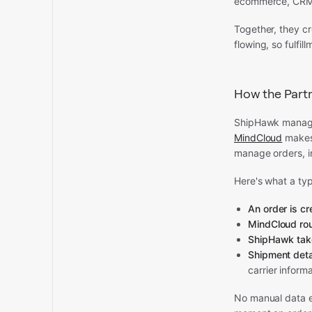
ecommerce, CRM, 
Together, they c
flowing, so fulfi
How the Partn
ShipHawk manage
MindCloud
makes 
manage orders, i
Here's what a typ
An order is c
MindCloud rou
ShipHawk tak
Shipment deta
carrier inform
No manual data e