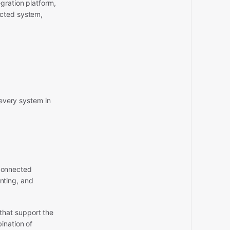
gration platform,
ected system,
 every system in
 connected
nting, and
that support the
ination of