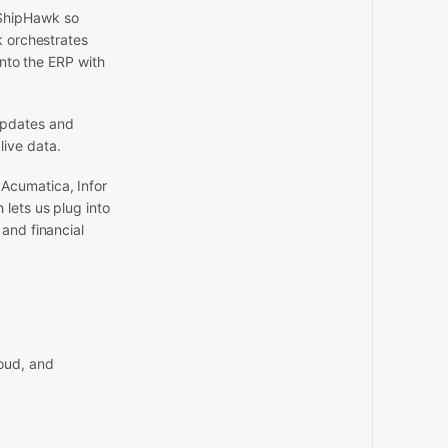
 ShipHawk so
k orchestrates
into the ERP with
updates and
live data.
 Acumatica, Infor
lets us plug into
and financial
oud, and