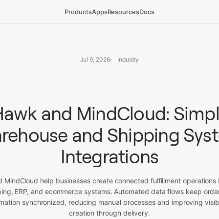
Products
Apps
Resources
Docs
Jul 9, 2026
Industry
awk and MindCloud: Simpl
rehouse and Shipping Sys
Integrations
MindCloud help businesses create connected fulfillment operations 
ing, ERP, and ecommerce systems. Automated data flows keep order
mation synchronized, reducing manual processes and improving visibi
creation through delivery.