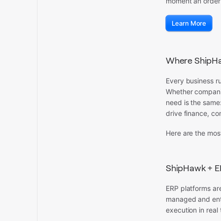
moment an order i
Learn More
Where ShipHa
Every business ru
Whether companie
need is the same
drive finance, co
Here are the mos
ShipHawk + E
ERP platforms are
managed and enter
execution in real 