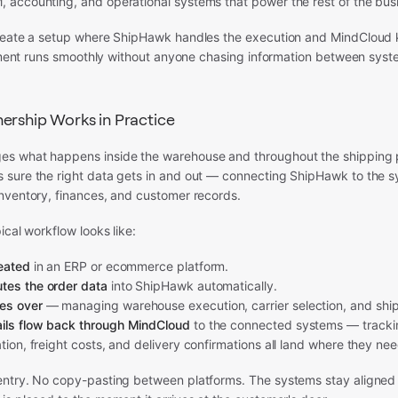
accounting, and operational systems that power the rest of the bus
reate a setup where ShipHawk handles the execution and MindCloud 
llment runs smoothly without anyone chasing information between syst
ership Works in Practice
s what happens inside the warehouse and throughout the shipping 
sure the right data gets in and out — connecting ShipHawk to the s
nventory, finances, and customer records.
ical workflow looks like:
reated
in an ERP or ecommerce platform.
tes the order data
into ShipHawk automatically.
es over
— managing warehouse execution, carrier selection, and shi
ils flow back through MindCloud
to the connected systems — tracki
ation, freight costs, and delivery confirmations all land where they nee
ntry. No copy-pasting between platforms. The systems stay aligned