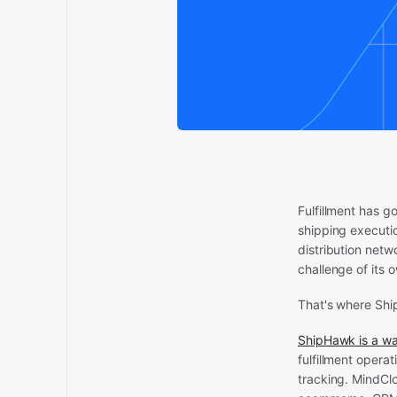
Fulfillment has g
shipping executi
distribution netw
challenge of its 
That's where Sh
ShipHawk is a w
fulfillment opera
tracking. MindClo