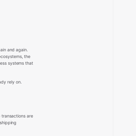
gain and again.
ecosystems, the
ness systems that
dy rely on.
 transactions are
 shipping