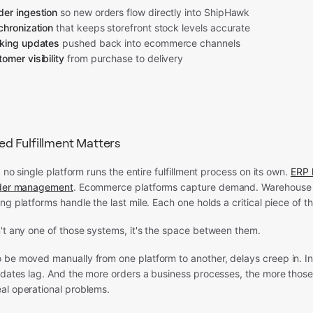
er ingestion
so new orders flow directly into ShipHawk
chronization
that keeps storefront stock levels accurate
cking updates
pushed back into ecommerce channels
omer visibility
from purchase to delivery
 Fulfillment Matters
: no single platform runs the entire fulfillment process on its own.
ERP 
rder management
. Ecommerce platforms capture demand. Warehous
ng platforms handle the last mile. Each one holds a critical piece of th
't any one of those systems, it's the space between them.
 be moved manually from one platform to another, delays creep in. I
updates lag. And the more orders a business processes, the more thos
al operational problems.