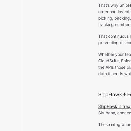
That’s why ShipH
order and invento
picking, packing,
tracking numbers,
That continuous 
preventing disco
Whether your tea
CloudSuite, Epico
the APIs those pl
data it needs whi
ShipHawk + 
ShipHawk is freq
Skubana, connecti
These integration