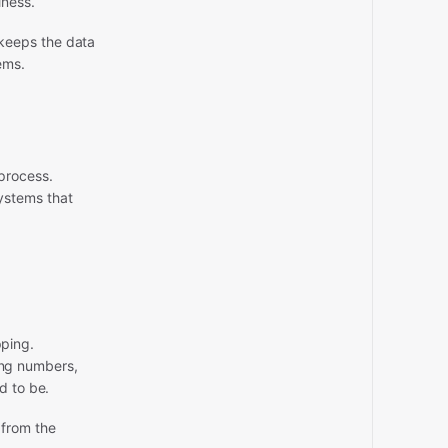
iness.
keeps the data
ems.
process.
ystems that
pping.
ng numbers,
d to be.
 from the