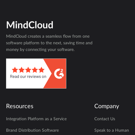
MindCloud
MindCloud creates a seamless flow from one
software platform to the next, saving time and
money by connecting your software.
Resources
Company
Integration Platform as a Service
Contact Us
Brand Distribution Software
Speak to a Human