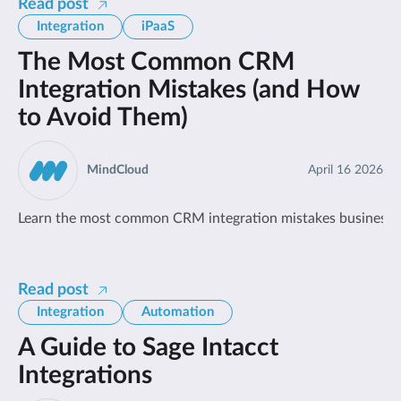
Read post
Integration
iPaaS
The Most Common CRM
Integration Mistakes (and How
to Avoid Them)
MindCloud
April 16 2026
Learn the most common CRM integration mistakes businesses
Read post
Integration
Automation
A Guide to Sage Intacct
Integrations