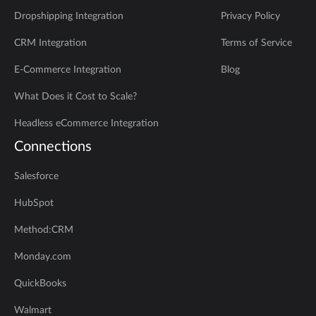
Dropshipping Integration
Privacy Policy
CRM Integration
Terms of Service
E-Commerce Integration
Blog
What Does it Cost to Scale?
Headless eCommerce Integration
Connections
Salesforce
HubSpot
Method:CRM
Monday.com
QuickBooks
Walmart