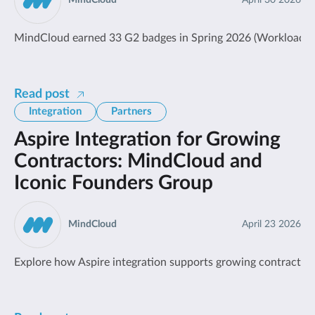
MindCloud
April 30 2026
MindCloud earned 33 G2 badges in Spring 2026 (Workload Auto
Read post
Integration
Partners
Aspire Integration for Growing
Contractors: MindCloud and
Iconic Founders Group
MindCloud
April 23 2026
Explore how Aspire integration supports growing contractors