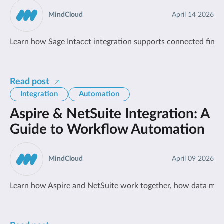
MindCloud
April 14 2026
Learn how Sage Intacct integration supports connected fin
Read post
Integration
Automation
Aspire & NetSuite Integration: A
Guide to Workflow Automation
MindCloud
April 09 2026
Learn how Aspire and NetSuite work together, how data move