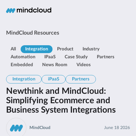
MindCloud Resources
All
Integration
Product
Industry
Automation
IPaaS
Case Study
Partners
Embedded
News Room
Videos
Integration
iPaaS
Partners
Newthink and MindCloud:
Simplifying Ecommerce and
Business System Integrations
MindCloud
June 18 2026