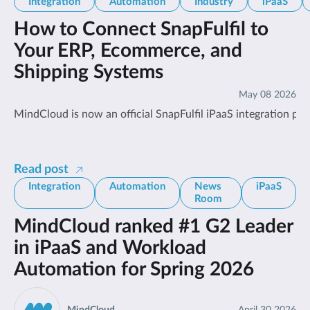
Integration
Automation
Industry
iPaaS
How to Connect SnapFulfil to
Your ERP, Ecommerce, and
Shipping Systems
May 08 2026
MindCloud is now an official SnapFulfil iPaaS integration pa
Read post
Integration
Automation
News
iPaaS
Room
MindCloud ranked #1 G2 Leader
in iPaaS and Workload
Automation for Spring 2026