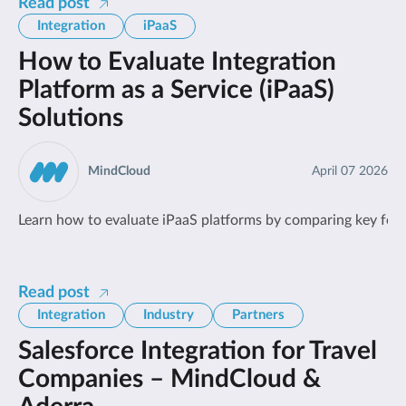
Read post
Integration
iPaaS
How to Evaluate Integration
Platform as a Service (iPaaS)
Solutions
MindCloud
April 07 2026
Learn how to evaluate iPaaS platforms by comparing key feature
Read post
Integration
Industry
Partners
Salesforce Integration for Travel
Companies – MindCloud &