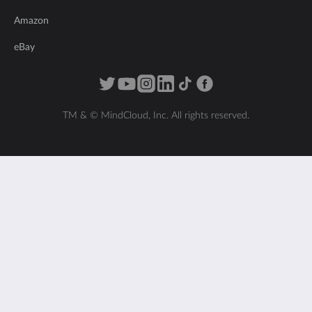
Amazon
eBay
TM & © MindCloud, Inc. All rights reserved.