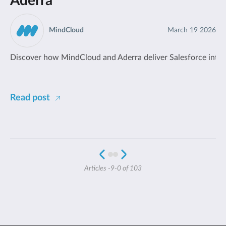
Aderra
MindCloud
March 19 2026
Discover how MindCloud and Aderra deliver Salesforce integr
Read post
Articles -9-0 of 103