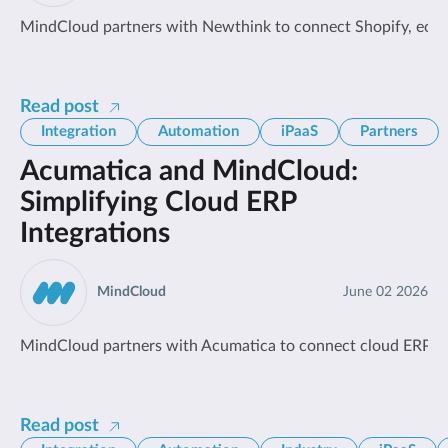
MindCloud partners with Newthink to connect Shopify, ecomm
Read post
Integration
Automation
iPaaS
Partners
Acumatica and MindCloud:
Simplifying Cloud ERP
Integrations
MindCloud
June 02 2026
MindCloud partners with Acumatica to connect cloud ERP so
Read post