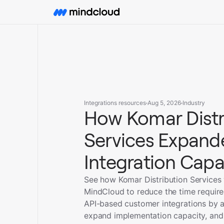
Integrations resources
Aug 5, 2026
Industry
How Komar Distr
Services Expande
Integration Capa
See how Komar Distribution Services
MindCloud to reduce the time requir
API-based customer integrations by 
expand implementation capacity, and 