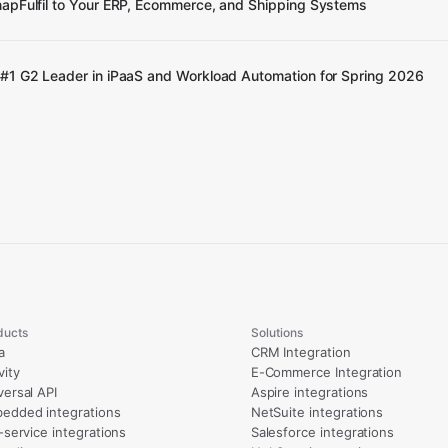
apFulfil to Your ERP, Ecommerce, and Shipping Systems
#1 G2 Leader in iPaaS and Workload Automation for Spring 2026
ducts
Solutions
a
CRM Integration
vity
E-Commerce Integration
versal API
Aspire integrations
edded integrations
NetSuite integrations
l-service integrations
Salesforce integrations