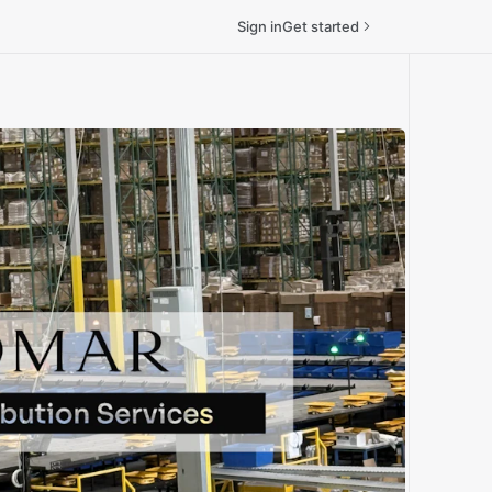
Sign in
Get started