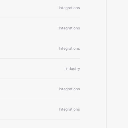
Integrations
Integrations
Integrations
Industry
Integrations
Integrations