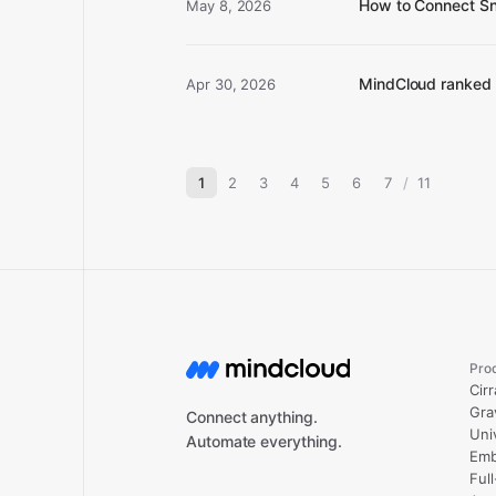
How to Connect Sn
May 8, 2026
MindCloud ranked 
Apr 30, 2026
1
2
3
4
5
6
7
/
11
Pro
Cirr
Gra
Connect anything.
Uni
Automate everything.
Emb
Ful