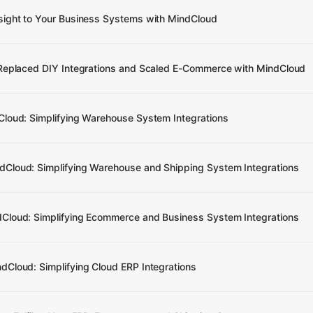
sight to Your Business Systems with MindCloud
 Replaced DIY Integrations and Scaled E-Commerce with MindCloud
Cloud: Simplifying Warehouse System Integrations
Cloud: Simplifying Warehouse and Shipping System Integrations
Cloud: Simplifying Ecommerce and Business System Integrations
Cloud: Simplifying Cloud ERP Integrations