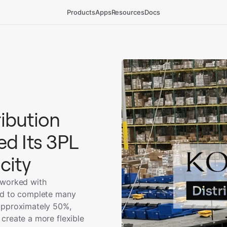
Products
Apps
Resources
Docs
ibution
d Its 3PL
city
 worked with
ed to complete many
approximately 50%,
create a more flexible