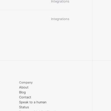
Integrations
Integrations
Company
About
Blog
Contact
Speak to a human
Status