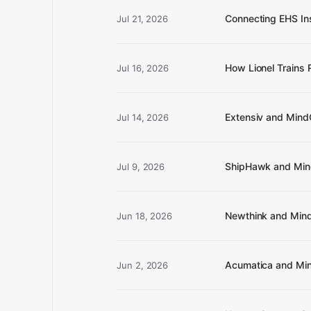
Connecting EHS In
Jul 21, 2026
How Lionel Trains
Jul 16, 2026
Extensiv and Mind
Jul 14, 2026
ShipHawk and Mind
Jul 9, 2026
Newthink and Mind
Jun 18, 2026
Acumatica and Mind
Jun 2, 2026