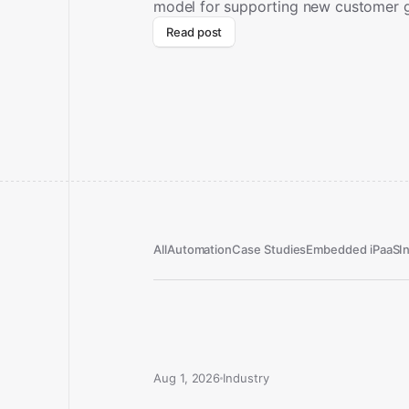
model for supporting new customer 
Read post
All
Automation
Case Studies
Embedded iPaaS
I
Aug 1, 2026
Industry