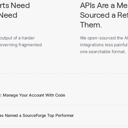
orts Need
APIs Are a M
 Need
Sourced a Ref
Them.
 output of a harder
We open-sourced the AP
governing fragmented
integrations less painfu
one searchable format.
I: Manage Your Account With Code
s Named a SourceForge Top Performer