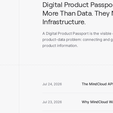
Digital Product Passp
More Than Data. They
Infrastructure.
A Digital Product Passport is the visible
product-data problem: connecting and 
product information.
The MindCloud AP
Jul 24, 2026
Why MindCloud Wa
Jul 23, 2026