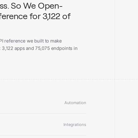
ess. So We Open-
erence for 3,122 of
I reference we built to make
l: 3,122 apps and 75,075 endpoints in
Automation
Integrations