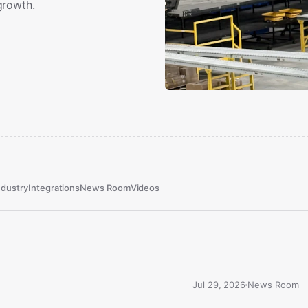
growth.
ndustry
Integrations
News Room
Videos
Jul 29, 2026
News Room