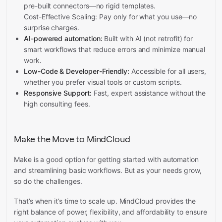
pre-built connectors—no rigid templates.
Cost-Effective Scaling: Pay only for what you use—no
surprise charges.
AI-powered automation:
Built with AI (not retrofit) for
smart workflows that reduce errors and minimize manual
work.
Low-Code & Developer-Friendly:
Accessible for all users,
whether you prefer visual tools or custom scripts.
Responsive Support:
Fast, expert assistance without the
high consulting fees.
Make the Move to MindCloud
Make is a good option for getting started with automation
and streamlining basic workflows. But as your needs grow,
so do the challenges.
That’s when it’s time to scale up. MindCloud provides the
right balance of power, flexibility, and affordability to ensure