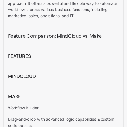
approach. It offers a powerful and flexible way to automate
workflows across various business functions, including
marketing, sales, operations, and IT.
Feature Comparison: MindCloud vs. Make
FEATURES
MINDCLOUD
MAKE
Workflow Builder
Drag-and-drop with advanced logic capabilities & custom
code options