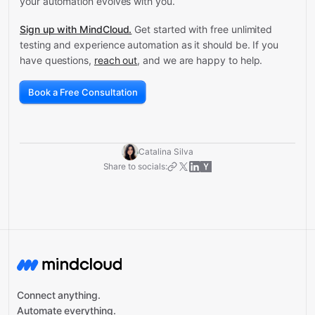
your automation evolves with you.
Sign up with MindCloud.
Get started with free unlimited
testing and experience automation as it should be. If you
have questions,
reach out
, and we are happy to help.
Book a Free Consultation
Catalina Silva
Share to socials:
Connect anything.
Automate everything.