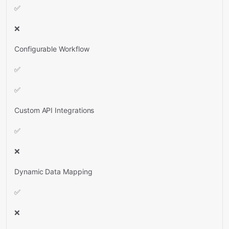
✅
❌
Configurable Workflow
✅
✅
Custom API Integrations
✅
❌
Dynamic Data Mapping
✅
❌