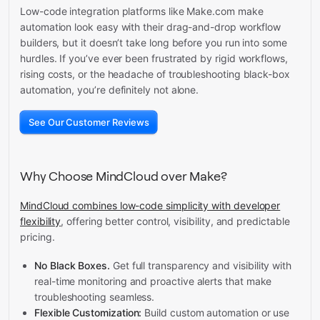
Low-code integration platforms like Make.com make
automation look easy with their drag-and-drop workflow
builders, but it doesn’t take long before you run into some
hurdles. If you’ve ever been frustrated by rigid workflows,
rising costs, or the headache of troubleshooting black-box
automation, you’re definitely not alone.
See Our Customer Reviews
Why Choose MindCloud over Make?
MindCloud combines low-code simplicity with developer
flexibility
, offering better control, visibility, and predictable
pricing.
No Black Boxes.
Get full transparency and visibility with
real-time monitoring and proactive alerts that make
troubleshooting seamless.
Flexible Customization:
Build custom automation or use