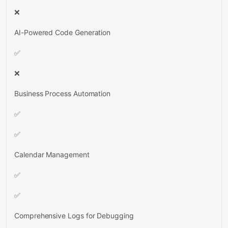
❌
AI-Powered Code Generation
✅
❌
Business Process Automation
✅
✅
Calendar Management
✅
✅
Comprehensive Logs for Debugging