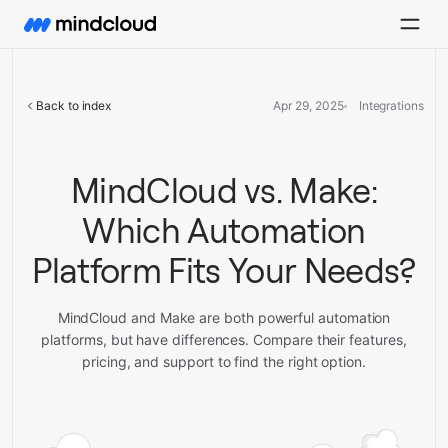
Back to index
Apr 29, 2025
Integrations
MindCloud vs. Make:
Which Automation
Platform Fits Your Needs?
MindCloud and Make are both powerful automation
platforms, but have differences. Compare their features,
pricing, and support to find the right option.