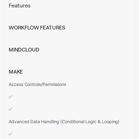
Features
WORKFLOW FEATURES
MINDCLOUD
MAKE
Access Controls/Permissions
✅
✅
Advanced Data Handling (Conditional Logic & Looping)
✅