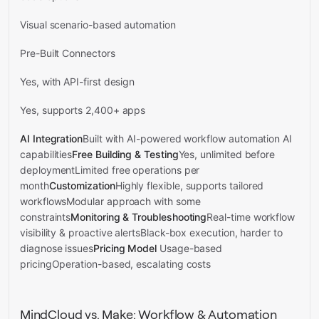
Visual scenario-based automation
Pre-Built Connectors
Yes, with API-first design
Yes, supports 2,400+ apps
AI Integration
Built with AI-powered workflow automation AI
capabilities
Free Building & Testing
Yes, unlimited before
deploymentLimited free operations per
month
Customization
Highly flexible, supports tailored
workflowsModular approach with some
constraints
Monitoring & Troubleshooting
Real-time workflow
visibility & proactive alertsBlack-box execution, harder to
diagnose issues
Pricing Model
Usage-based
pricingOperation-based, escalating costs
MindCloud vs. Make: Workflow & Automation