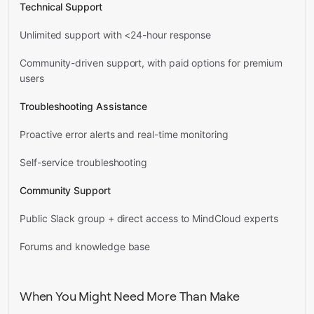
Technical Support
Unlimited support with <24-hour response
Community-driven support, with paid options for premium
users
Troubleshooting Assistance
Proactive error alerts and real-time monitoring
Self-service troubleshooting
Community Support
Public Slack group + direct access to MindCloud experts
Forums and knowledge base
When You Might Need More Than Make