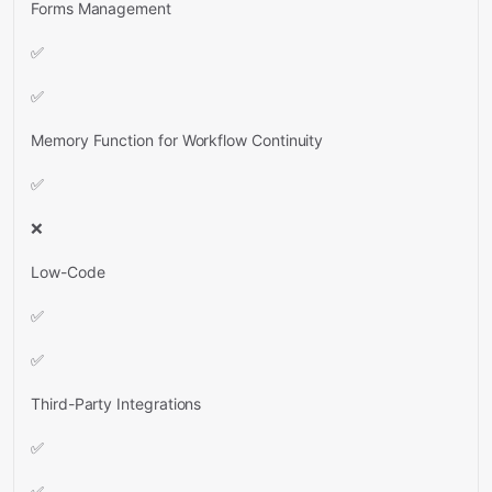
Forms Management
✅
✅
Memory Function for Workflow Continuity
✅
❌
Low-Code
✅
✅
Third-Party Integrations
✅
✅