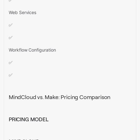
Web Services
✅
✅
Workflow Configuration
✅
✅
MindCloud vs. Make: Pricing Comparison
PRICING MODEL