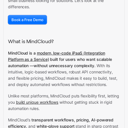
small business looking for solutions. Let’s look at the
differences.
Book a Free Demo
What is MindCloud?
MindCloud is a
modern, low-code iPaaS (Integration
Platform as a Service)
built for users who want scalable
automation —without unnecessary complexity.
With its
intuitive, logic-based workflows, robust API connectivity,
and flexible pricing, MindCloud makes it easy to build, test,
and deploy automated workflows without restrictions.
Unlike most platforms, MindCloud puts flexibility first, letting
you
build unique workflows
without getting stuck in rigid
automation rules.
MindCloud’s
transparent workflows, pricing, AI-powered
efficiency,
and
white-glove support
stand in sharp contrast