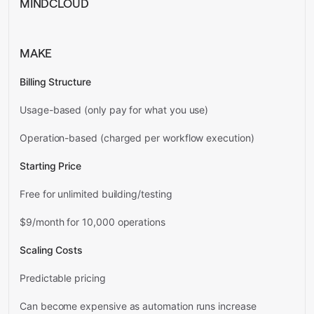
MINDCLOUD
MAKE
Billing Structure
Usage-based (only pay for what you use)
Operation-based (charged per workflow execution)
Starting Price
Free for unlimited building/testing
$9/month for 10,000 operations
Scaling Costs
Predictable pricing
Can become expensive as automation runs increase