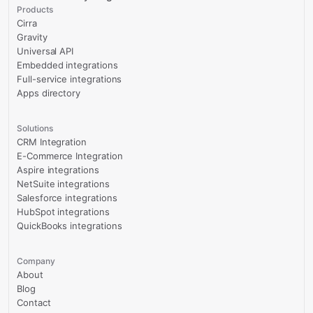
Products
Cirra
Gravity
Universal API
Embedded integrations
Full-service integrations
Apps directory
Solutions
CRM Integration
E-Commerce Integration
Aspire integrations
NetSuite integrations
Salesforce integrations
HubSpot integrations
QuickBooks integrations
Company
About
Blog
Contact