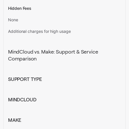
Hidden Fees
None
Additional charges for high usage
MindCloud vs. Make: Support & Service
Comparison
SUPPORT TYPE
MINDCLOUD
MAKE