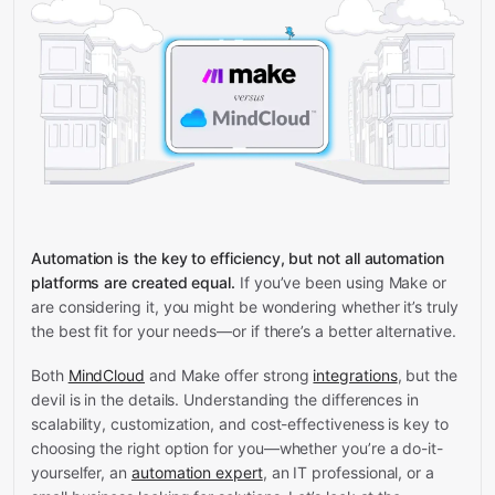
Automation is the key to efficiency, but not all automation
platforms are created equal.
If you’ve been using Make or
are considering it, you might be wondering whether it’s truly
the best fit for your needs—or if there’s a better alternative.
Both
MindCloud
and Make offer strong
integrations
, but the
devil is in the details. Understanding the differences in
scalability, customization, and cost-effectiveness is key to
choosing the right option for you—whether you’re a do-it-
yourselfer, an
automation expert
, an IT professional, or a