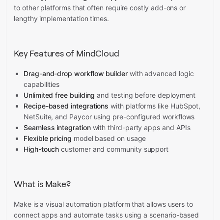
to other platforms that often require costly add-ons or
lengthy implementation times.
Key Features of MindCloud
Drag-and-drop workflow builder
with advanced logic
capabilities
Unlimited free building
and testing before deployment
Recipe-based integrations
with platforms like HubSpot,
NetSuite, and Paycor using pre-configured workflows
Seamless integration
with third-party apps and APIs
Flexible pricing
model based on usage
High-touch
customer and community support
What is Make?
Make is a visual automation platform that allows users to
connect apps and automate tasks using a scenario-based