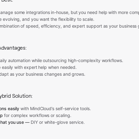
anage some integrations in-house, but you need help with more comp
 evolving, and you want the flexibility to scale.
mbination of speed, efficiency, and expert support as your business 
Advantages:
daily automation while outsourcing high-complexity workflows.
le easily with expert help when needed.
 adapt as your business changes and grows.
brid Solution:
ions easily
with MindCloud’s self-service tools.
lp
for complex workflows or scaling.
what you use —
DIY or white-glove service.