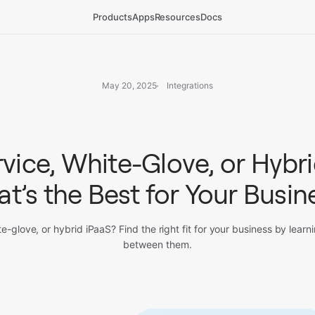
Products
Apps
Resources
Docs
May 20, 2025
Integrations
rvice, White-Glove, or Hybri
t’s the Best for Your Busin
te-glove, or hybrid iPaaS? Find the right fit for your business by learn
between them.