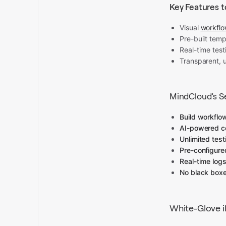
Key Features t
Visual
workflo
Pre-built temp
Real-time test
Transparent, 
MindCloud’s Se
Build workflo
AI-powered c
Unlimited test
Pre-configure
Real-time logs
No black box
White-Glove 