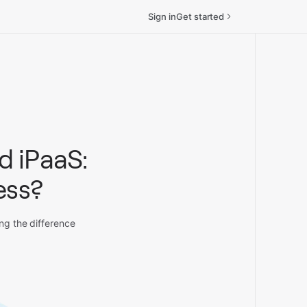
Sign in
Get started
d iPaaS:
ess?
ing the difference