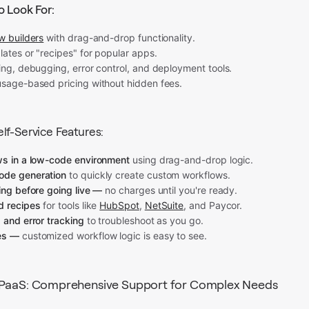
o Look For:
w builders
with drag-and-drop functionality.
lates or "recipes" for popular apps.
ing, debugging, error control, and deployment tools.
usage-based pricing without hidden fees.
lf-Service Features:
ws in a low-code environment
using drag-and-drop logic.
ode generation
to quickly create custom workflows.
ing before going live —
no charges until you're ready.
d recipes
for tools like
HubSpot
,
NetSuite
, and Paycor.
 and error tracking
to troubleshoot as you go.
es —
customized workflow logic is easy to see.
iPaaS: Comprehensive Support for Complex Needs