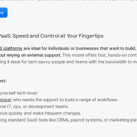
mo
iPaaS: Speed and Control at Your Fingertips
aS platforms
are ideal for individuals or businesses that want to build
out relying on external support.
This model offers fast, hands-on cont
king it ideal for tech-savvy people and teams with the bandwidth to 
st:
-yourself tech-lover.
eloper
who needs the support to build a range of workflows.
rnal IT, ops, or development teams.
ove quickly and make frequent changes.
ting standard SaaS tools like CRMs, payroll systems, or marketing pla