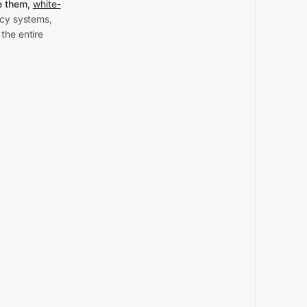
e them,
white-
acy systems,
the entire