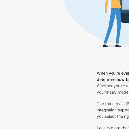
When you're eval
determine how fa
Whether you’re a 
your iPaaS model
The three main i
integration suppo
you select the ri
Let’s explore the