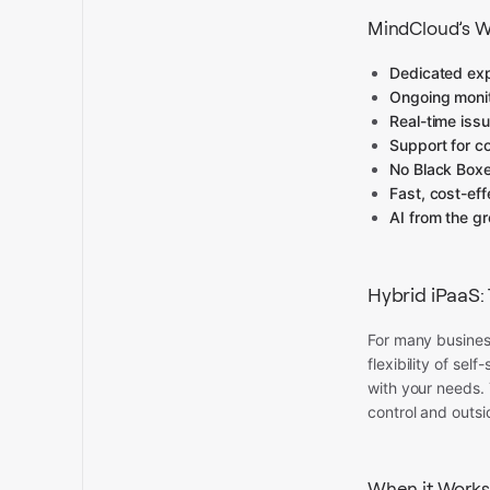
MindCloud’s W
Dedicated ex
Ongoing monit
Real-time issu
Support for c
No Black Box
Fast, cost-ef
AI from the g
Hybrid iPaaS:
For many busines
flexibility of se
with your needs. 
control and outsi
When it Works