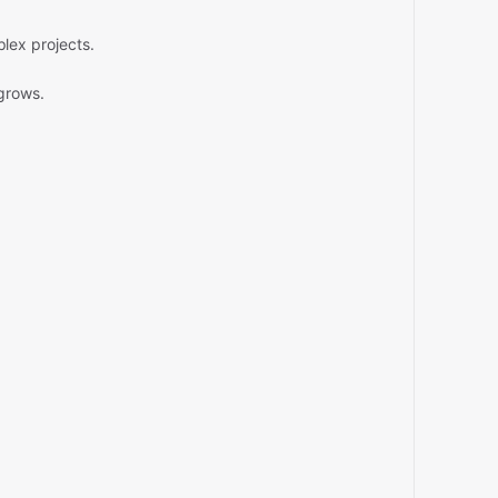
lex projects.
grows.