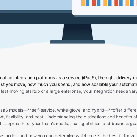
uating
integration platforms as a service (iPaaS)
, the right delivery 
st you move, how much you spend, and how scalable your automation
fast-moving startup or a large enterprise, your integration needs var
.
PaaS models—**self-service, white-glove, and hybrid—**offer differen
rt
, flexibility, and cost. Understanding the distinctions and benefits of
ght approach for your team’s needs, scaling abilities, and business goa
se models and how you can determine which one is the best fit for yo