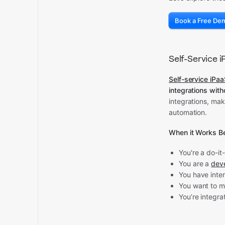
Book a Free De
Self-Service 
Self-service iPa
integrations with
integrations, ma
automation.
When it Works Be
You're a do-it
You are a
dev
You have inte
You want to m
You’re integra