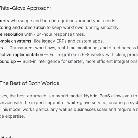
hite-Glove Approach:
perts
who scope and build integrations around your needs.
oring and optimization
to keep workflows running smoothly.
e resolution
with <24-hour response times.
omplex systems,
like legacy ERPs and custom apps.
es —
Transparent workflows, real-time monitoring, and direct access to
fective implementation —
Full migration in 6–8 weeks, with clear, predi
round up —
Built-in intelligence for smarter, more efficient integrations
 The Best of Both Worlds
ses, the best approach is a hybrid model.
Hybrid iPaaS
allows you to
lf-service with the expert support of white-glove service, creating a sy
This model works particularly well as businesses scale and require a
de expertise.
 Best: