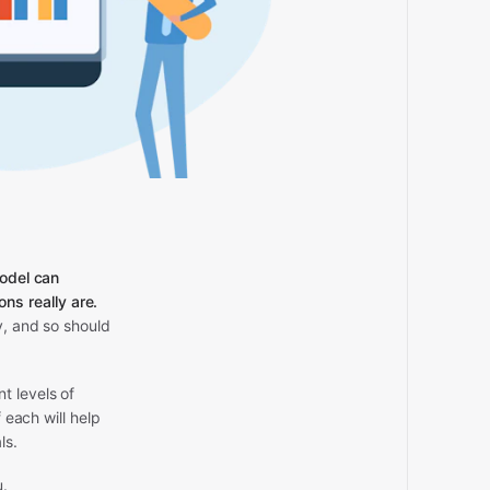
model can
s really are.
y, and so should
t levels of
 each will help
ls.
u.