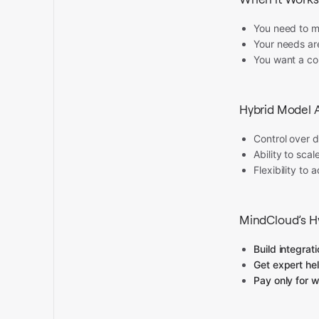
You need to m
Your needs are
You want a co
Hybrid Model 
Control over 
Ability to sca
Flexibility to
MindCloud’s Hy
Build integrat
Get expert he
Pay only for 