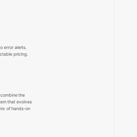
 error alerts.
ctable pricing.
.
 combine the
stem that evolves
 mix of hands-on