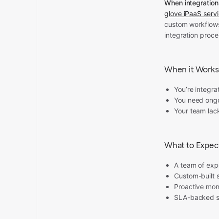
When integratio
glove iPaaS serv
custom workflows,
integration proce
When it Works
You’re integr
You need ongo
Your team lack
What to Expec
A team of expe
Custom-built s
Proactive moni
SLA-backed su