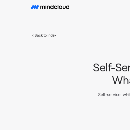
Back to index
Self-Se
Wha
Self-service, whi