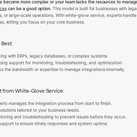
ns become more complex or your team lacks the resources to manag
ices
can be a good option.
This model is built for businesses with leg
 or large-scale operations. With white-glove service, experts handle 
ss, letting you focus on your core business.
 Best:
ating with ERPs, legacy databases, or complex systems.
ing support for monitoring, troubleshooting, and optimization.
s the bandwidth or expertise to manage integrations internally.
t from White-Glove Service:
rts manages the integration process from start to finish.
olutions tailored to your business needs.
toring and troubleshooting to prevent issues before they occur.
pport to ensure timely responses and system uptime.