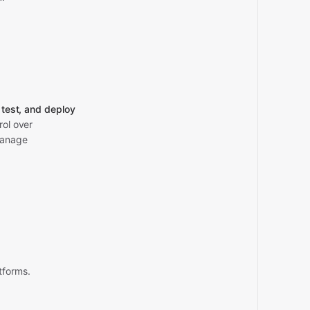
, test, and deploy
rol over
manage
tforms.