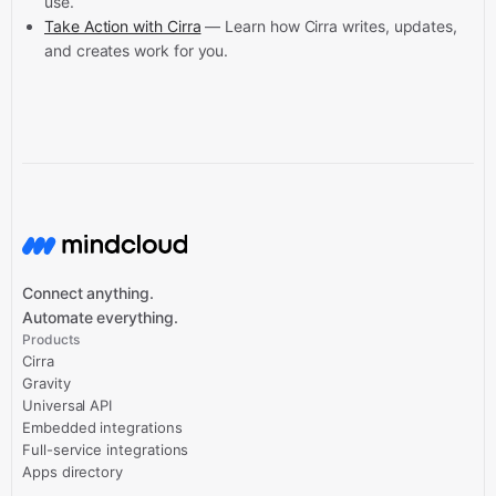
use.
Take Action with Cirra
— Learn how Cirra writes, updates,
and creates work for you.
Connect anything.
Automate everything.
Products
Cirra
Gravity
Universal API
Embedded integrations
Full-service integrations
Apps directory