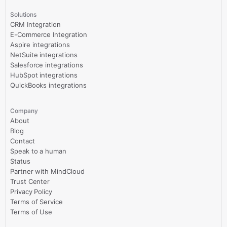
Solutions
CRM Integration
E-Commerce Integration
Aspire integrations
NetSuite integrations
Salesforce integrations
HubSpot integrations
QuickBooks integrations
Company
About
Blog
Contact
Speak to a human
Status
Partner with MindCloud
Trust Center
Privacy Policy
Terms of Service
Terms of Use