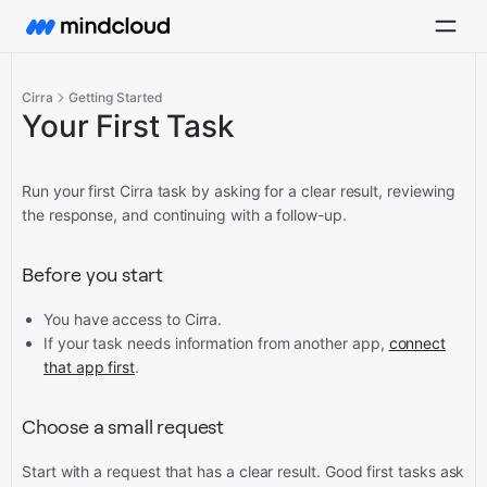
Cirra
Getting Started
Your First Task
Run your first Cirra task by asking for a clear result, reviewing
the response, and continuing with a follow-up.
Before you start
You have access to Cirra.
If your task needs information from another app,
connect
that app first
.
Choose a small request
Start with a request that has a clear result. Good first tasks ask