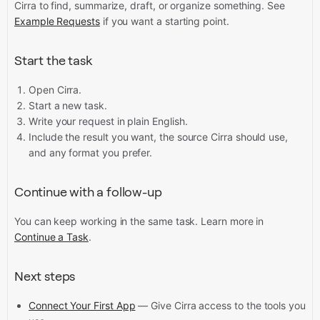
Cirra to find, summarize, draft, or organize something. See
Example Requests
if you want a starting point.
Start the task
Open Cirra.
Start a new task.
Write your request in plain English.
Include the result you want, the source Cirra should use,
and any format you prefer.
Continue with a follow-up
You can keep working in the same task. Learn more in
Continue a Task
.
Next steps
Connect Your First App
— Give Cirra access to the tools you