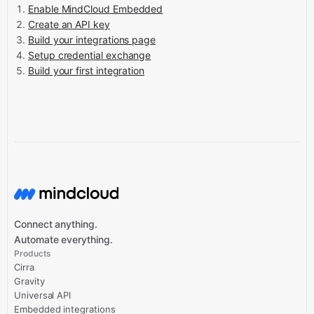
Enable MindCloud Embedded
Create an API key
Build your integrations page
Setup credential exchange
Build your first integration
Connect anything.
Automate everything.
Products
Cirra
Gravity
Universal API
Embedded integrations