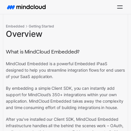
Embedded
Getting Started
Overview
What is MindCloud Embedded?
MindCloud Embedded is a powerful Embedded iPaaS
designed to help you streamline integration flows for end users
of your SaaS application.
By embedding a simple Client SDK, you can instantly add
support for MindCloud’s 350+ integrations within your own
application. MindCloud Embedded takes away the complexity
and time consuming effort of building integrations in house.
After you've installed our Client SDK, MindCloud Embedded
infrastructure handles all the behind the scenes work – OAuth,