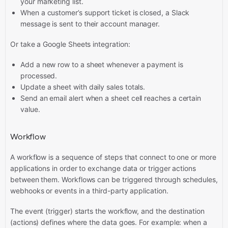
your marketing list.
When a customer’s support ticket is closed, a Slack
message is sent to their account manager.
Or take a Google Sheets integration:
Add a new row to a sheet whenever a payment is
processed.
Update a sheet with daily sales totals.
Send an email alert when a sheet cell reaches a certain
value.
Workflow
A workflow is a sequence of steps that connect to one or more
applications in order to exchange data or trigger actions
between them. Workflows can be triggered through schedules,
webhooks or events in a third-party application.
The event (trigger) starts the workflow, and the destination
(actions) defines where the data goes. For example: when a