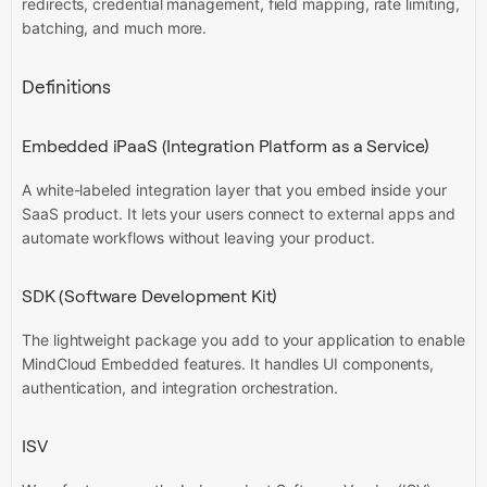
redirects, credential management, field mapping, rate limiting,
batching, and much more.
Definitions
Embedded iPaaS (Integration Platform as a Service)
A white-labeled integration layer that you embed inside your
SaaS product. It lets your users connect to external apps and
automate workflows without leaving your product.
SDK (Software Development Kit)
The lightweight package you add to your application to enable
MindCloud Embedded features. It handles UI components,
authentication, and integration orchestration.
ISV