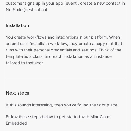
customer signs up in your app (event), create a new contact in
NetSuite (destination).
Installation
You create workflows and integrations in our platform. When
an end user "installs" a workflow, they create a copy of it that
runs with their personal credentials and settings. Think of the
template as a class, and each installation as an instance
tailored to that user.
Next steps:
If this sounds interesting, then you've found the right place.
Follow these steps below to get started with MindCloud
Embedded.