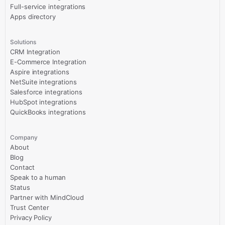
Full-service integrations
Apps directory
Solutions
CRM Integration
E-Commerce Integration
Aspire integrations
NetSuite integrations
Salesforce integrations
HubSpot integrations
QuickBooks integrations
Company
About
Blog
Contact
Speak to a human
Status
Partner with MindCloud
Trust Center
Privacy Policy