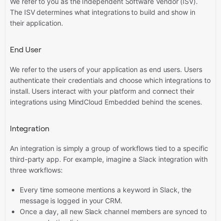
We refer to you as the Independent Software Vendor (ISV).
The ISV determines what integrations to build and show in
their application.
End User
We refer to the users of your application as end users. Users
authenticate their credentials and choose which integrations to
install. Users interact with your platform and connect their
integrations using MindCloud Embedded behind the scenes.
Integration
An integration is simply a group of workflows tied to a specific
third-party app. For example, imagine a Slack integration with
three workflows:
Every time someone mentions a keyword in Slack, the
message is logged in your CRM.
Once a day, all new Slack channel members are synced to