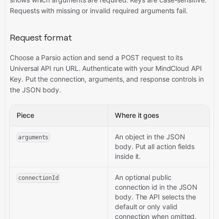
Requests with missing or invalid required arguments fail.
Request format
Choose a Parsio action and send a POST request to its
Universal API run URL. Authenticate with your MindCloud API
Key. Put the connection, arguments, and response controls in
the JSON body.
Piece
Where it goes
An object in the JSON
arguments
body. Put all action fields
inside it.
An optional public
connectionId
connection id in the JSON
body. The API selects the
default or only valid
connection when omitted.