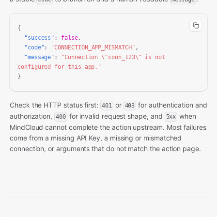
{

"success"
: 
false
,

"code"
: 
"CONNECTION_APP_MISMATCH"
,

"message"
: 
"Connection \"conn_123\" is not 
configured for this app."
}
Check the HTTP status first:
or
for authentication and
401
403
authorization,
for invalid request shape, and
when
400
5xx
MindCloud cannot complete the action upstream. Most failures
come from a missing API Key, a missing or mismatched
connection, or arguments that do not match the action page.