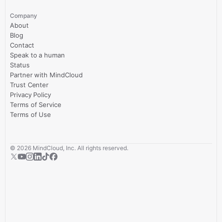
Company
About
Blog
Contact
Speak to a human
Status
Partner with MindCloud
Trust Center
Privacy Policy
Terms of Service
Terms of Use
©
2026
MindCloud, Inc. All rights reserved.