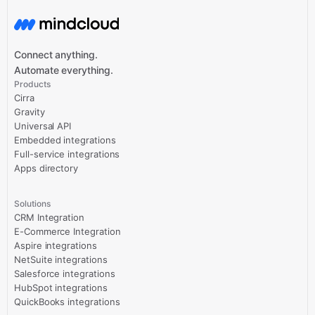
Connect anything.
Automate everything.
Products
Cirra
Gravity
Universal API
Embedded integrations
Full-service integrations
Apps directory
Solutions
CRM Integration
E-Commerce Integration
Aspire integrations
NetSuite integrations
Salesforce integrations
HubSpot integrations
QuickBooks integrations