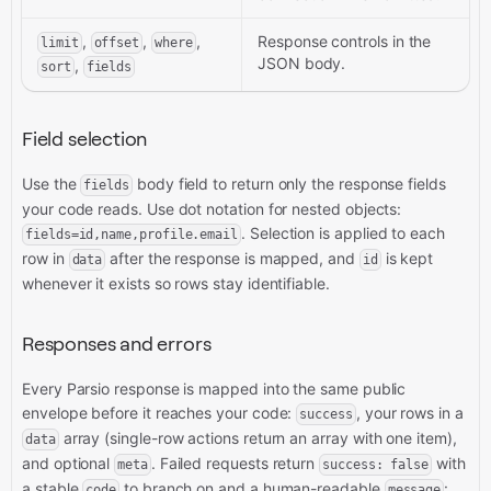
,
,
,
Response controls in the
limit
offset
where
JSON body.
,
sort
fields
Field selection
Use the
body field to return only the response fields
fields
your code reads. Use dot notation for nested objects:
. Selection is applied to each
fields=id,name,profile.email
row in
after the response is mapped, and
is kept
data
id
whenever it exists so rows stay identifiable.
Responses and errors
Every Parsio response is mapped into the same public
envelope before it reaches your code:
, your rows in a
success
array (single-row actions return an array with one item),
data
and optional
. Failed requests return
with
meta
success: false
a stable
to branch on and a human-readable
:
code
message