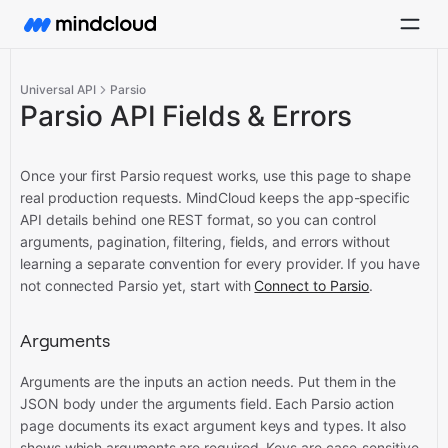
Universal API
Parsio
Parsio API Fields & Errors
Once your first Parsio request works, use this page to shape
real production requests. MindCloud keeps the app-specific
API details behind one REST format, so you can control
arguments, pagination, filtering, fields, and errors without
learning a separate convention for every provider.
If you have
not connected Parsio yet, start with
Connect to Parsio
.
Arguments
Arguments are the inputs an action needs. Put them in the
JSON body under the arguments field. Each Parsio action
page documents its exact argument keys and types. It also
shows which arguments are required. Keys are case-sensitive.