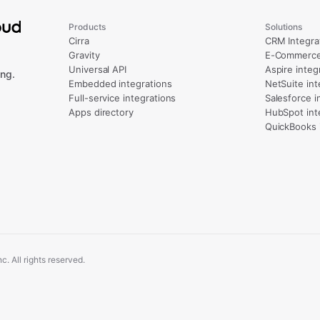
Products
Solutions
Cirra
CRM Integra
Gravity
E-Commerce 
Universal API
Aspire integ
ng.
Embedded integrations
NetSuite int
Full-service integrations
Salesforce i
Apps directory
HubSpot int
QuickBooks 
. All rights reserved.