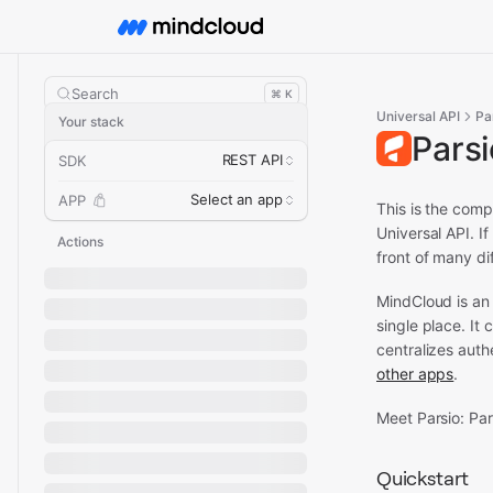
Search
⌘ K
Universal API
Pa
Your stack
Pars
REST API
SDK
Select an app
APP
This is the comp
Universal API.
If
Actions
front of many di
MindCloud is an
single place. It
centralizes aut
other apps
.
Meet Parsio: Pa
Quickstart