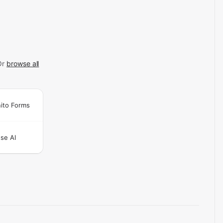
Or
browse all
ito Forms
se AI