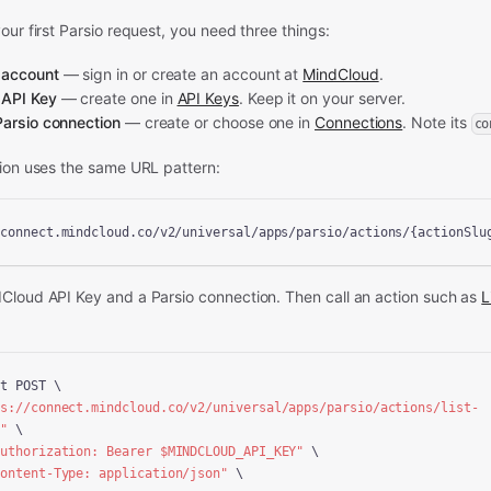
our first Parsio request, you need three things:
 account
— sign in or create an account at
MindCloud
.
 API Key
— create one in
API Keys
. Keep it on your server.
Parsio connection
— create or choose one in
Connections
. Note its
co
tion uses the same URL pattern:
/connect.mindcloud.co/v2/universal/apps/parsio/actions/{actionSlu
dCloud API Key and a
Parsio connection.
Then call an action
such as
L
t POST \

ps://connect.mindcloud.co/v2/universal/apps/parsio/actions/list-
n"
 \

Authorization: Bearer 
$MINDCLOUD_API_KEY
"
 \

Content-Type: application/json"
 \
