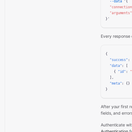
--data
 '{

"connectio
"arguments
}'
Every response 
{

"success"
:
"data"
: [

    { 
"id"
: 
  ],

"meta"
: {}

}
After your first
fields, and error
Authenticate wi
Authentication
fo