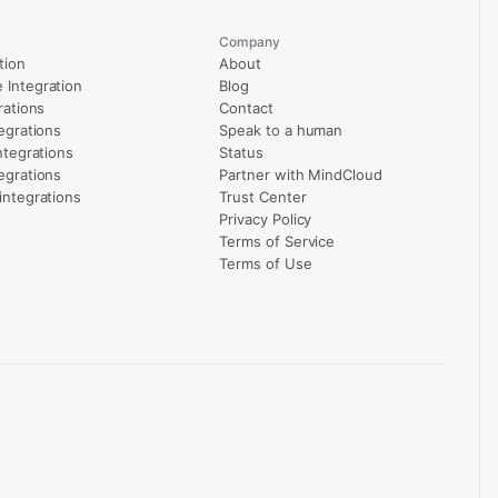
Company
tion
About
Integration
Blog
rations
Contact
egrations
Speak to a human
ntegrations
Status
egrations
Partner with MindCloud
integrations
Trust Center
Privacy Policy
Terms of Service
Terms of Use