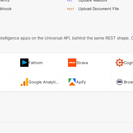
ments
Update Mailbox
PUT
ebhook
Upload Document File
POST
telligence apps on the Universal API,
behind the same REST shape. 
Fathom
Strava
Cogn
Google Analytics
Apify
Brow