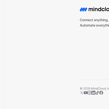
Connect anything.
Automate everythi
©
2026
MindCloud, Inc