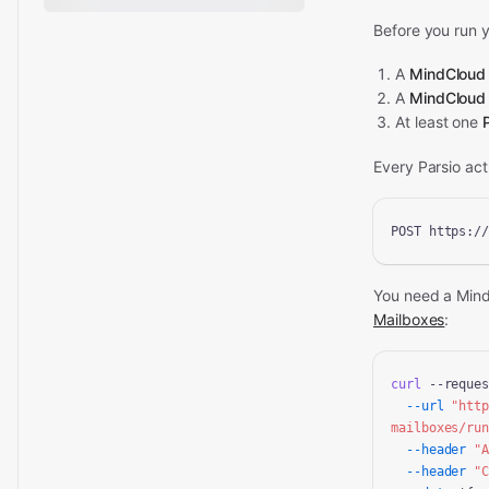
Before you run y
A
MindCloud
A
MindCloud
At least one
Every Parsio ac
POST https:/
You need a Min
Mailboxes
:
curl
 --reques
--url
"htt
mailboxes/ru
--header
"
--header
"