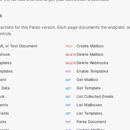
s
 actions for this Parsio version. Each page documents the endpoint, 
ntrols.
ML or Text Document
Create Mailbox
POST
bhook
Delete Mailbox
DELETE
plates
Delete Webhooks
DELETE
mplates
Enable Templates
PUT
ent
Get Mailbox
GET
 Data
Get Template
GET
ook
List Collected Emails
GET
ments
List Mailboxes
GET
Fields
List Templates
GET
ooks
Parse Document
PUT