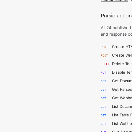
Parsio action
All 24 published
and response co
Create HT
POST
Create We
POST
Delete Tem
DELETE
Disable Te
PUT
Get Docum
GET
Get Parsed
GET
Get Webh
GET
List Docu
GET
List Table 
GET
List Webh
GET