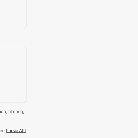
n, filtering,
See
Parsio API