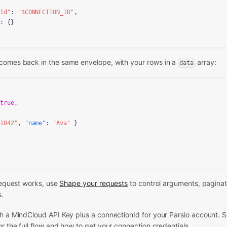
nId"
: 
"
$CONNECTION_ID
"
,

"
: {}

comes back in the same envelope, with your rows in a
array:
data
 
true
,

"1042"
, 
"name"
: 
"Ava"
 }

 request works, use
Shape your requests
to control arguments, paginatio
s.
th a MindCloud API Key plus a connectionId for your Parsio account. 
r the full flow and how to get your connection credentials.