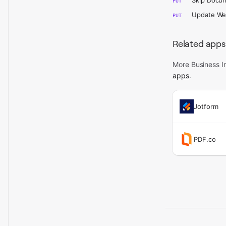
Skip Docu
PUT
Update W
PUT
Related apps
More Business In
apps
.
Jotform
PDF.co