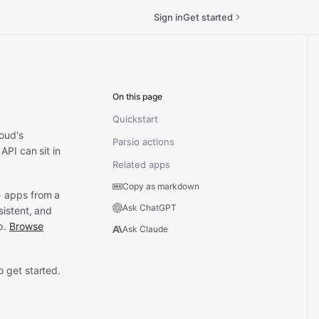
Sign in
Get started
On this page
Quickstart
oud's
Parsio actions
API can sit in
Related apps
Copy as markdown
+ apps from a
Ask ChatGPT
sistent, and
p.
Browse
Ask Claude
 get started.