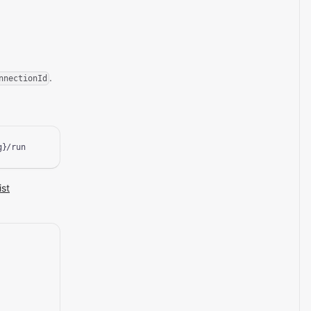
.
nnectionId
g}/run
ist