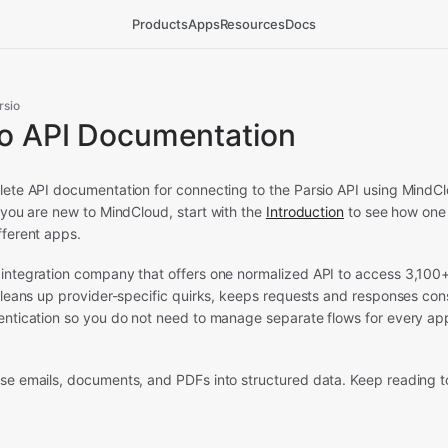
Products
Apps
Resources
Docs
rsio
io API Documentation
lete API documentation for connecting to the Parsio API using MindCl
 you are new to MindCloud, start with the
Introduction
to see how one 
fferent apps.
 integration company that offers one normalized API to access 3,100
 cleans up provider-specific quirks, keeps requests and responses con
hentication so you do not need to manage separate flows for every ap
rse emails, documents, and PDFs into structured data.
Keep reading to