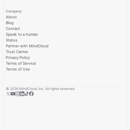
Company
About
Blog
Contact
Speak to a human
Status
Partner with MindCloud
Trust Center
Privacy Policy
Terms of Service
Terms of Use
©
2026
MindCloud, Inc. All rights reserved.