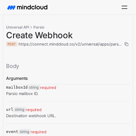
Universal API
Parsio
Create Webhook
https://connect.mindcloud.co/v2/universal/apps/parsio/actio
POST
Body
Arguments
mailboxId
string
required
Parsio mailbox ID.
url
string
required
Destination webhook URL.
event
string
required