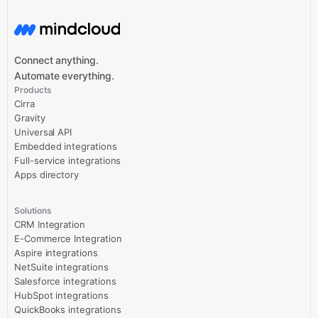
Connect anything.
Automate everything.
Products
Cirra
Gravity
Universal API
Embedded integrations
Full-service integrations
Apps directory
Solutions
CRM Integration
E-Commerce Integration
Aspire integrations
NetSuite integrations
Salesforce integrations
HubSpot integrations
QuickBooks integrations