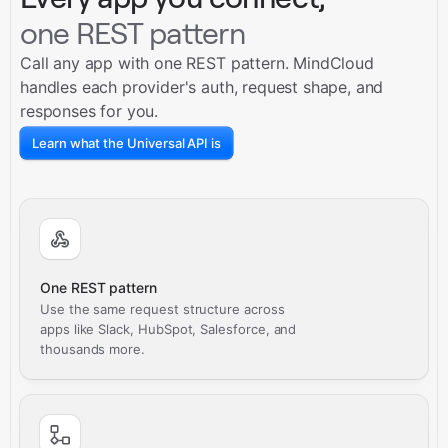
one REST pattern
Call any app with one REST pattern. MindCloud
handles each provider's auth, request shape, and
responses for you.
Learn what the Universal API is
One REST pattern
Use the same request structure across
apps like Slack, HubSpot, Salesforce, and
thousands more.