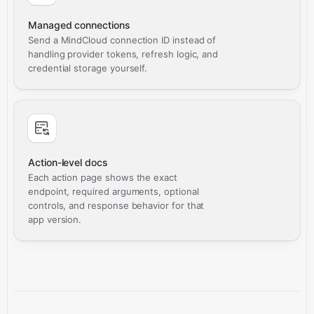
Managed connections
Send a MindCloud connection ID instead of
handling provider tokens, refresh logic, and
credential storage yourself.
Action-level docs
Each action page shows the exact
endpoint, required arguments, optional
controls, and response behavior for that
app version.