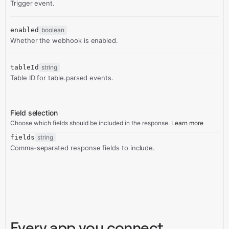
Trigger event.
enabled
boolean
Whether the webhook is enabled.
tableId
string
Table ID for table.parsed events.
Field selection
Choose which fields should be included in the response.
Learn more
fields
string
Comma-separated response fields to include.
Every app you connect,