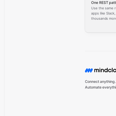
One REST patt
Use the same r
apps like Slack
thousands mor
Connect anything.
Automate everythi