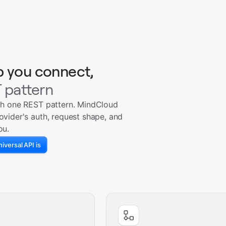
p you connect,
 pattern
th one REST pattern. MindCloud
ovider's auth, request shape, and
ou.
iversal API is