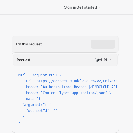
Sign in
Get started
Try this request
Request
cURL
curl --request POST \

  --url "https://connect.mindcloud.co/v2/universal/apps/
  --header "Authorization: Bearer $MINDCLOUD_API_TOKEN" 
  --header "Content-Type: application/json" \

  --data '{

  "arguments": {

    "webhookId": ""

  }

}'