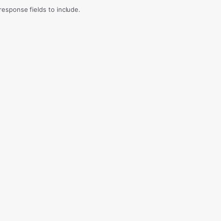
sponse fields to include.