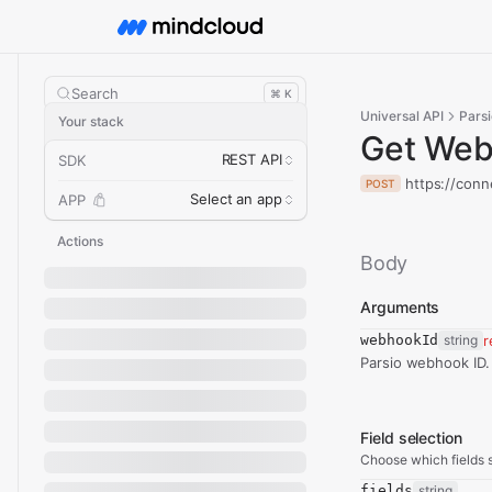
Search
⌘ K
Universal API
Parsi
Your stack
Get We
REST API
SDK
https://conn
POST
Select an app
APP
Actions
Body
Arguments
webhookId
string
r
Parsio webhook ID.
Field selection
Choose which fields s
fields
string