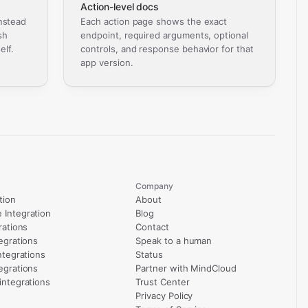
Action-level docs
nstead
Each action page shows the exact
sh
endpoint, required arguments, optional
elf.
controls, and response behavior for that
app version.
Company
tion
About
Integration
Blog
rations
Contact
egrations
Speak to a human
ntegrations
Status
egrations
Partner with MindCloud
integrations
Trust Center
Privacy Policy