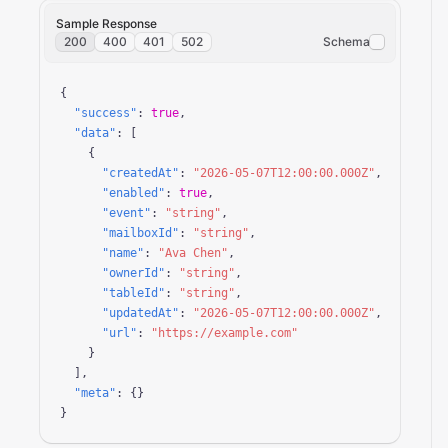
Sample Response
200
400
401
502
Schema
{

"success"
: 
true
,

"data"
: [

    {

"createdAt"
: 
"2026-05-07T12:00:00.000Z"
,

"enabled"
: 
true
,

"event"
: 
"string"
,

"mailboxId"
: 
"string"
,

"name"
: 
"Ava Chen"
,

"ownerId"
: 
"string"
,

"tableId"
: 
"string"
,

"updatedAt"
: 
"2026-05-07T12:00:00.000Z"
,

"url"
: 
"https://example.com"
    }

  ],

"meta"
: {}

}