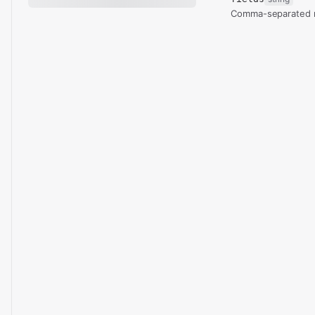
Comma-separated re