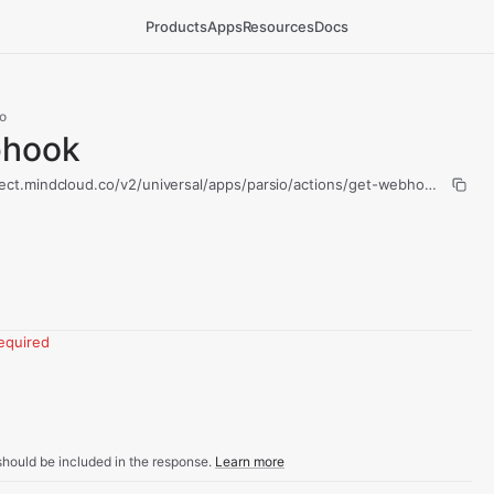
Products
Apps
Resources
Docs
o
bhook
ect.mindcloud.co/v2/universal/apps/parsio/actions/get-webhook/run
equired
hould be included in the response.
Learn more