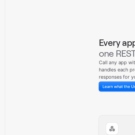
Every ap
one REST
Call any app wi
handles each pr
responses for y
Learn what the Un