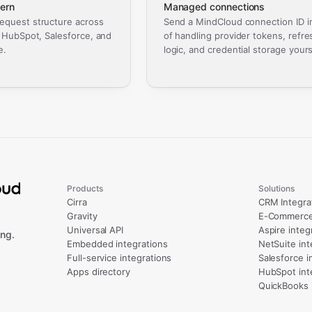
ern
Managed connections
equest structure across
Send a MindCloud connection ID i
, HubSpot, Salesforce, and
of handling provider tokens, refre
e.
logic, and credential storage yours
Products
Solutions
Cirra
CRM Integra
Gravity
E-Commerce 
Universal API
Aspire integ
ng.
Embedded integrations
NetSuite int
Full-service integrations
Salesforce i
Apps directory
HubSpot int
QuickBooks 