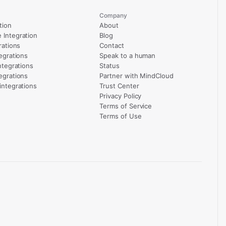
Company
tion
About
Integration
Blog
rations
Contact
egrations
Speak to a human
ntegrations
Status
egrations
Partner with MindCloud
integrations
Trust Center
Privacy Policy
Terms of Service
Terms of Use