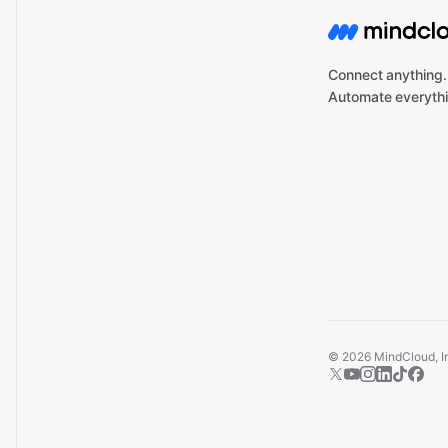
Connect anything.
Automate everythi
©
2026
MindCloud, Inc