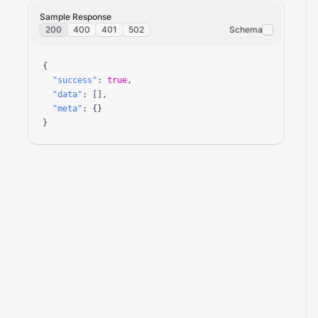
Sample Response
200
400
401
502
Schema
{

"success"
: 
true
,

"data"
: [],

"meta"
: {}

}