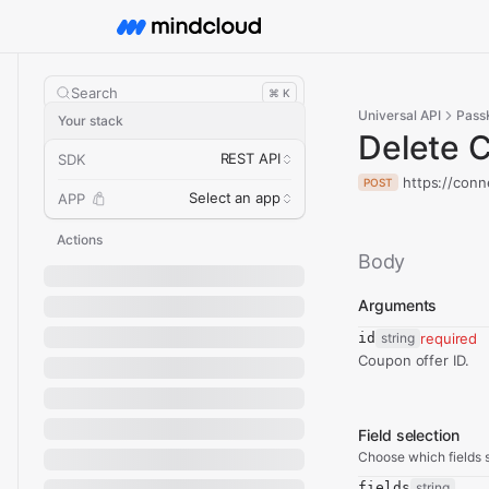
Search
⌘ K
Universal API
Pass
Your stack
Delete 
REST API
SDK
https://conn
POST
Select an app
APP
Actions
Body
Arguments
id
string
required
Coupon offer ID.
Field selection
Choose which fields s
fields
string