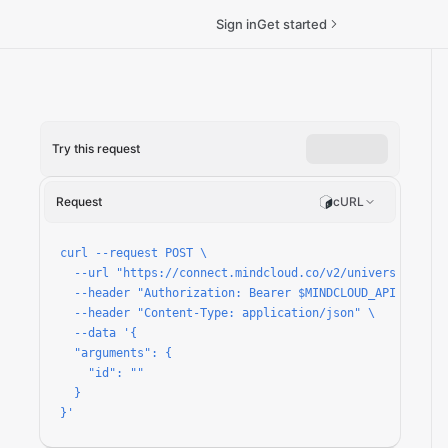
Sign in
Get started
Try this request
pon-offer/run
Request
cURL
curl --request POST \

  --url "https://connect.mindcloud.co/v2/universal/apps
  --header "Authorization: Bearer $MINDCLOUD_API_TOKEN" 
  --header "Content-Type: application/json" \

  --data '{

  "arguments": {

    "id": ""

  }

}'