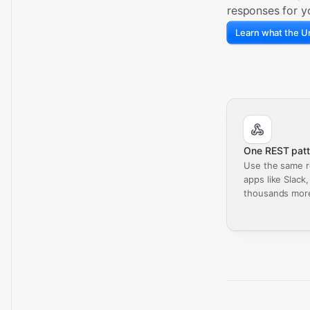
responses for y
Learn what the Un
One REST patt
Use the same r
apps like Slack
thousands mor