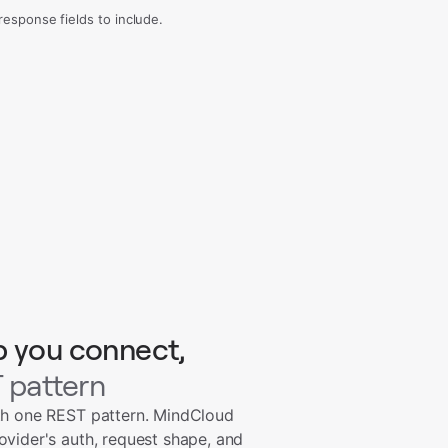
sponse fields to include.
p you connect,
 pattern
th one REST pattern. MindCloud
ovider's auth, request shape, and