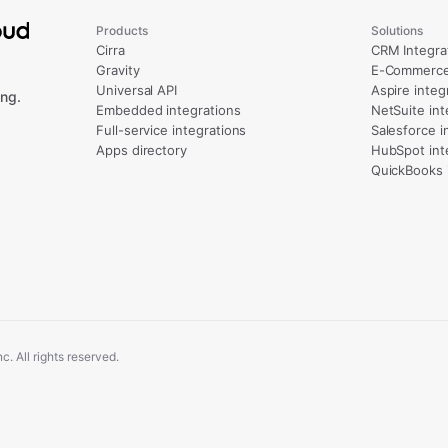
Products
Solutions
Cirra
CRM Integra
Gravity
E-Commerce 
Universal API
Aspire integ
ng.
Embedded integrations
NetSuite int
Full-service integrations
Salesforce i
Apps directory
HubSpot int
QuickBooks 
. All rights reserved.