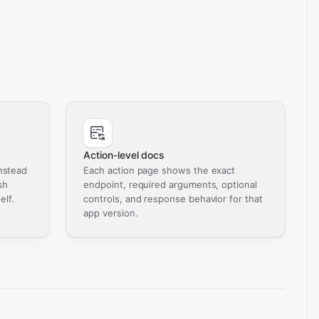
Action-level docs
nstead
Each action page shows the exact
sh
endpoint, required arguments, optional
elf.
controls, and response behavior for that
app version.