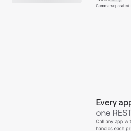
Comma-separated re
Every ap
one REST
Call any app wi
handles each pr