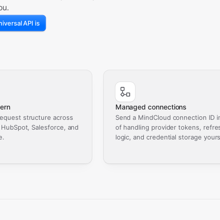
ou.
iversal API is
ern
Managed connections
equest structure across
Send a MindCloud connection ID i
, HubSpot, Salesforce, and
of handling provider tokens, refre
e.
logic, and credential storage yours