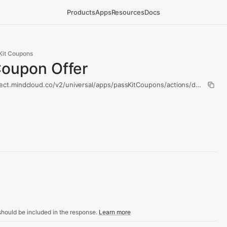
Products
Apps
Resources
Docs
Kit Coupons
Coupon Offer
ect.mindcloud.co/v2/universal/apps/passKitCoupons/actions/delete-cou
hould be included in the response.
Learn more