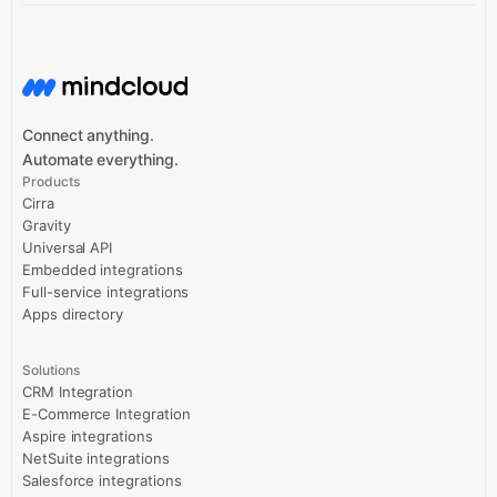
Connect anything.
Automate everything.
Products
Cirra
Gravity
Universal API
Embedded integrations
Full-service integrations
Apps directory
Solutions
CRM Integration
E-Commerce Integration
Aspire integrations
NetSuite integrations
Salesforce integrations