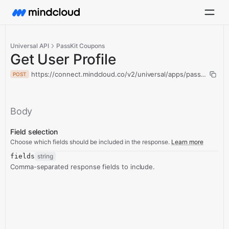
Universal API
PassKit Coupons
Get User Profile
https://connect.mindcloud.co/v2/universal/apps/passKitCoupo
POST
Body
Field selection
Choose which fields should be included in the response.
Learn more
fields
string
Comma-separated response fields to include.