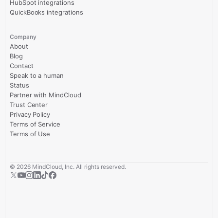
HubSpot integrations
QuickBooks integrations
Company
About
Blog
Contact
Speak to a human
Status
Partner with MindCloud
Trust Center
Privacy Policy
Terms of Service
Terms of Use
©
2026
MindCloud, Inc. All rights reserved.