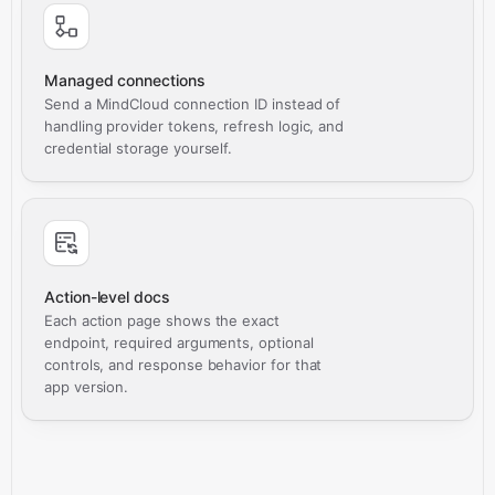
Managed connections
Send a MindCloud connection ID instead of
handling provider tokens, refresh logic, and
credential storage yourself.
Action-level docs
Each action page shows the exact
endpoint, required arguments, optional
controls, and response behavior for that
app version.