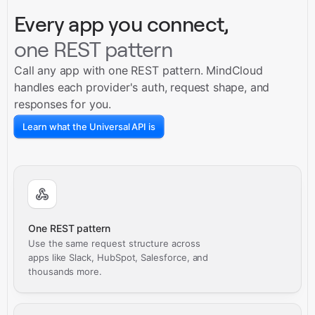
Every app you connect,
one REST pattern
Call any app with one REST pattern. MindCloud
handles each provider's auth, request shape, and
responses for you.
Learn what the Universal API is
One REST pattern
Use the same request structure across
apps like Slack, HubSpot, Salesforce, and
thousands more.