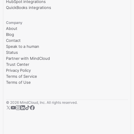
HubSpot integrations
QuickBooks integrations
Company
About
Blog
Contact
Speak to a human
Status
Partner with MindCloud
Trust Center
Privacy Policy
Terms of Service
Terms of Use
©
2026
MindCloud, Inc. All rights reserved.