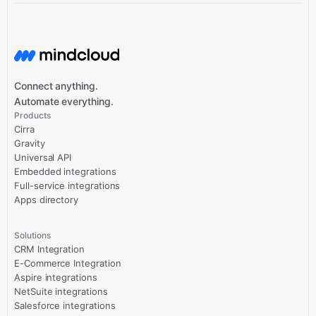
Connect anything.
Automate everything.
Products
Cirra
Gravity
Universal API
Embedded integrations
Full-service integrations
Apps directory
Solutions
CRM Integration
E-Commerce Integration
Aspire integrations
NetSuite integrations
Salesforce integrations