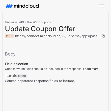
Universal API
PassKit Coupons
Update Coupon Offer
https://connect.mindcloud.co/v2/universal/apps/passKitCoup
POST
Body
Field selection
Choose which fields should be included in the response.
Learn more
fields
string
Comma-separated response fields to include.