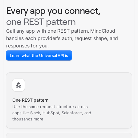
Every app you connect,
one REST pattern
Call any app with one REST pattern. MindCloud
handles each provider's auth, request shape, and
responses for you.
Learn what the Universal API is
One REST pattern
Use the same request structure across
apps like Slack, HubSpot, Salesforce, and
thousands more.