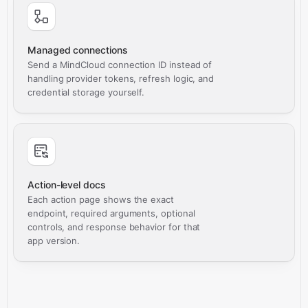
Managed connections
Send a MindCloud connection ID instead of
handling provider tokens, refresh logic, and
credential storage yourself.
Action-level docs
Each action page shows the exact
endpoint, required arguments, optional
controls, and response behavior for that
app version.