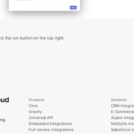
ick the run button on the top right.
Products
Solutions
Cirra
CRM Integra
Gravity
E-Commerce 
Universal API
Aspire integ
ng.
Embedded integrations
NetSuite int
Full-service integrations
Salesforce i