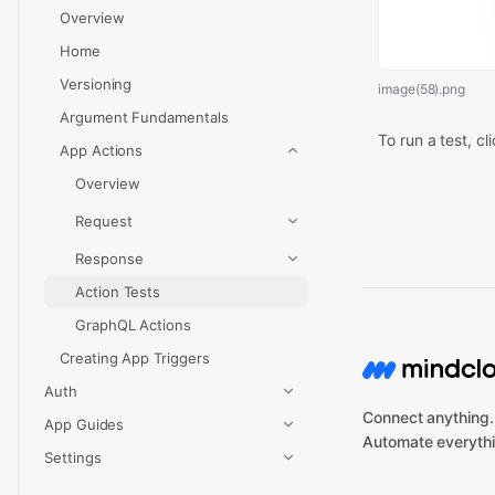
Overview
Home
Versioning
image(58).png
Argument Fundamentals
To run a test, cl
App Actions
Overview
Request
Response
Action Tests
GraphQL Actions
Creating App Triggers
Auth
Connect anything.
App Guides
Automate everythi
Settings