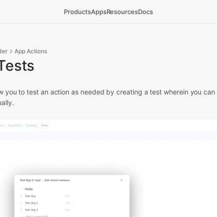
Products
Apps
Resources
Docs
der
App Actions
Tests
ow you to test an action as needed by creating a test wherein you can s
ally.