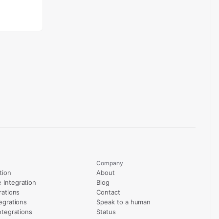
Company
tion
About
Integration
Blog
rations
Contact
egrations
Speak to a human
ntegrations
Status