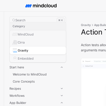
Search
⌘ K
Gravity
App Buil
Category
Action 
MindCloud
Cirra
Action tests all
arguments manu
Gravity
Embedded
Start here
Welcome to MindCloud
Core Concepts
Recipes
Workflows
App Builder