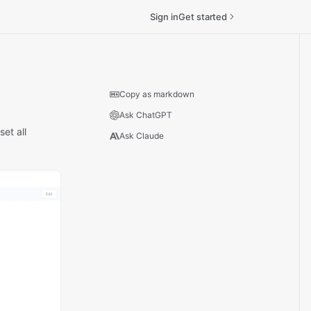
Sign in
Get started
Copy as markdown
Ask ChatGPT
et all
Ask Claude