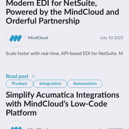
Modern EDI for NetSuite,
Powered by the MindCloud and
Orderful Partnership
MindCloud
July 10 2025
Scale faster with real-time, API-based EDI for NetSuite. Mind
Read post
Product
Integration
Automation
Simplify Acumatica Integrations
with MindCloud’s Low-Code
Platform