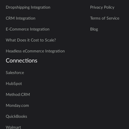
Dropshipping Integration
Privacy Policy
CRM Integration
Terms of Service
E-Commerce Integration
Blog
What Does it Cost to Scale?
Headless eCommerce Integration
Connections
Salesforce
HubSpot
Method:CRM
Monday.com
QuickBooks
Walmart