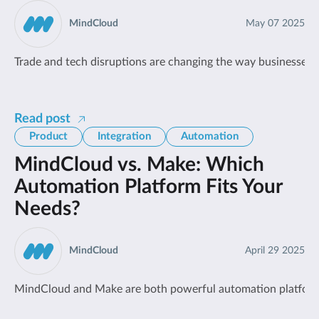
MindCloud
May 07 2025
Trade and tech disruptions are changing the way businesses wo
Read post
Product
Integration
Automation
MindCloud vs. Make: Which
Automation Platform Fits Your
Needs?
MindCloud
April 29 2025
MindCloud and Make are both powerful automation platforms, 