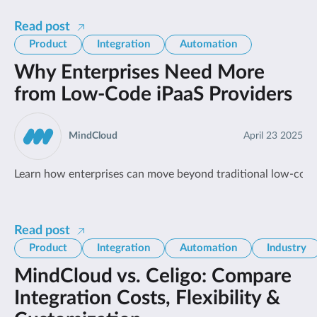
Read post
Product
Integration
Automation
Why Enterprises Need More
from Low-Code iPaaS Providers
MindCloud
April 23 2025
Learn how enterprises can move beyond traditional low-code
Read post
Product
Integration
Automation
Industry
MindCloud vs. Celigo: Compare
Integration Costs, Flexibility &