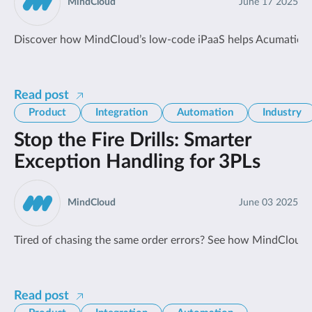
MindCloud
June 17 2025
Discover how MindCloud’s low-code iPaaS helps Acumatica u
Read post
Product
Integration
Automation
Industry
Stop the Fire Drills: Smarter
Exception Handling for 3PLs
MindCloud
June 03 2025
Tired of chasing the same order errors? See how MindCloud he
Read post