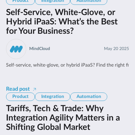
Product
Integration
Automation
Self-Service, White-Glove, or
Hybrid iPaaS: What’s the Best
for Your Business?
MindCloud
May 20 2025
Self-service, white-glove, or hybrid iPaaS? Find the right fit
Read post
Product
Integration
Automation
Tariffs, Tech & Trade: Why
Integration Agility Matters in a
Shifting Global Market