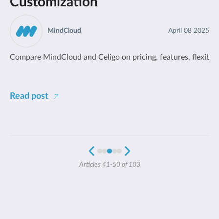
Customization
MindCloud
April 08 2025
Compare MindCloud and Celigo on pricing, features, flexibilit
Read post
Articles 41-50 of 103