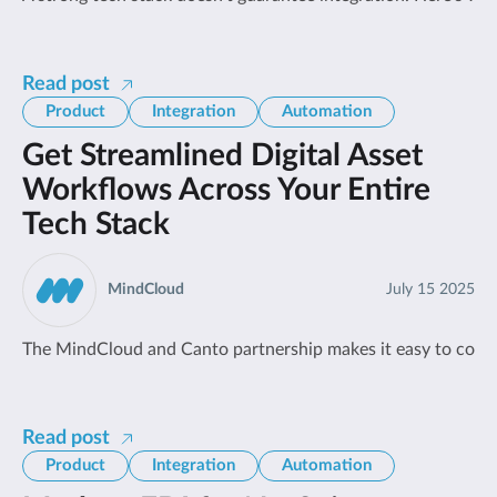
Read post
Product
Integration
Automation
Get Streamlined Digital Asset
Workflows Across Your Entire
Tech Stack
MindCloud
July 15 2025
The MindCloud and Canto partnership makes it easy to con
Read post
Product
Integration
Automation