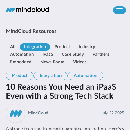
MindCloud Resources
All
Integration
Product
Industry
Automation
IPaaS
Case Study
Partners
Embedded
News Room
Videos
Product
Integration
Automation
10 Reasons You Need an iPaaS
Even with a Strong Tech Stack
MindCloud
July 22 2025
A strong tech stack doesn’t guarantee integration. Here’s wh