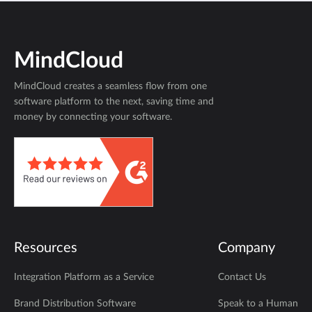
MindCloud
MindCloud creates a seamless flow from one
software platform to the next, saving time and
money by connecting your software.
Resources
Company
Integration Platform as a Service
Contact Us
Brand Distribution Software
Speak to a Human