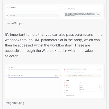
image(94).png
It’s important to note that you can also pass parameters in the
webhook through URL parameters or in the body, which can
then be accessed within the workflow itself. These are
accessible through the Webhook option within the value
selector:
image(95).png