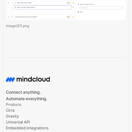
image(97).png
Connect anything.
Automate everything.
Products
Cirra
Gravity
Universal API
Embedded integrations