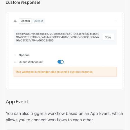
custom response
!
App Event
You can also trigger a workflow based on an App Event, which
allows you to connect workflows to each other.