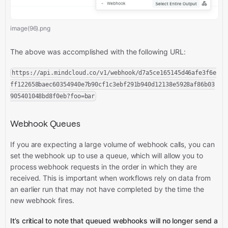
image(96).png
The above was accomplished with the following URL:
https://api.mindcloud.co/v1/webhook/d7a5ce165145d46afe3f6e
ff122658baec60354940e7b90cf1c3ebf291b940d12138e5928af86b03
905401048bd8f0eb?foo=bar
Webhook Queues
If you are expecting a large volume of webhook calls, you can
set the webhook up to use a queue, which will allow you to
process webhook requests in the order in which they are
received. This is important when workflows rely on data from
an earlier run that may not have completed by the time the
new webhook fires.
It’s critical to note that queued webhooks will no longer send a