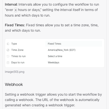
Interval:
Intervals allow you to configure the workflow to run
“ever
hours or days,” setting the interval itself in terms of
x
hours and which days to run.
Fixed Times:
Fixed times allow you to set a time zone, time,
and which days to run.
image(93).png
Webhook
Setting a webhook trigger allows you to start the workflow by
calling a webhook. The URL of the webhook is automatically
generated when creating a webhook trigger.