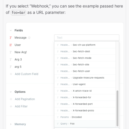
If you select “Webhook,” you can see the example passed here
of
as a URL parameter:
foo=bar