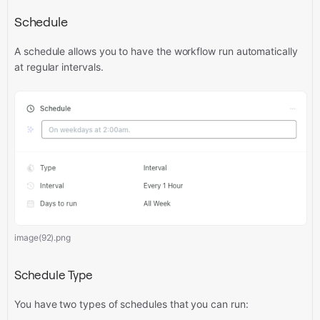
Schedule
A schedule allows you to have the workflow run automatically
at regular intervals.
image(92).png
Schedule Type
You have two types of schedules that you can run: