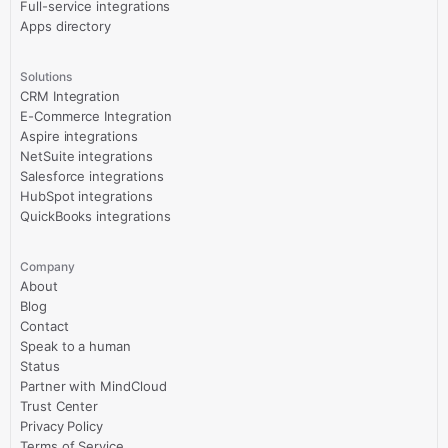
Full-service integrations
Apps directory
Solutions
CRM Integration
E-Commerce Integration
Aspire integrations
NetSuite integrations
Salesforce integrations
HubSpot integrations
QuickBooks integrations
Company
About
Blog
Contact
Speak to a human
Status
Partner with MindCloud
Trust Center
Privacy Policy
Terms of Service