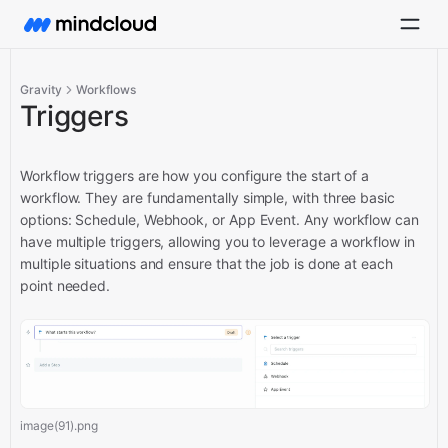
Gravity
Workflows
Triggers
Workflow triggers are how you configure the start of a
workflow. They are fundamentally simple, with three basic
options: Schedule, Webhook, or App Event. Any workflow can
have multiple triggers, allowing you to leverage a workflow in
multiple situations and ensure that the job is done at each
point needed.
image(91).png