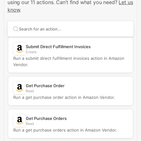
using our 11 actions.
Can’t find what you need?
Let us
know
.
Search supported
Amazon Vendor
actions
Submit Direct Fulfillment Invoices
Create
Run a submit direct fulfillment invoices action in Amazon
Vendor.
Get Purchase Order
Read
Run a get purchase order action in Amazon Vendor.
Get Purchase Orders
Read
Run a get purchase orders action in Amazon Vendor.