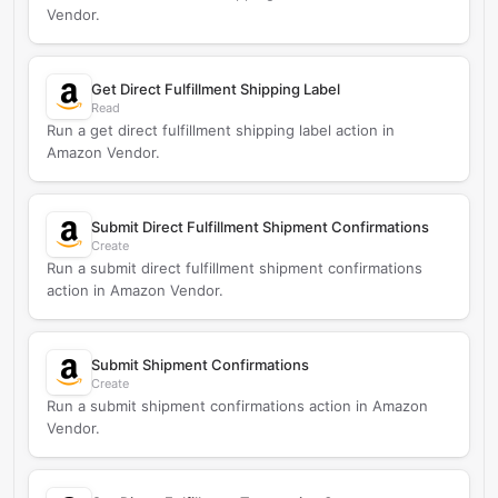
Vendor.
Get Direct Fulfillment Shipping Label
Read
Run a get direct fulfillment shipping label action in
Amazon Vendor.
Submit Direct Fulfillment Shipment Confirmations
Create
Run a submit direct fulfillment shipment confirmations
action in Amazon Vendor.
Submit Shipment Confirmations
Create
Run a submit shipment confirmations action in Amazon
Vendor.