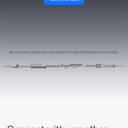
Businesses automate real work through MindCloud every day.