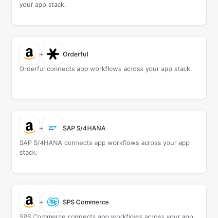
your app stack.
+
Orderful
Orderful connects app workflows across your app stack.
+
SAP S/4HANA
SAP S/4HANA connects app workflows across your app
stack.
+
SPS Commerce
SPS Commerce connects app workflows across your app