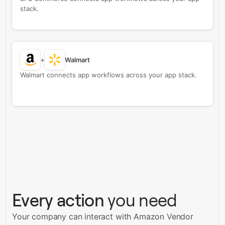
stack.
+
Walmart
Walmart connects app workflows across your app stack.
Every action
you need
Your company can interact with Amazon Vendor