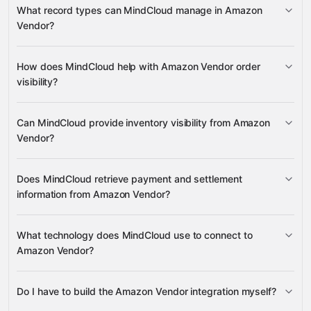
What record types can MindCloud manage in Amazon
Vendor?
Amazon Vendor
How does MindCloud help with Amazon Vendor order
visibility?
Amazon
Amazon Seller
NetSuite
Walmart
many
others
order and shipment data
Can MindCloud provide inventory visibility from Amazon
Vendor?
inventory and availability data
Does MindCloud retrieve payment and settlement
information from Amazon Vendor?
payment and settlement data
What technology does MindCloud use to connect to
Amazon Vendor?
Do I have to build the Amazon Vendor integration myself?
Gravity