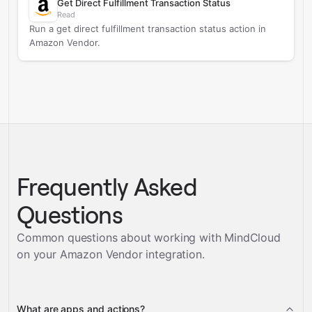
Get Direct Fulfillment Transaction Status
Read
Run a get direct fulfillment transaction status action in
Amazon Vendor.
Frequently Asked
Questions
Common questions about working with MindCloud
on your
Amazon Vendor
integration.
What are apps and actions?