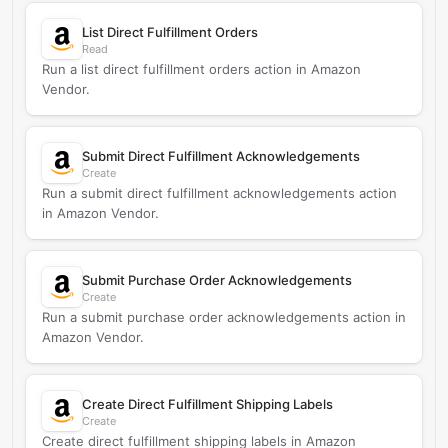
List Direct Fulfillment Orders
Read
Run a list direct fulfillment orders action in Amazon
Vendor.
Submit Direct Fulfillment Acknowledgements
Create
Run a submit direct fulfillment acknowledgements action
in Amazon Vendor.
Submit Purchase Order Acknowledgements
Create
Run a submit purchase order acknowledgements action in
Amazon Vendor.
Create Direct Fulfillment Shipping Labels
Create
Create direct fulfillment shipping labels in Amazon