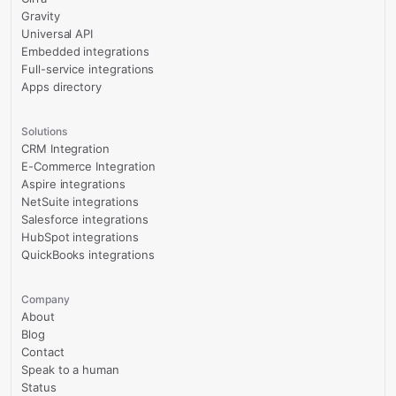
Gravity
Universal API
Embedded integrations
Full-service integrations
Apps directory
Solutions
CRM Integration
E-Commerce Integration
Aspire integrations
NetSuite integrations
Salesforce integrations
HubSpot integrations
QuickBooks integrations
Company
About
Blog
Contact
Speak to a human
Status