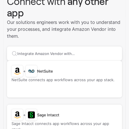
Connect with
any other
app
Our solutions engineers work with you to understand
your processes, and integrate Amazon Vendor into
them.
Search apps to connect with
Amazon Vendor
+
NetSuite
NetSuite connects app workflows across your app stack.
+
Sage Intacct
Sage Intacct connects app workflows across your app