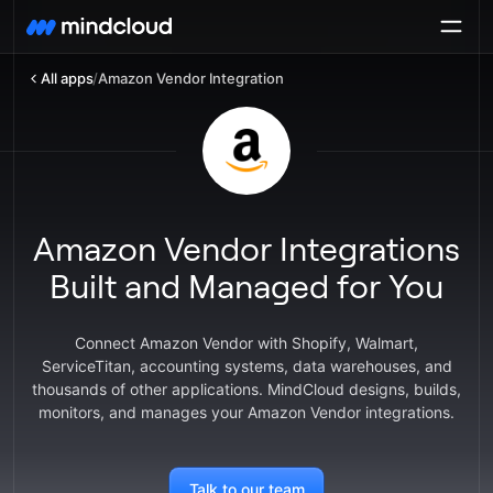
All apps
/
Amazon Vendor Integration
Amazon Vendor Integrations
Built and Managed for You
Connect Amazon Vendor with Shopify, Walmart,
ServiceTitan, accounting systems, data warehouses, and
thousands of other applications. MindCloud designs, builds,
monitors, and manages your Amazon Vendor integrations.
Talk to our team