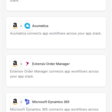
stack.
+
Acumatica
Acumatica connects app workflows across your app stack.
+
Extensiv Order Manager
Extensiv Order Manager connects app workflows across
your app stack.
+
Microsoft Dynamics 365
Microsoft Dynamics 365 connects app workflows across