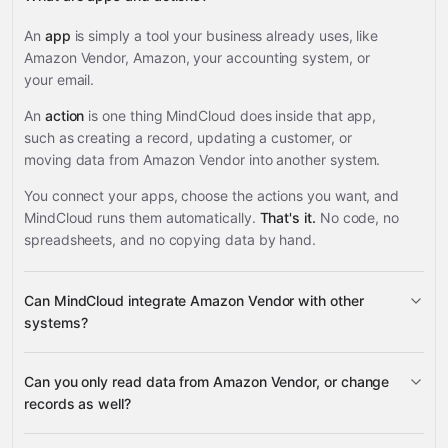
An
app
is simply a tool your business already uses, like
Amazon Vendor, Amazon, your accounting system, or
your email.
An
action
is one thing MindCloud does inside that app,
such as creating a record, updating a customer, or
moving data from Amazon Vendor into another system.
You connect your apps, choose the actions you want, and
MindCloud runs them automatically.
That's it.
No code, no
spreadsheets, and no copying data by hand.
Can MindCloud integrate Amazon Vendor with other
systems?
Can you only read data from Amazon Vendor, or change
3,100+ supported apps
records as well?
Amazon Vendor