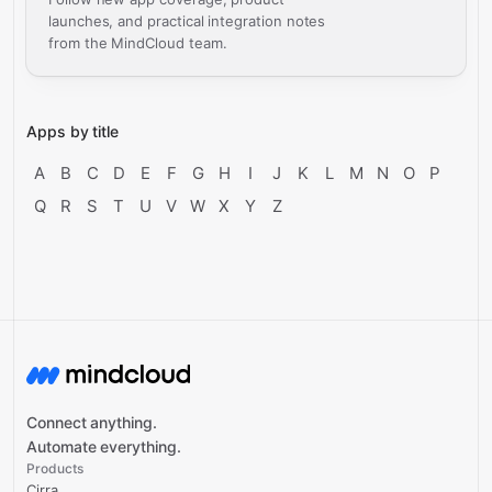
launches, and practical integration notes
from the MindCloud team.
Apps by title
A
B
C
D
E
F
G
H
I
J
K
L
M
N
O
P
Q
R
S
T
U
V
W
X
Y
Z
Connect anything.
Automate everything.
Products
Cirra