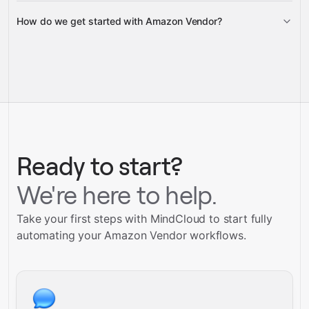
How do we get started with Amazon Vendor?
Gravity
pre-
built integrations
full-
Gravity
service builds
Talk to our team
Talk to our team
Ready to start?
We're here to help.
Take your first steps with MindCloud to start fully
automating your Amazon Vendor workflows.