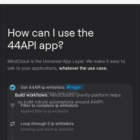
How can I use the
44API app?
MindCloud is the Universal App Layer. We make it easy to
talk to your applications,
whatever the use case.
Get 44API ip whitelists
Trigger
Fetched ip whitelists from 44API
Build workflows.
MindCloud’s Gravity platform helps
you build robust automations around 44API.
Filter to complete ip whitelists
Applied filter to ip whitelists
Loop through 5 ip whitelists
Iterating over each ip whitelist