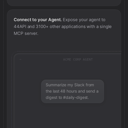
Connect to your Agent.
Expose your agent to
44API
and 3100+ other applications with a single
MCP server.
ACME CORP AGENT
Summarize my Slack from
the last 48 hours and send a
digest to #daily-digest.