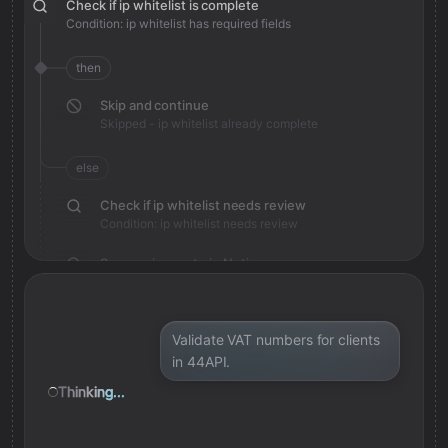
Check if ip whitelist is complete
Condition: ip whitelist has required fields
then
Skip and continue
Skipped - ip whitelist already complete
else
Check if ip whitelist needs review
Condition: ip whitelist needs review
Save review note in Notion
Added review context for ip whitelist
Validate VAT numbers for clients
in 44API.
Thinking...