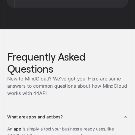
Frequently Asked
Questions
New to MindCloud? We've got you. Here are some
answers to common questions about how MindCloud
works with
44API
.
What are apps and actions?
An
app
is simply a tool your business already uses, like