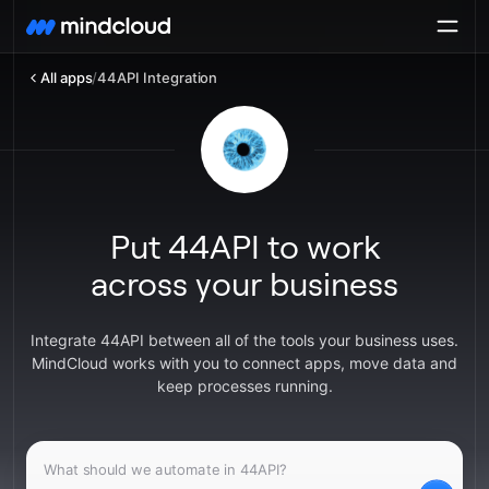
All apps
/
44API Integration
Put 44API to work
across your business
Integrate 44API between all of the tools your business uses.
MindCloud works with you to connect apps, move data and
keep processes running.