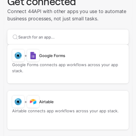
Get connected
Connect 44API with other apps you use to automate
business processes, not just small tasks.
Search apps to connect with
44API
+
Google Forms
Google Forms connects app workflows across your app
stack.
+
Airtable
Airtable connects app workflows across your app stack.