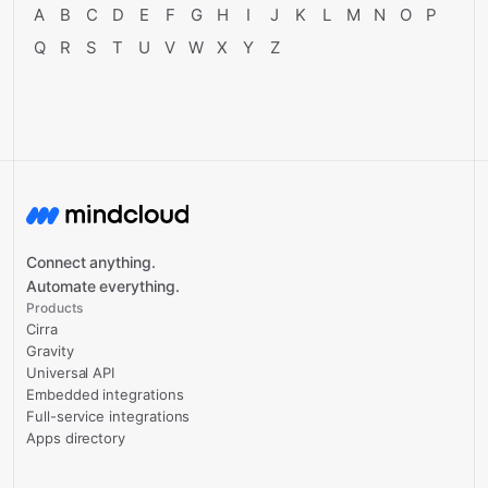
A
B
C
D
E
F
G
H
I
J
K
L
M
N
O
P
Q
R
S
T
U
V
W
X
Y
Z
Connect anything.
Automate everything.
Products
Cirra
Gravity
Universal API
Embedded integrations
Full-service integrations
Apps directory