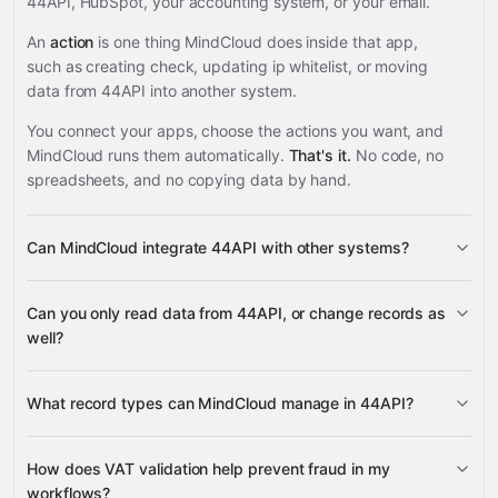
44API, HubSpot, your accounting system, or your email.
An
action
is one thing MindCloud does inside that app,
such as creating check, updating ip whitelist, or moving
data from 44API into another system.
You connect your apps, choose the actions you want, and
MindCloud runs them automatically.
That's it.
No code, no
spreadsheets, and no copying data by hand.
Can MindCloud integrate 44API with other systems?
3,100+
Can you only read data from 44API, or change records as
supported apps
well?
44API
What record types can MindCloud manage in 44API?
VAT Numbers
How does VAT validation help prevent fraud in my
IP Whitelists
workflows?
HubSpot
Health Checks