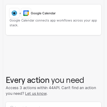
+
Google Calendar
Google Calendar connects app workflows across your app
stack.
Every action
you need
Access 3 actions within 44API.
Can’t find an action
you need?
Let us know
.