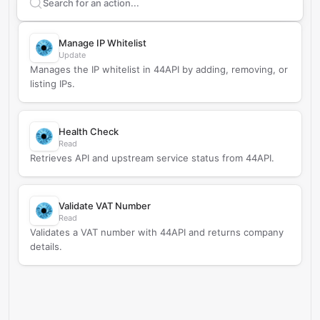
Search supported
44API
actions
Manage IP Whitelist
Update
Manages the IP whitelist in 44API by adding, removing, or
listing IPs.
Health Check
Read
Retrieves API and upstream service status from 44API.
Validate VAT Number
Read
Validates a VAT number with 44API and returns company
details.