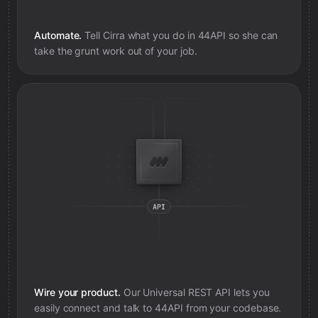
Automate.
Tell Cirra what you do in
44API
so she can
take the grunt work out of your job.
Wire your product.
Our Universal REST API lets you
easily connect and talk to
44API
from your codebase.