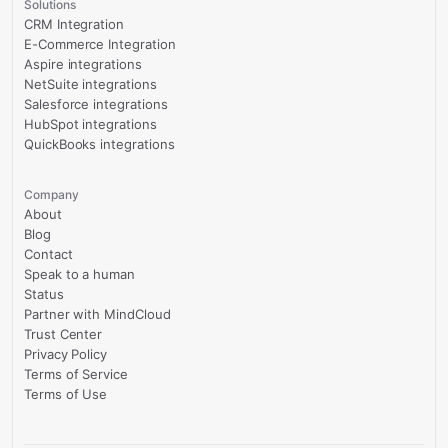
Solutions
CRM Integration
E-Commerce Integration
Aspire integrations
NetSuite integrations
Salesforce integrations
HubSpot integrations
QuickBooks integrations
Company
About
Blog
Contact
Speak to a human
Status
Partner with MindCloud
Trust Center
Privacy Policy
Terms of Service
Terms of Use