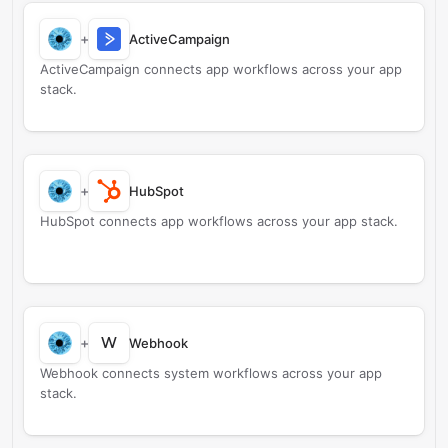
+
ActiveCampaign
ActiveCampaign connects app workflows across your app
stack.
+
HubSpot
HubSpot connects app workflows across your app stack.
W
+
Webhook
Webhook connects system workflows across your app
stack.