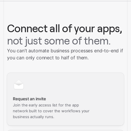
Talk to our team
Connect all of your apps,
not just some of them.
You can’t automate business processes end-to-end if
you can only connect to half of them.
Request an invite
Join the early access list for the app
network built to cover the workflows your
business actually runs.