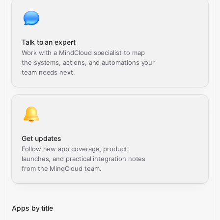
Talk to an expert
Work with a MindCloud specialist to map
the systems, actions, and automations your
team needs next.
Get updates
Follow new app coverage, product
launches, and practical integration notes
from the MindCloud team.
Apps by title