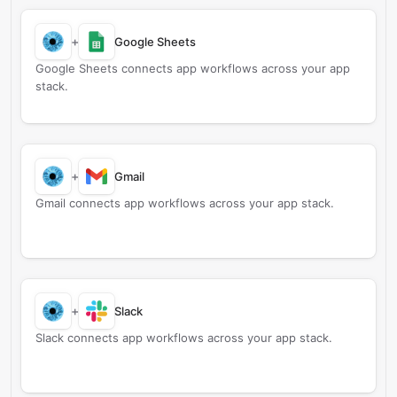
+
Google Sheets
Google Sheets connects app workflows across your app
stack.
+
Gmail
Gmail connects app workflows across your app stack.
+
Slack
Slack connects app workflows across your app stack.