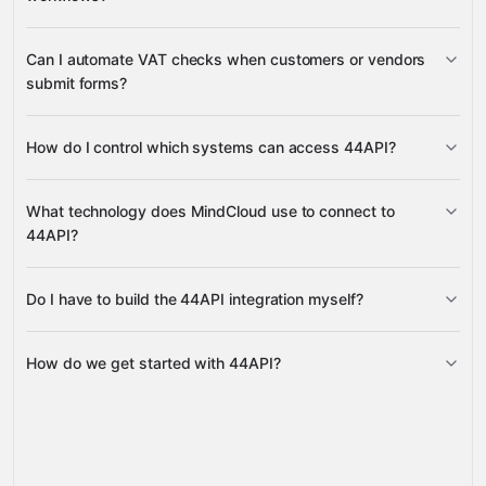
Google Forms
Airtable
ActiveCampaign
many
others
Can I automate VAT checks when customers or vendors
submit forms?
How do I control which systems can access 44API?
Google Forms
HubSpot
Airtable
manage IP whitelists
What technology does MindCloud use to connect to
44API?
Do I have to build the 44API integration myself?
Gravity
How do we get started with 44API?
Gravity
pre-built
integrations
full-
Gravity
service builds
Talk to our team