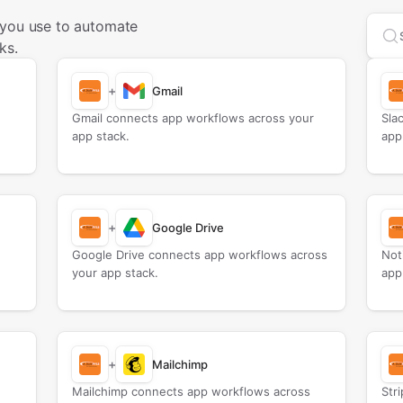
 you use to automate
Sea
ks.
+
Gmail
Gmail connects app workflows across your
Sla
app stack.
app
+
Google Drive
Google Drive connects app workflows across
Not
your app stack.
app
+
Mailchimp
Mailchimp connects app workflows across
Str