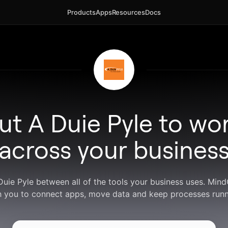
Products
Apps
Resources
Docs
ut A Duie Pyle to wo
across your busines
Duie Pyle between all of the tools your business uses. Mi
h you to connect apps, move data and keep processes runn