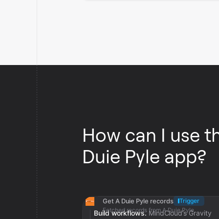
How can I use t
Duie Pyle app?
Get A Duie Pyle records
Trigger
Fetched records from A Duie Pyle
Build workflows.
MindCloud’s Gravity