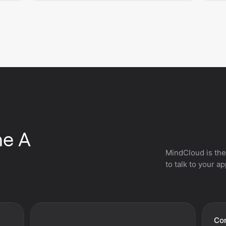
he A
MindCloud is the
to talk to your a
Con