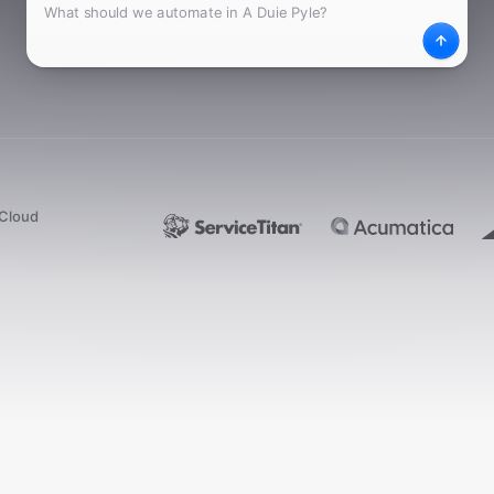
What
Desc
dCloud