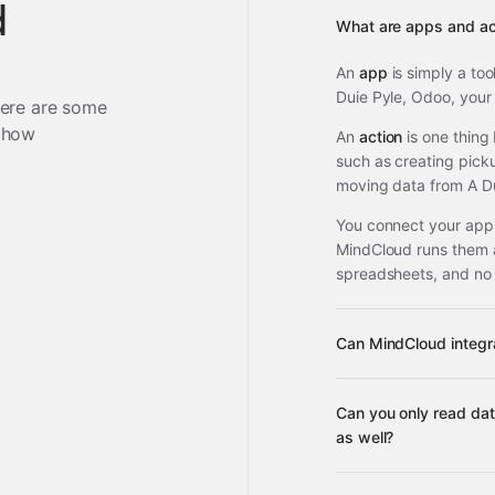
d
What are apps and ac
An
app
is simply a too
Duie Pyle, Odoo, your
ere are some
 how
An
action
is one thing
such as creating pick
moving data from A Du
You connect your apps
MindCloud runs them 
spreadsheets, and no
Can MindCloud integra
Can you only read dat
supported apps
as well?