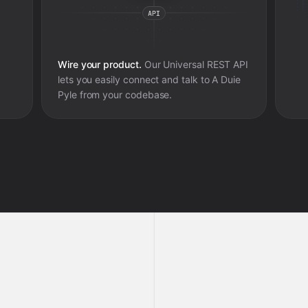
Wire your product.
Our Universal REST API
lets you easily connect and talk to
A Duie
Pyle
from your codebase.