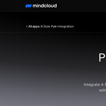
All apps
/
A Duie Pyle Integration
P
Integrate A 
wit