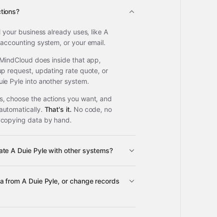
tions?
l your business already uses, like A
 accounting system, or your email.
 MindCloud does inside that app,
up request, updating rate quote, or
ie Pyle into another system.
, choose the actions you want, and
automatically.
That's it.
No code, no
 copying data by hand.
te A Duie Pyle with other systems?
3,100+
a from A Duie Pyle, or change records
A Duie Pyle