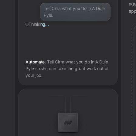
age
Tell Cirra what you do in A Duie
app
Pyle.
Thinking...
Automate.
Tell Cirra what you do in
A Duie
Pyle
so she can take the grunt work out of
your job.