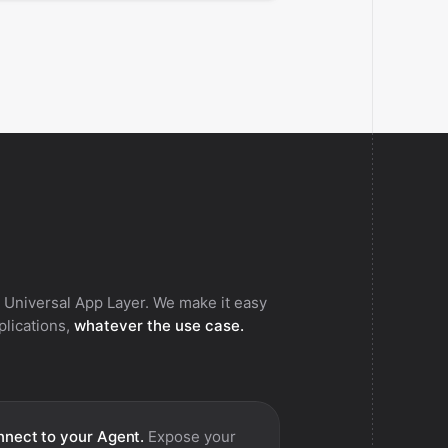
 Universal App Layer. We make it easy
pplications,
whatever the use case.
nect to your Agent.
Expose your