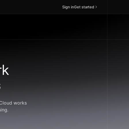
Sign in
Get started
rk
s
ndCloud works
ing.