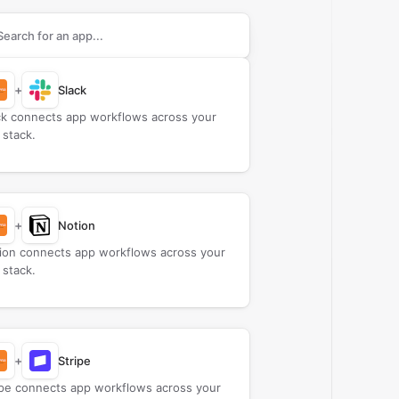
rch apps to connect with
A Duie Pyle
+
Slack
ck connects app workflows across your
 stack.
+
Notion
ion connects app workflows across your
 stack.
+
Stripe
ipe connects app workflows across your