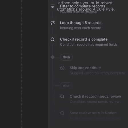
platform helps you build robust
Filter to complete records
automations around A Duie Pyle.
Applied filter to records
Loop through 5 records
Iterating over each record
Check if record is complete
Condition: record has required fields
then
Skip and continue
Skipped - record already complete
else
Check if record needs review
Condition: record needs review
Save review note in Notion
Added review context for record