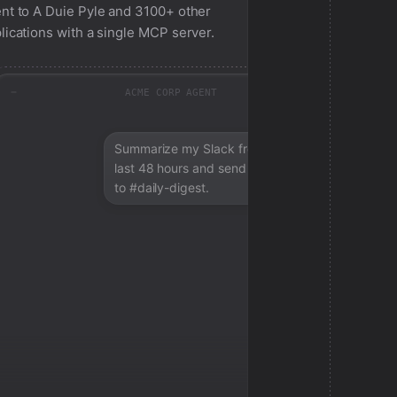
nt to
A Duie Pyle
and 3100+ other
lications with a single MCP server.
ACME CORP AGENT
Summarize my Slack from the
last 48 hours and send a digest
to #daily-digest.