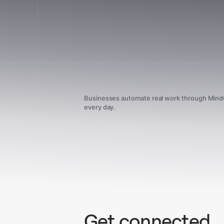
Businesses automate real work through Min
every day.
Get connected