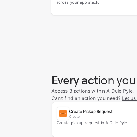
across your app stack.
Every action
you
Access 3 actions within A Duie Pyle.
Can’t find an action you need?
Let us
Create Pickup Request
Create
Create pickup request in A Duie Pyle.