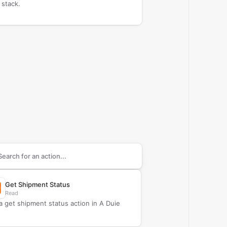
 stack.
arch supported
A Duie Pyle
actions
Get Shipment Status
Read
a get shipment status action in A Duie