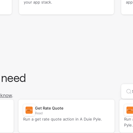
your app stack.
app
 need
Se
 know
.
Get Rate Quote
Read
Run a get rate quote action in A Duie Pyle.
Run 
Pyle.