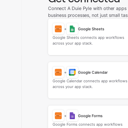
Connect A Duie Pyle with other apps
business processes, not just small tas
+
Google Sheets
Google Sheets connects app workflows
across your app stack.
+
Google Calendar
Google Calendar connects app workflows
across your app stack.
+
Google Forms
Google Forms connects app workflows