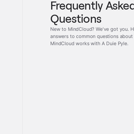
Frequently Aske
Questions
New to MindCloud? We've got you. H
answers to common questions about
MindCloud works with
A Duie Pyle
.