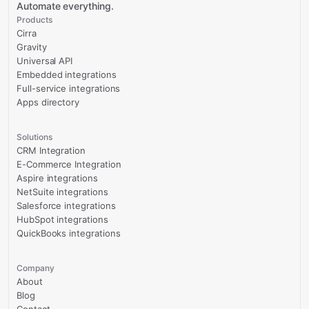
Automate everything.
Products
Cirra
Gravity
Universal API
Embedded integrations
Full-service integrations
Apps directory
Solutions
CRM Integration
E-Commerce Integration
Aspire integrations
NetSuite integrations
Salesforce integrations
HubSpot integrations
QuickBooks integrations
Company
About
Blog