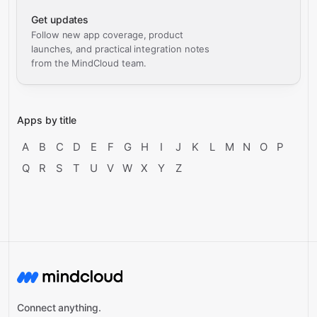
Get updates
Follow new app coverage, product
launches, and practical integration notes
from the MindCloud team.
Apps by title
A
B
C
D
E
F
G
H
I
J
K
L
M
N
O
P
Q
R
S
T
U
V
W
X
Y
Z
Connect anything.