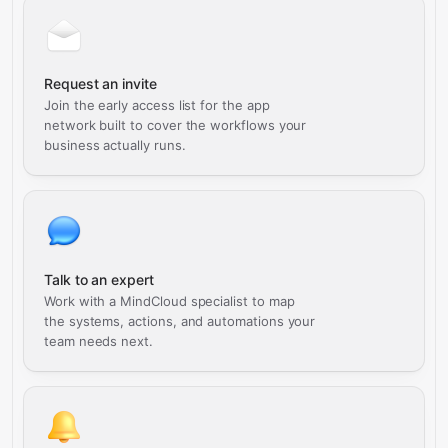
Request an invite
Join the early access list for the app
network built to cover the workflows your
business actually runs.
Talk to an expert
Work with a MindCloud specialist to map
the systems, actions, and automations your
team needs next.