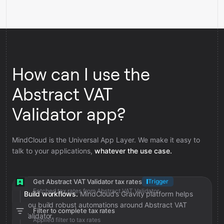
How can I use the
Abstract VAT
Validator app?
MindCloud is the Universal App Layer. We make it easy to
talk to your applications,
whatever the use case.
Get Abstract VAT Validator tax rates
Trigger
Fetched tax rates from Abstract VAT Validator
Build workflows.
MindCloud’s Gravity platform helps
you build robust automations around Abstract VAT
Filter to complete tax rates
Validator.
Applied filter to tax rates