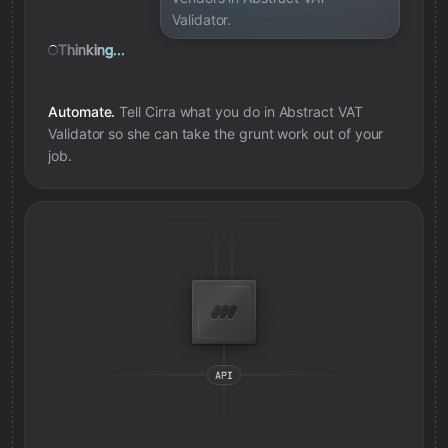
Validator.
Thinking...
Automate.
Tell Cirra what you do in
Abstract VAT
Validator
so she can take the grunt work out of your
job.