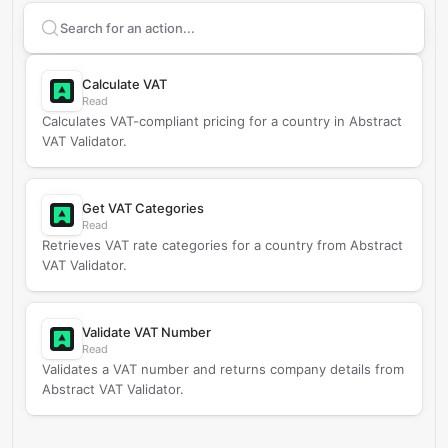
Search supported
Abstract VAT Validator
actions
Calculate VAT
Read
Calculates VAT-compliant pricing for a country in Abstract
VAT Validator.
Get VAT Categories
Read
Retrieves VAT rate categories for a country from Abstract
VAT Validator.
Validate VAT Number
Read
Validates a VAT number and returns company details from
Abstract VAT Validator.