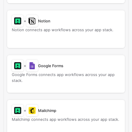
+
Notion
Notion connects app workflows across your app stack.
+
Google Forms
Google Forms connects app workflows across your app
stack.
+
Mailchimp
Mailchimp connects app workflows across your app stack.