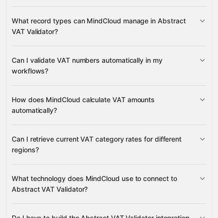
Abstract VAT Validator
What record types can MindCloud manage in Abstract
VAT Validator?
VAT
Can I validate VAT numbers automatically in my
many other supported apps
Numbers
VAT
VAT Categories
workflows?
VAT numbers
How does MindCloud calculate VAT amounts
automatically?
VAT calculation
Can I retrieve current VAT category rates for different
regions?
VAT Categories
What technology does MindCloud use to connect to
Abstract VAT Validator?
Do I have to build the Abstract VAT Validator integration