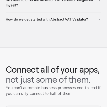
Gravity
myself?
How do we get started with Abstract VAT Validator?
Gravity
pre-built integrations
full-
Gravity
service builds
Talk to our team
Talk to our team
Connect all of your apps,
not just some of them.
You can’t automate business processes end-to-end if
you can only connect to half of them.