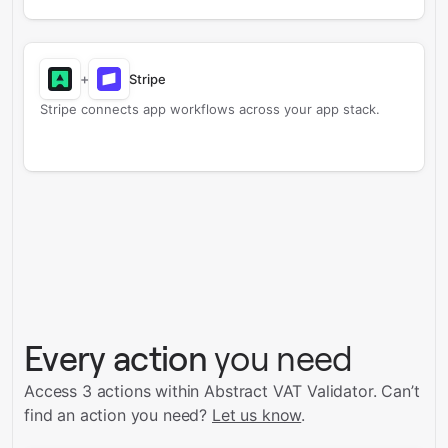
+
Stripe
Stripe connects app workflows across your app stack.
Every action
you need
Access 3 actions within Abstract VAT Validator.
Can’t
find an action you need?
Let us know
.