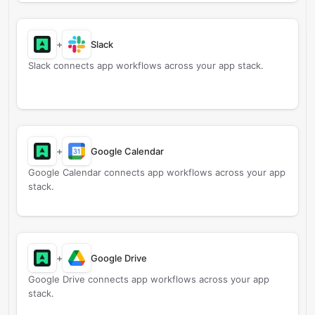
+
Slack
Slack connects app workflows across your app stack.
+
Google Calendar
Google Calendar connects app workflows across your app
stack.
+
Google Drive
Google Drive connects app workflows across your app
stack.