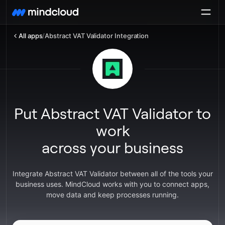
All apps
/
Abstract VAT Validator Integration
Put Abstract VAT Validator to
work
across your business
Integrate Abstract VAT Validator between all of the tools your
business uses. MindCloud works with you to connect apps,
move data and keep processes running.