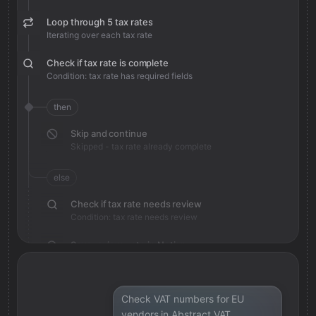
Loop through 5 tax rates
Iterating over each tax rate
Check if tax rate is complete
Condition: tax rate has required fields
then
Skip and continue
Skipped - tax rate already complete
else
Check if tax rate needs review
Condition: tax rate needs review
Save review note in Notion
Added review context for tax rate
Check VAT numbers for EU
vendors in Abstract VAT