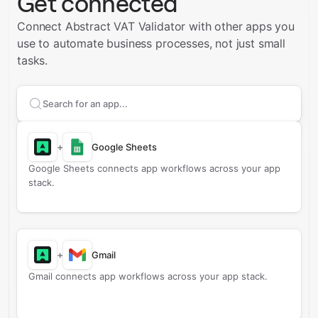
Get connected
Connect Abstract VAT Validator with other apps you
use to automate business processes, not just small
tasks.
Search apps to connect with
Abstract VAT Validator
+
Google Sheets
Google Sheets connects app workflows across your app
stack.
+
Gmail
Gmail connects app workflows across your app stack.