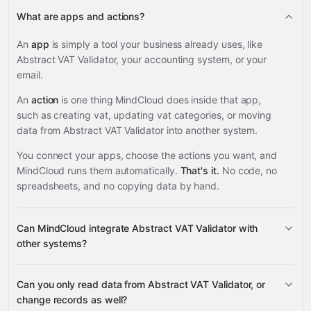
What are apps and actions?
An
app
is simply a tool your business already uses, like
Abstract VAT Validator, your accounting system, or your
email.
An
action
is one thing MindCloud does inside that app,
such as creating vat, updating vat categories, or moving
data from Abstract VAT Validator into another system.
You connect your apps, choose the actions you want, and
MindCloud runs them automatically.
That's it.
No code, no
spreadsheets, and no copying data by hand.
Can MindCloud integrate Abstract VAT Validator with
other systems?
Can you only read data from Abstract VAT Validator, or
3,100+ supported apps
change records as well?