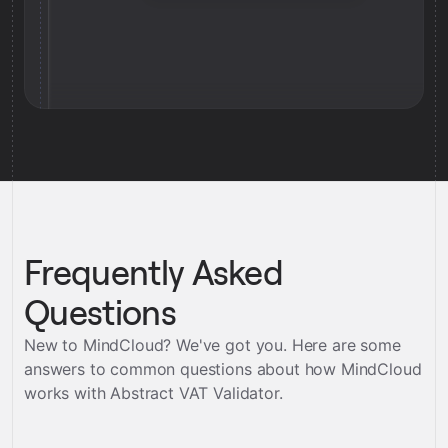
Frequently Asked
Questions
New to MindCloud? We've got you. Here are some
answers to common questions about how MindCloud
works with
Abstract VAT Validator
.