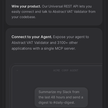
Wire your product.
Our Universal REST API lets you
easily connect and talk to
Abstract VAT Validator
from
your codebase.
Connect to your Agent.
Expose your agent to
Abstract VAT Validator
and 3100+ other
applications with a single MCP server.
ACME CORP AGENT
Summarize my Slack from
the last 48 hours and send a
digest to #daily-digest.