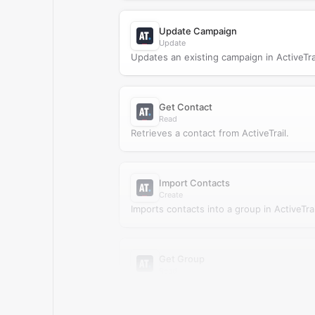
Update Campaign
Update
Updates an existing campaign in ActiveTrai
Get Contact
Read
Retrieves a contact from ActiveTrail.
Import Contacts
Create
Imports contacts into a group in ActiveTrai
Get Group
Read
Retrieves a group from ActiveTrail.