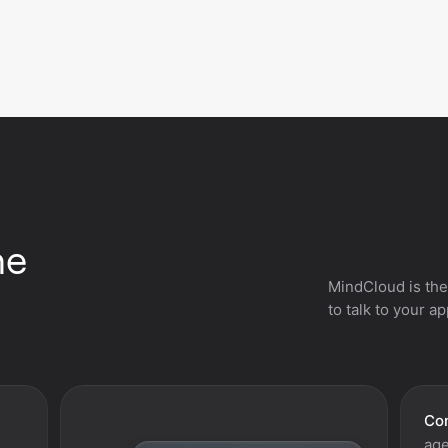
he
MindCloud is the
to talk to your a
Con
age