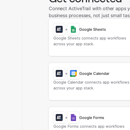
Connect ActiveTrail with other apps 
business processes, not just small tas
+
Google Sheets
Google Sheets connects app workflows
across your app stack.
+
Google Calendar
Google Calendar connects app workflows
across your app stack.
+
Google Forms
Google Forms connects app workflows