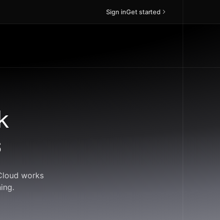
Sign in
Get started
k
s
dCloud works
ing.