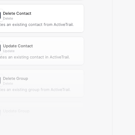
Delete Contact
Delete
tes an existing contact from ActiveTrail.
Update Contact
Update
tes an existing contact in ActiveTrail.
Delete Group
Delete
tes an existing group from ActiveTrail.
Update Group
Update
tes an existing group in ActiveTrail.