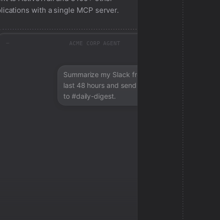
lications with a single MCP server.
ACME CORP AGENT
Summarize my Slack from the
last 48 hours and send a digest
to #daily-digest.