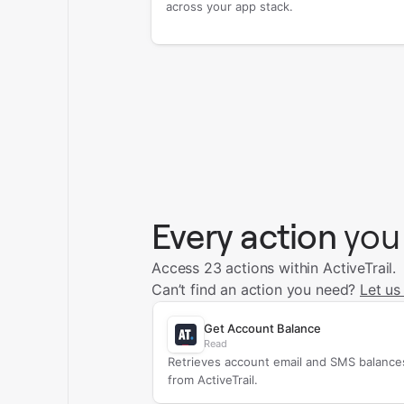
across your app stack.
Every action
you
Access 23 actions within ActiveTrail.
Can’t find an action you need?
Let us
Get Account Balance
Read
Retrieves account email and SMS balance
from ActiveTrail.