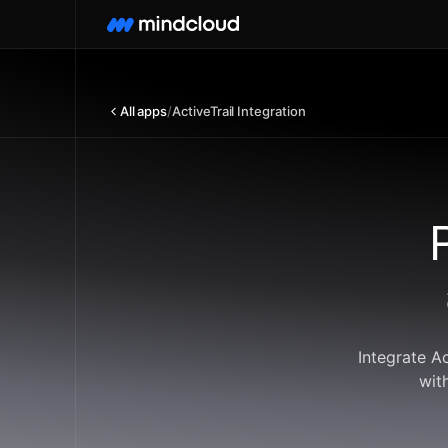
All apps
/
ActiveTrail Integration
Integrate A
wit