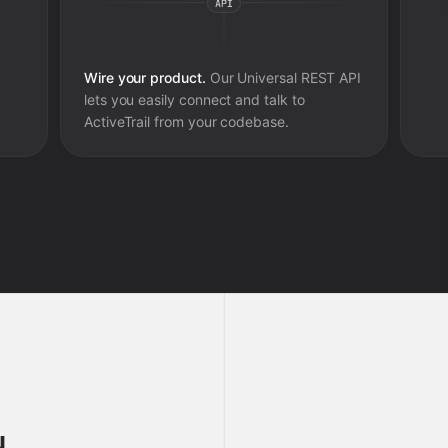
Wire your product.
Our Universal REST API
lets you easily connect and talk to
ActiveTrail
from your codebase.