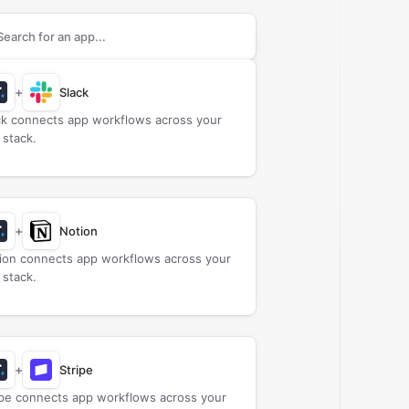
rch apps to connect with
ActiveTrail
+
Slack
ck connects app workflows across your
 stack.
+
Notion
ion connects app workflows across your
 stack.
+
Stripe
ipe connects app workflows across your