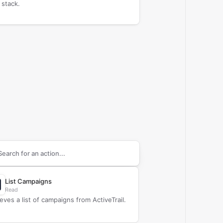
 stack.
arch supported
ActiveTrail
actions
List Campaigns
Read
ieves a list of campaigns from ActiveTrail.