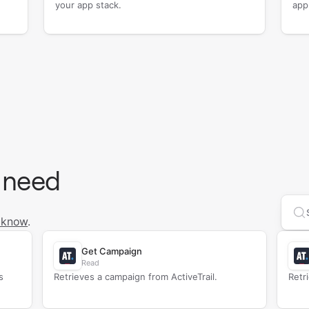
your app stack.
app
 need
Se
 know
.
Get Campaign
Read
s
Retrieves a campaign from ActiveTrail.
Retr