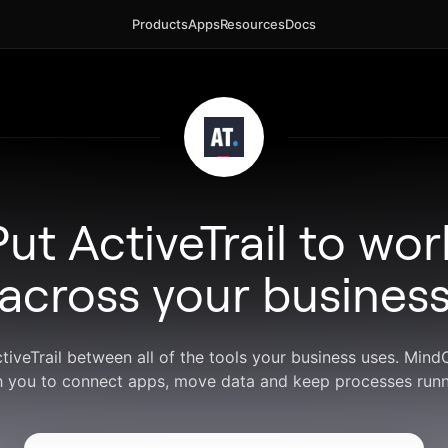
Products
Apps
Resources
Docs
Put ActiveTrail to wor
across your busines
ctiveTrail between all of the tools your business uses. Min
h you to connect apps, move data and keep processes runn