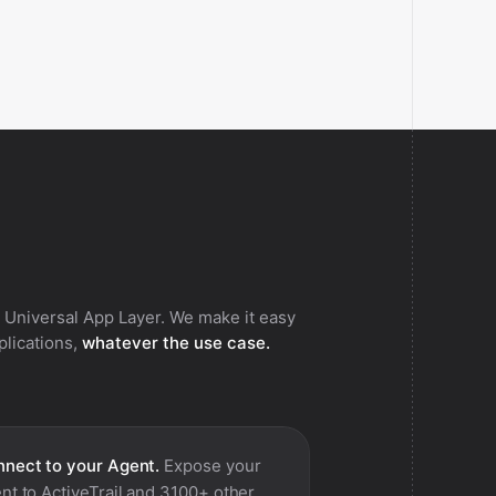
 Universal App Layer. We make it easy
pplications,
whatever the use case.
nect to your Agent.
Expose your
nt to
ActiveTrail
and 3100+ other