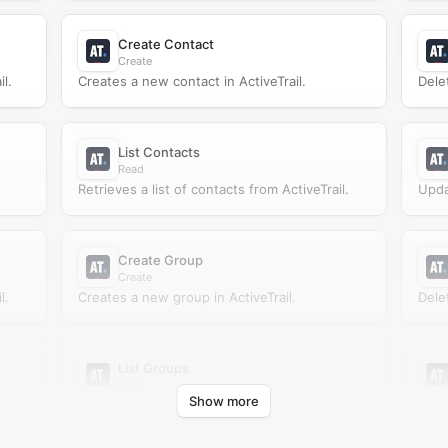
Create Contact
Create
l.
Creates a new contact in ActiveTrail.
Dele
List Contacts
Read
Retrieves a list of contacts from ActiveTrail.
Upda
Create Group
Create
l.
Creates a new group in ActiveTrail.
Dele
List Groups
Read
Show more
Retrieves a list of groups from ActiveTrail.
Upda