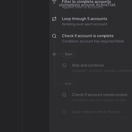
Filter to complete accounts
automations around ActiveTrail.
Applied filter to accounts
Loop through 5 accounts
Iterating over each account
Check if account is complete
Condition: account has required fields
then
Skip and continue
Skipped - account already complete
else
Check if account needs review
Condition: account needs review
Save review note in Notion
Added review context for account