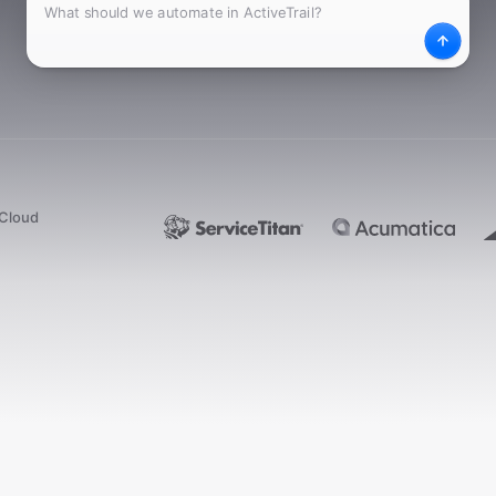
What
Desc
dCloud