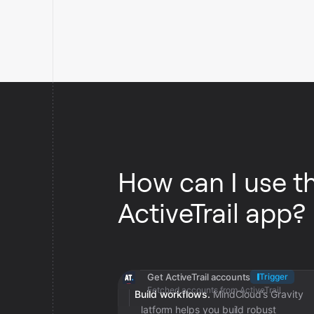
How can I use t
ActiveTrail app?
Get ActiveTrail accounts
Trigger
Fetched accounts from ActiveTrail
Build workflows.
MindCloud’s Gravity
platform helps you build robust