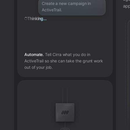
Create a new campaign in
app
ActiveTrail.
Thinking...
Automate.
Tell Cirra what you do in
ActiveTrail
so she can take the grunt work
out of your job.