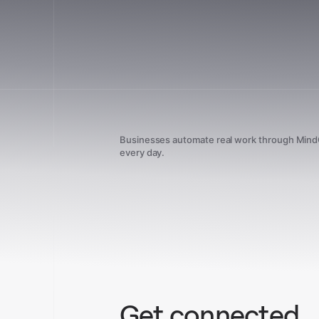
Businesses automate real work through Min
every day.
Get connected