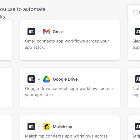
you use to automate
Sea
ks.
+
Gmail
Gmail connects app workflows across your
Sla
app stack.
app
+
Google Drive
Google Drive connects app workflows across
Not
your app stack.
app
+
Mailchimp
Mailchimp connects app workflows across
Str