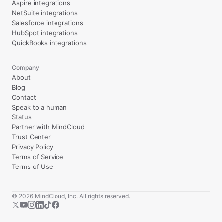
Aspire integrations
NetSuite integrations
Salesforce integrations
HubSpot integrations
QuickBooks integrations
Company
About
Blog
Contact
Speak to a human
Status
Partner with MindCloud
Trust Center
Privacy Policy
Terms of Service
Terms of Use
©
2026
MindCloud, Inc. All rights reserved.