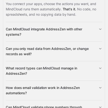
You connect your apps, choose the actions you want, and
MindCloud runs them automatically.
That's it.
No code, no
spreadsheets, and no copying data by hand.
Can MindCloud integrate AddressZen with other
systems?
Can you only read data from AddressZen, or change
3,100+ supported apps
records as well?
AddressZen
What record types can MindCloud manage in
AddressZen?
email addresses
phone
How does email validation work in AddressZen
Google
numbers
automations?
Sheets
Gmail
Google Calendar
Google Drive
many
others
Can MindCloud validate phone numbers through