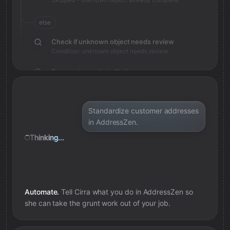
else
Check if unknown object needs review
Condition: unknown object needs review
Save review note in Notion
Added review context for unknown object
Standardize customer addresses
in AddressZen.
Thinking...
Automate.
Tell Cirra what you do in
AddressZen
so
she can take the grunt work out of your job.