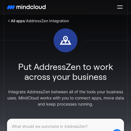
All apps
/
AddressZen Integration
Put AddressZen to work
across your business
Integrate AddressZen between all of the tools your business
uses. MindCloud works with you to connect apps, move data
and keep processes running.