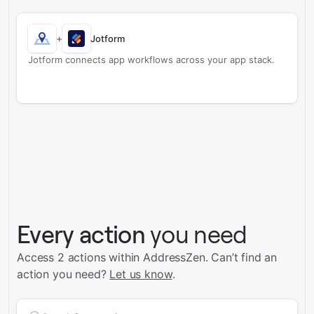
+
Jotform
Jotform connects app workflows across your app stack.
Every action
you need
Access 2 actions within AddressZen.
Can’t find an
action you need?
Let us know
.