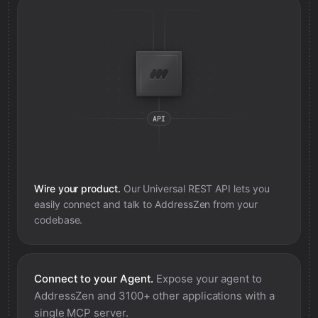
Wire your product.
Our Universal REST API lets you
easily connect and talk to
AddressZen
from your
codebase.
Connect to your Agent.
Expose your agent to
AddressZen
and 3100+ other applications with a
single MCP server.