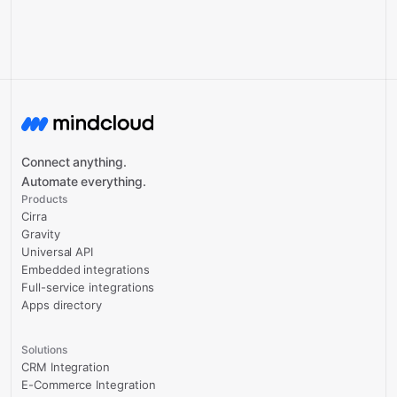
Connect anything.
Automate everything.
Products
Cirra
Gravity
Universal API
Embedded integrations
Full-service integrations
Apps directory
Solutions
CRM Integration
E-Commerce Integration