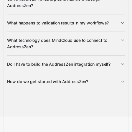
AddressZen?
What happens to validation results in my workflows?
Google
Sheets
Gmail
What technology does MindCloud use to connect to
AddressZen?
Google Sheets
Do I have to build the AddressZen integration myself?
Gravity
How do we get started with AddressZen?
Gravity
pre-built
integrations
full-
Gravity
service builds
Talk to our team
Talk to our team