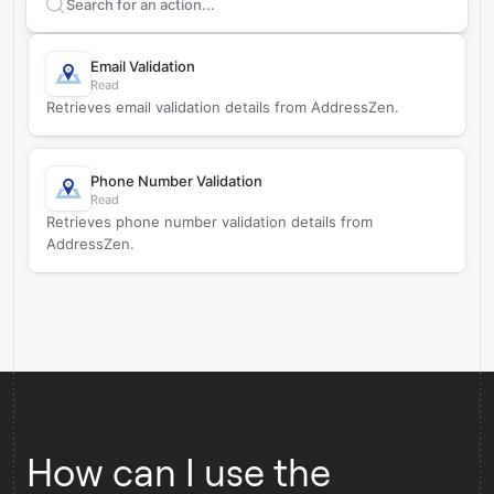
Search supported
AddressZen
actions
Email Validation
Read
Retrieves email validation details from AddressZen.
Phone Number Validation
Read
Retrieves phone number validation details from
AddressZen.
How can I use the