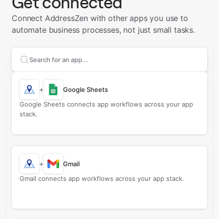
Get connected
Connect AddressZen with other apps you use to
automate business processes, not just small tasks.
Search apps to connect with
AddressZen
+
Google Sheets
Google Sheets connects app workflows across your app
stack.
+
Gmail
Gmail connects app workflows across your app stack.