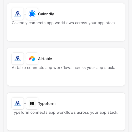
+
Calendly
Calendly connects app workflows across your app stack.
+
Airtable
Airtable connects app workflows across your app stack.
+
Typeform
Typeform connects app workflows across your app stack.