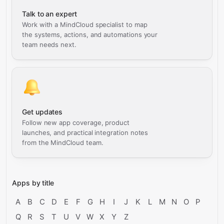
Talk to an expert
Work with a MindCloud specialist to map
the systems, actions, and automations your
team needs next.
Get updates
Follow new app coverage, product
launches, and practical integration notes
from the MindCloud team.
Apps by title
A
B
C
D
E
F
G
H
I
J
K
L
M
N
O
P
Q
R
S
T
U
V
W
X
Y
Z