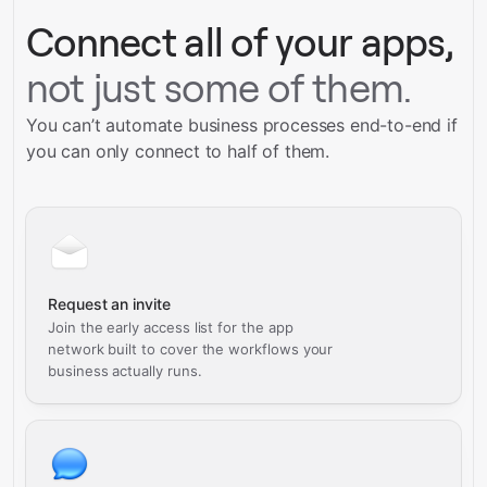
Connect all of your apps,
not just some of them.
You can’t automate business processes end-to-end if
you can only connect to half of them.
Request an invite
Join the early access list for the app
network built to cover the workflows your
business actually runs.