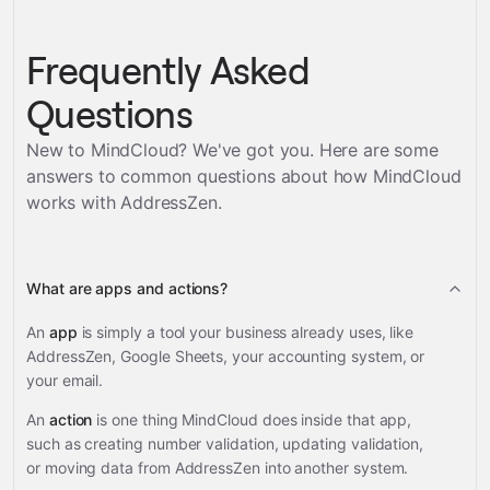
Frequently Asked
Questions
New to MindCloud? We've got you. Here are some
answers to common questions about how MindCloud
works with
AddressZen
.
What are apps and actions?
An
app
is simply a tool your business already uses, like
AddressZen, Google Sheets, your accounting system, or
your email.
An
action
is one thing MindCloud does inside that app,
such as creating number validation, updating validation,
or moving data from AddressZen into another system.