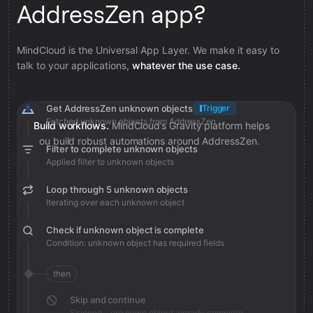
AddressZen app?
MindCloud is the Universal App Layer. We make it easy to
talk to your applications,
whatever the use case.
Get AddressZen unknown objects
Trigger
Fetched unknown objects from AddressZen
Build workflows.
MindCloud’s Gravity platform helps
you build robust automations around AddressZen.
Filter to complete unknown objects
Applied filter to unknown objects
Loop through 5 unknown objects
Iterating over each unknown object
Check if unknown object is complete
Condition: unknown object has required fields
then
Skip and continue
Skipped - unknown object already complete