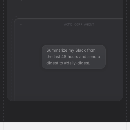
ACME CORP AGENT
Summarize my Slack from
the last 48 hours and send a
digest to #daily-digest.