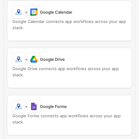
+
Google Calendar
Google Calendar connects app workflows across your app
stack.
+
Google Drive
Google Drive connects app workflows across your app
stack.
+
Google Forms
Google Forms connects app workflows across your app
stack.