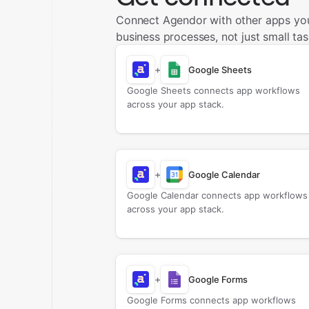
Connect Agendor with other apps yo
business processes, not just small tas
+
Google Sheets
Google Sheets connects app workflows
across your app stack.
+
Google Calendar
Google Calendar connects app workflows
across your app stack.
+
Google Forms
Google Forms connects app workflows