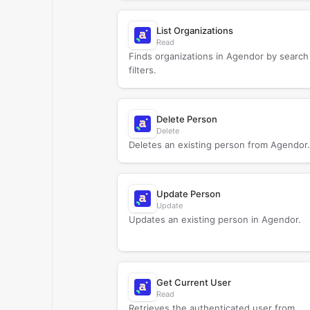
List Organizations
Read
Finds organizations in Agendor by search
filters.
Delete Person
Delete
Deletes an existing person from Agendor.
Update Person
Update
Updates an existing person in Agendor.
Get Current User
Read
Retrieves the authenticated user from