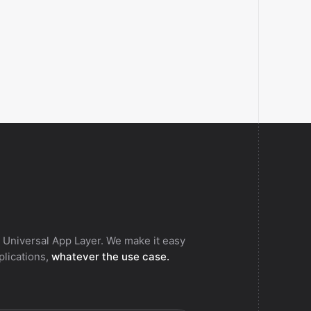
 Universal App Layer. We make it easy
pplications,
whatever the use case.