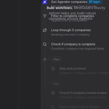
Get Agendor companies
Trigger
Fetched companies from Agendor
Build workflows.
MindCloud’s Gravity
platform helps you build robust
Filter to complete companies
automations around Agendor.
Applied filter to companies
Loop through 5 companies
Iterating over each company
Check if company is complete
Condition: company has required fields
then
Skip and continue
Skipped - company already complet
else
Check if company needs review
Condition: company needs review
Save review note in Notion