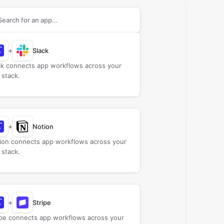
rch apps to connect with
Agendor
+
Slack
ck connects app workflows across your
 stack.
+
Notion
ion connects app workflows across your
 stack.
+
Stripe
ipe connects app workflows across your