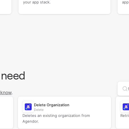
your app stack.
app
 need
Se
 know
.
Delete Organization
Delete
Deletes an existing organization from
Retr
Agendor.