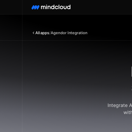
All apps
/
Agendor Integration
Integrate 
wit