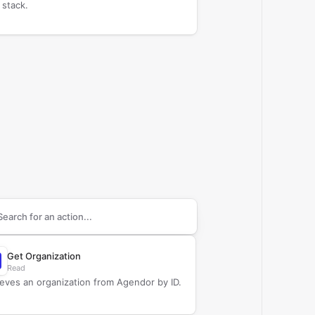
 stack.
arch supported
Agendor
actions
Get Organization
Read
ieves an organization from Agendor by ID.