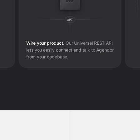
Wire your product.
Our Universal REST API
lets you easily connect and talk to
Agendor
from your codebase.