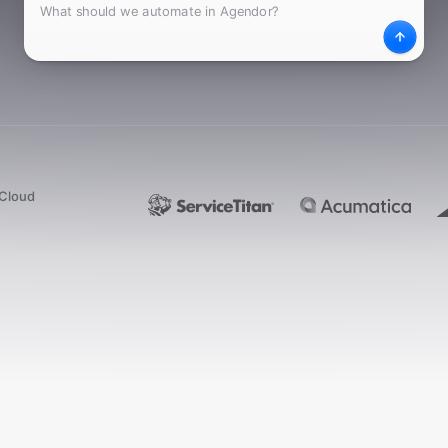
What
Desc
dCloud