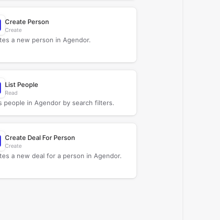
Create Person
Create
tes a new person in Agendor.
List People
Read
s people in Agendor by search filters.
Create Deal For Person
Create
tes a new deal for a person in Agendor.