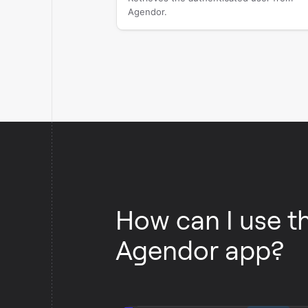
Agendor.
How can I use t
Agendor app?