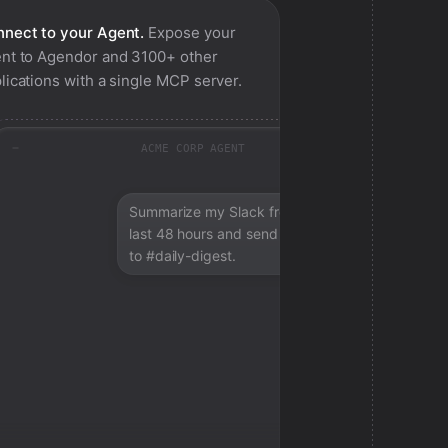
nect to your Agent.
Expose your
nt to
Agendor
and 3100+ other
lications with a single MCP server.
ACME CORP AGENT
Summarize my Slack from the
last 48 hours and send a digest
to #daily-digest.