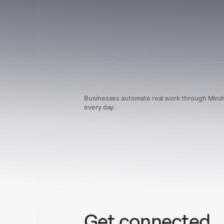
Businesses automate real work through Min
every day.
Get connected