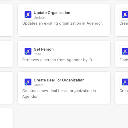
Update Organization
Update
Updates an existing organization in Agendor.
Crea
Get Person
Read
Retrieves a person from Agendor by ID.
Find
Create Deal For Organization
Create
Creates a new deal for an organization in
Crea
Agendor.