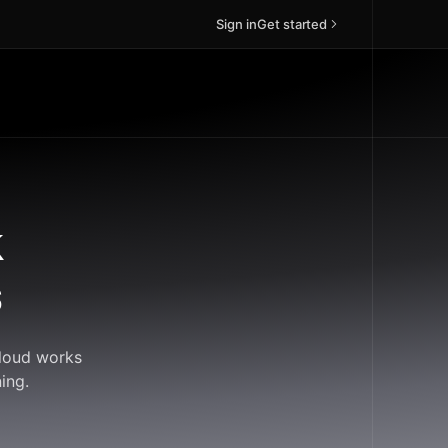
Sign in
Get started
k
s
Cloud works
ing.