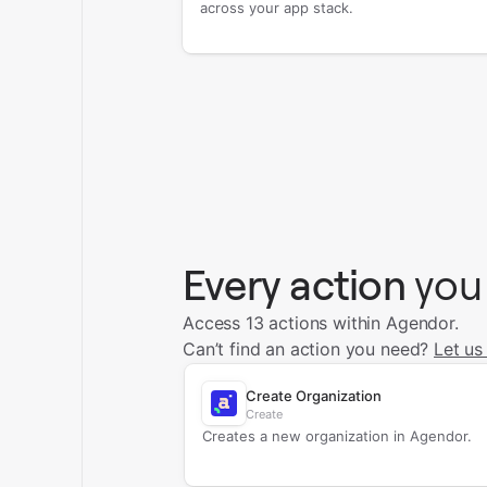
across your app stack.
Every action
you
Access 13 actions within Agendor.
Can’t find an action you need?
Let us
Create Organization
Create
Creates a new organization in Agendor.