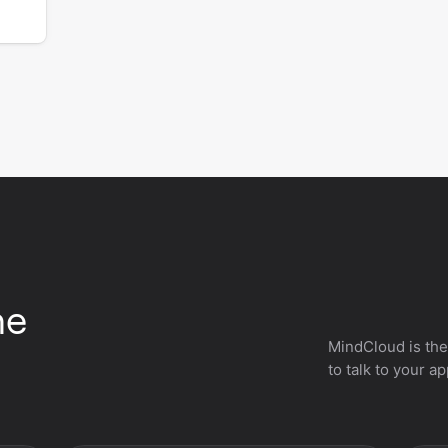
he
MindCloud is the
to talk to your a