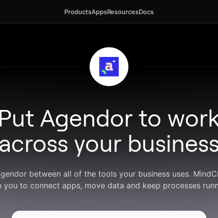
Products
Apps
Resources
Docs
Put Agendor to wor
across your busines
Agendor between all of the tools your business uses. Mind
h you to connect apps, move data and keep processes runn