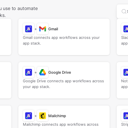
u use to automate
Sea
ks.
+
Gmail
Gmail connects app workflows across your
Sla
app stack.
app
+
Google Drive
Google Drive connects app workflows across
Not
your app stack.
app
+
Mailchimp
Mailchimp connects app workflows across
Str