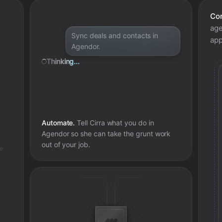
Con
age
Sync deals and contacts in
app
Agendor.
Thinking...
Automate.
Tell Cirra what you do in
Agendor
so she can take the grunt work
out of your job.
e