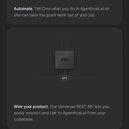
Automate.
Tell Cirra what you do in
Agenthost.ai
so
she can take the grunt work out of your job.
Wire your product.
Our Universal REST API lets you
easily connect and talk to
Agenthost.ai
from your
codebase.