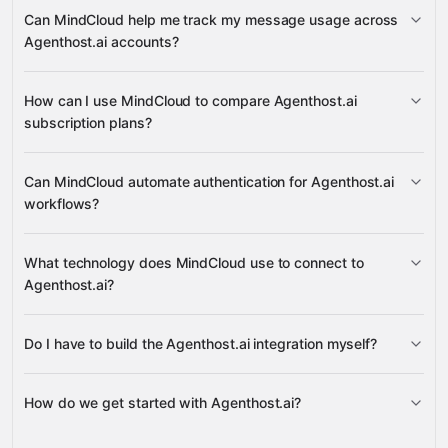
Available Plans
Can MindCloud help me track my message usage across
Google
User Message Limit
Agenthost.ai accounts?
Sheets
Gmail
Slack
Google Calendar
many others
User Message Limit
How can I use MindCloud to compare Agenthost.ai
subscription plans?
Google Sheets
Slack
Available Plans
Can MindCloud automate authentication for Agenthost.ai
Google
workflows?
Sheets
Gmail
Slack
What technology does MindCloud use to connect to
Agenthost.ai?
Do I have to build the Agenthost.ai integration myself?
Gravity
How do we get started with Agenthost.ai?
Gravity