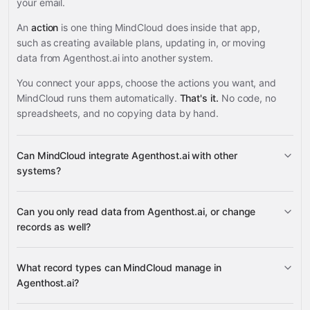
your email.
An
action
is one thing MindCloud does inside that app,
such as creating available plans, updating in, or moving
data from Agenthost.ai into another system.
You connect your apps, choose the actions you want, and
MindCloud runs them automatically.
That's it.
No code, no
spreadsheets, and no copying data by hand.
Can MindCloud integrate Agenthost.ai with other
systems?
Can you only read data from Agenthost.ai, or change
3,100+ supported apps
records as well?
Agenthost.ai
What record types can MindCloud manage in
Agenthost.ai?