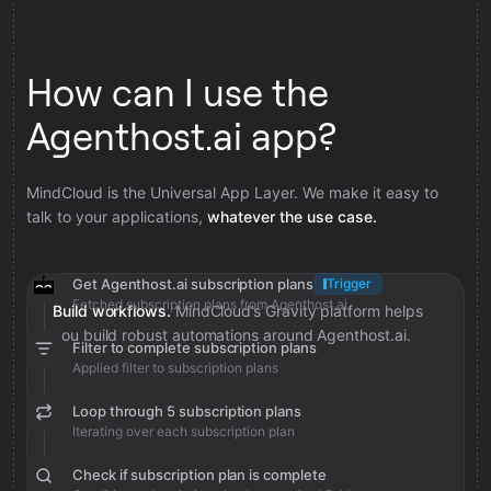
How can I use the
Agenthost.ai app?
MindCloud is the Universal App Layer. We make it easy to
talk to your applications,
whatever the use case.
Get Agenthost.ai subscription plans
Trigger
Fetched subscription plans from Agenthost.ai
Build workflows.
MindCloud’s Gravity platform helps
you build robust automations around Agenthost.ai.
Filter to complete subscription plans
Applied filter to subscription plans
Loop through 5 subscription plans
Iterating over each subscription plan
Check if subscription plan is complete