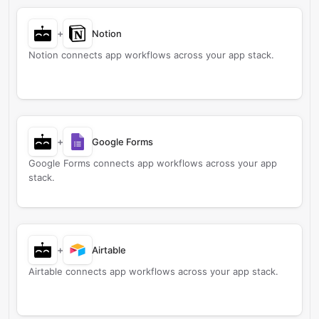
+
Notion
Notion connects app workflows across your app stack.
+
Google Forms
Google Forms connects app workflows across your app
stack.
+
Airtable
Airtable connects app workflows across your app stack.