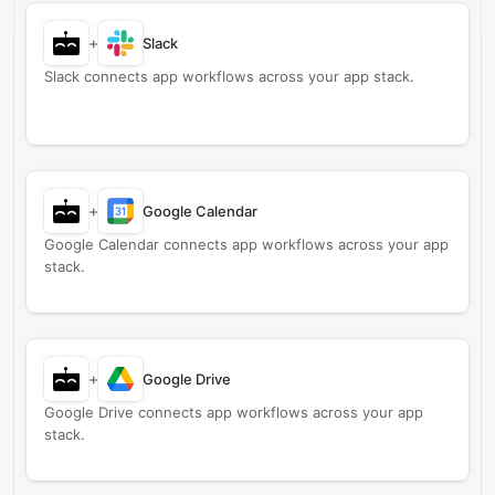
+
Slack
Slack connects app workflows across your app stack.
+
Google Calendar
Google Calendar connects app workflows across your app
stack.
+
Google Drive
Google Drive connects app workflows across your app
stack.