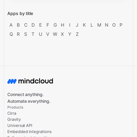
Apps by title
A
B
C
D
E
F
G
H
I
J
K
L
M
N
O
P
Q
R
S
T
U
V
W
X
Y
Z
Connect anything.
Automate everything.
Products
Cirra
Gravity
Universal API
Embedded integrations