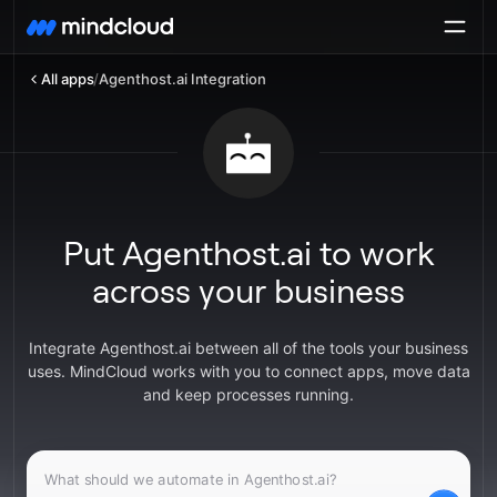
All apps
/
Agenthost.ai Integration
Put Agenthost.ai to work
across your business
Integrate Agenthost.ai between all of the tools your business
uses. MindCloud works with you to connect apps, move data
and keep processes running.