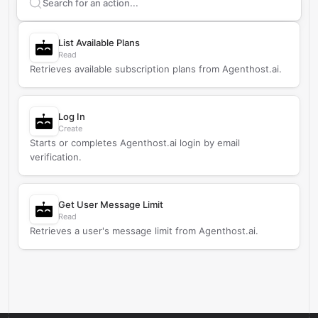
Search supported
Agenthost.ai
actions
List Available Plans
Read
Retrieves available subscription plans from Agenthost.ai.
Log In
Create
Starts or completes Agenthost.ai login by email
verification.
Get User Message Limit
Read
Retrieves a user's message limit from Agenthost.ai.