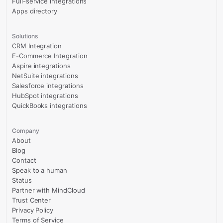
Full-service integrations
Apps directory
Solutions
CRM Integration
E-Commerce Integration
Aspire integrations
NetSuite integrations
Salesforce integrations
HubSpot integrations
QuickBooks integrations
Company
About
Blog
Contact
Speak to a human
Status
Partner with MindCloud
Trust Center
Privacy Policy
Terms of Service