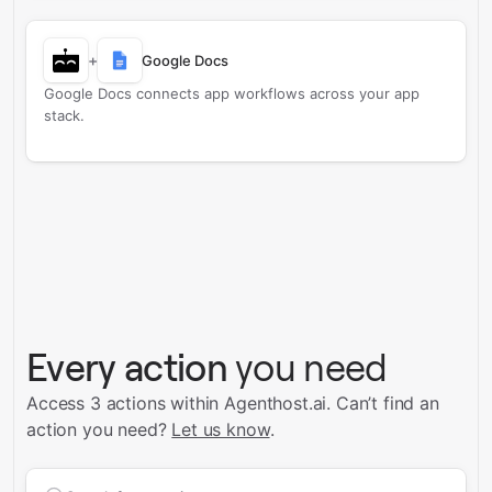
+
Google Docs
Google Docs connects app workflows across your app
stack.
Every action
you need
Access 3 actions within Agenthost.ai.
Can’t find an
action you need?
Let us know
.