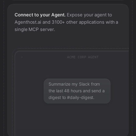
Connect to your Agent.
Expose your agent to
Agenthost.ai
and 3100+ other applications with a
single MCP server.
ACME CORP AGENT
Summarize my Slack from
the last 48 hours and send a
digest to #daily-digest.