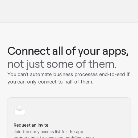
pre-built
integrations
full-
Gravity
service builds
Talk to our team
Talk to our team
Connect all of your apps,
not just some of them.
You can’t automate business processes end-to-end if
you can only connect to half of them.
Request an invite
Join the early access list for the app
network built to cover the workflows your