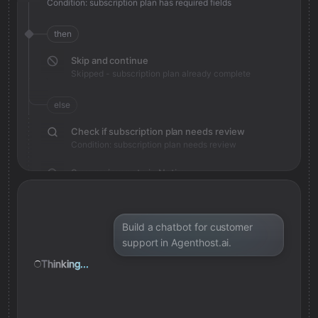
Condition: subscription plan has required fields
then
Skip and continue
Skipped - subscription plan already complete
else
Check if subscription plan needs review
Condition: subscription plan needs review
Save review note in Notion
Added review context for subscription plan
Build a chatbot for customer
support in Agenthost.ai.
Thinking...