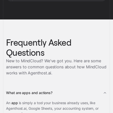
Frequently Asked
Questions
New to MindCloud? We've got you. Here are some
answers to common questions about how MindCloud
works with
Agenthost.ai
.
What are apps and actions?
An
app
is simply a tool your business already uses, like
Agenthost.ai, Google Sheets, your accounting system, or