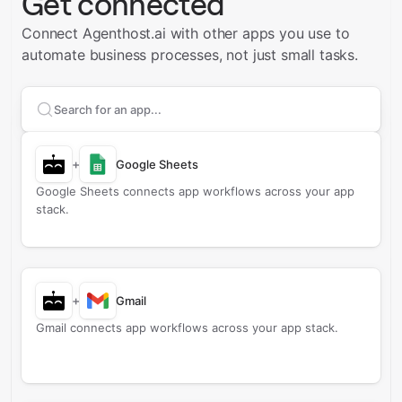
Get connected
Connect Agenthost.ai with other apps you use to
automate business processes, not just small tasks.
Search apps to connect with
Agenthost.ai
+
Google Sheets
Google Sheets connects app workflows across your app
stack.
+
Gmail
Gmail connects app workflows across your app stack.