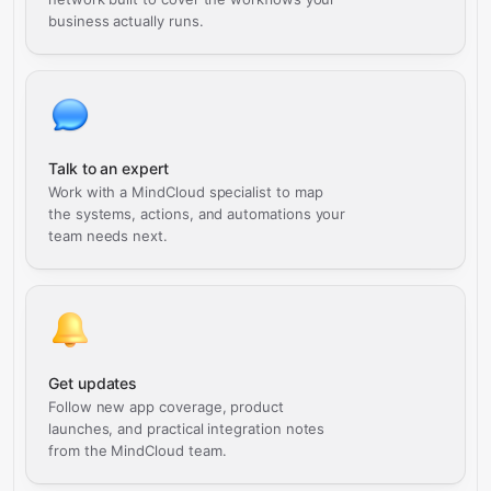
business actually runs.
Talk to an expert
Work with a MindCloud specialist to map
the systems, actions, and automations your
team needs next.
Get updates
Follow new app coverage, product
launches, and practical integration notes
from the MindCloud team.