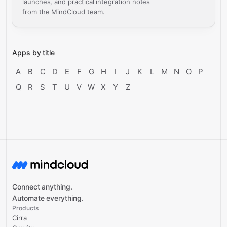
launches, and practical integration notes
from the MindCloud team.
Apps by title
A
B
C
D
E
F
G
H
I
J
K
L
M
N
O
P
Q
R
S
T
U
V
W
X
Y
Z
Connect anything.
Automate everything.
Products
Cirra