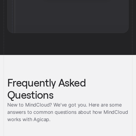
Frequently Asked
Questions
New to MindCloud? We've got you. Here are some
answers to common questions about how MindCloud
works with
Agicap
.