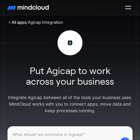
All apps
/
Agicap Integration
Put Agicap to work
across your business
Integrate Agicap between all of the tools your business uses.
MindCloud works with you to connect apps, move data and
keep processes running.