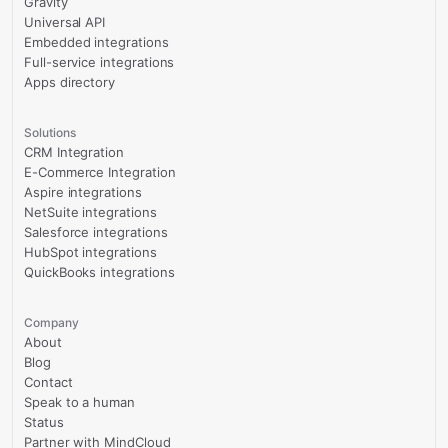
Gravity
Universal API
Embedded integrations
Full-service integrations
Apps directory
Solutions
CRM Integration
E-Commerce Integration
Aspire integrations
NetSuite integrations
Salesforce integrations
HubSpot integrations
QuickBooks integrations
Company
About
Blog
Contact
Speak to a human
Status
Partner with MindCloud