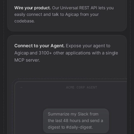
Wire your product.
Our Universal REST API lets you
easily connect and talk to
Agicap
from your
codebase.
Connect to your Agent.
Expose your agent to
Agicap
and 3100+ other applications with a single
MCP server.
ACME CORP AGENT
Summarize my Slack from
the last 48 hours and send a
digest to #daily-digest.