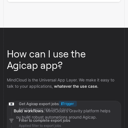
How can I use the
Agicap app?
MindCloud is the Universal App Layer. We make it easy to
talk to your applications,
whatever the use case.
Get Agicap export jobs
Trigger
Fetched export jobs from Agicap
Build workflows.
MindCloud’s Gravity platform helps
you build robust automations around Agicap.
Filter to complete export jobs
Applied filter to export jobs