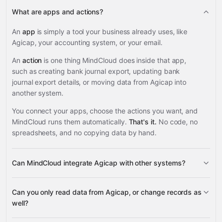
What are apps and actions?
An
app
is simply a tool your business already uses, like
Agicap, your accounting system, or your email.
An
action
is one thing MindCloud does inside that app,
such as creating bank journal export, updating bank
journal export details, or moving data from Agicap into
another system.
You connect your apps, choose the actions you want, and
MindCloud runs them automatically.
That's it.
No code, no
spreadsheets, and no copying data by hand.
Can MindCloud integrate Agicap with other systems?
3,100+
Can you only read data from Agicap, or change records as
supported apps
well?