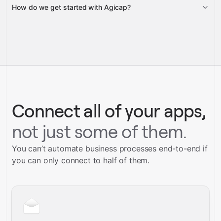
How do we get started with Agicap?
Gravity
pre-built
integrations
full-
Gravity
service builds
Talk to our team
Talk to our team
Connect all of your apps,
not just some of them.
You can’t automate business processes end-to-end if
you can only connect to half of them.