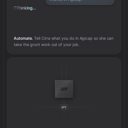
Thinking...
Automate.
Tell Cirra what you do in
Agicap
so she can
take the grunt work out of your job.