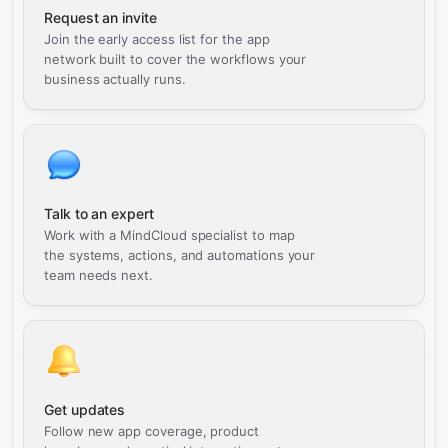
Request an invite
Join the early access list for the app
network built to cover the workflows your
business actually runs.
Talk to an expert
Work with a MindCloud specialist to map
the systems, actions, and automations your
team needs next.
Get updates
Follow new app coverage, product