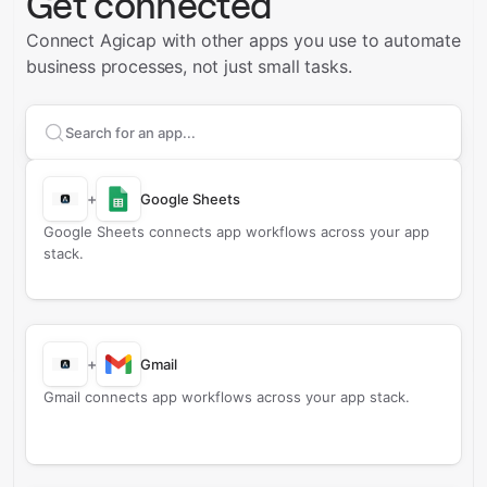
Get connected
Connect Agicap with other apps you use to automate
business processes, not just small tasks.
Search apps to connect with
Agicap
+
Google Sheets
Google Sheets connects app workflows across your app
stack.
+
Gmail
Gmail connects app workflows across your app stack.