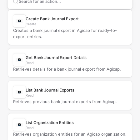
Search supported
Agicap
actions
Create Bank Journal Export
Create
Creates a bank journal export in Agicap for ready-to-
export entries.
Get Bank Journal Export Details
Read
Retrieves details for a bank journal export from Agicap.
List Bank Journal Exports
Read
Retrieves previous bank journal exports from Agicap.
List Organization Entities
Read
Retrieves organization entities for an Agicap organization.