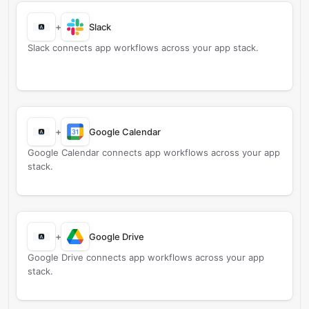
+
Slack
Slack connects app workflows across your app stack.
+
Google Calendar
Google Calendar connects app workflows across your app
stack.
+
Google Drive
Google Drive connects app workflows across your app
stack.