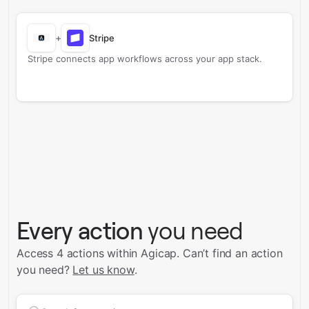
+
Stripe
Stripe connects app workflows across your app stack.
Every action
you need
Access 4 actions within Agicap.
Can’t find an action
you need?
Let us know
.