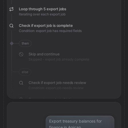
Loop through 5 export jobs
Iterating over each export job
Check if export job is complete
Condition: export job has required fields
then
Skip and continue
Skipped - export job already complete
else
Check if export job needs review
Condition: export job needs review
Save review note in Notion
Added review context for export job
Export treasury balances for
finance in Agicap.