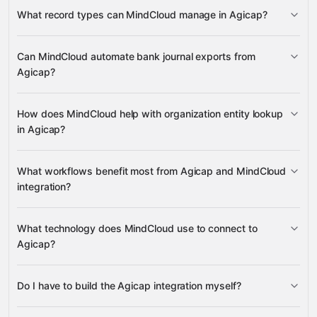
Agicap
What record types can MindCloud manage in Agicap?
Bank Journal Exports
Can MindCloud automate bank journal exports from
Agicap?
many other supported apps
Organization
Entities
Bank Journal Exports
How does MindCloud help with organization entity lookup
in Agicap?
Organization Entities
What workflows benefit most from Agicap and MindCloud
integration?
What technology does MindCloud use to connect to
Agicap?
Bank Journal Exports
Do I have to build the Agicap integration myself?
Organization Entities
Gravity