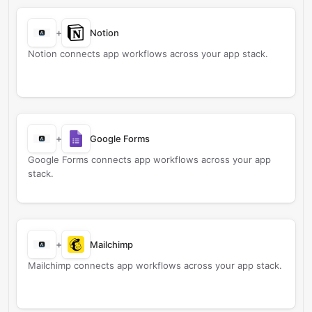
+
Notion
Notion connects app workflows across your app stack.
+
Google Forms
Google Forms connects app workflows across your app
stack.
+
Mailchimp
Mailchimp connects app workflows across your app stack.