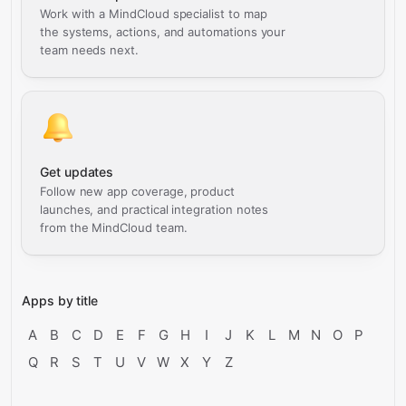
Work with a MindCloud specialist to map
the systems, actions, and automations your
team needs next.
Get updates
Follow new app coverage, product
launches, and practical integration notes
from the MindCloud team.
Apps by title
A
B
C
D
E
F
G
H
I
J
K
L
M
N
O
P
Q
R
S
T
U
V
W
X
Y
Z