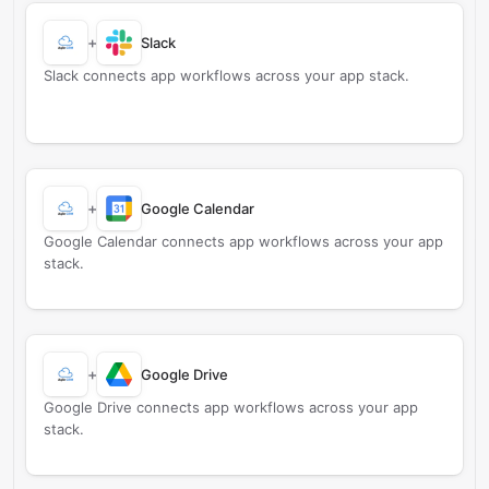
+
Slack
Slack connects app workflows across your app stack.
+
Google Calendar
Google Calendar connects app workflows across your app
stack.
+
Google Drive
Google Drive connects app workflows across your app
stack.