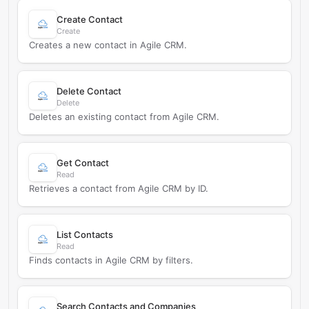
Create Contact
Create
Creates a new contact in Agile CRM.
Delete Contact
Delete
Deletes an existing contact from Agile CRM.
Get Contact
Read
Retrieves a contact from Agile CRM by ID.
List Contacts
Read
Finds contacts in Agile CRM by filters.
Search Contacts and Companies