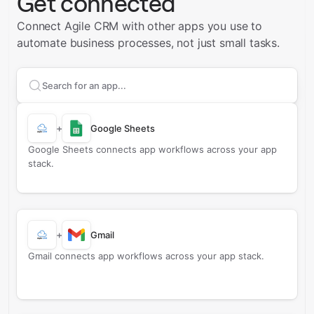
Get connected
Connect Agile CRM with other apps you use to
automate business processes, not just small tasks.
Search apps to connect with
Agile CRM
+
Google Sheets
Google Sheets connects app workflows across your app
stack.
+
Gmail
Gmail connects app workflows across your app stack.