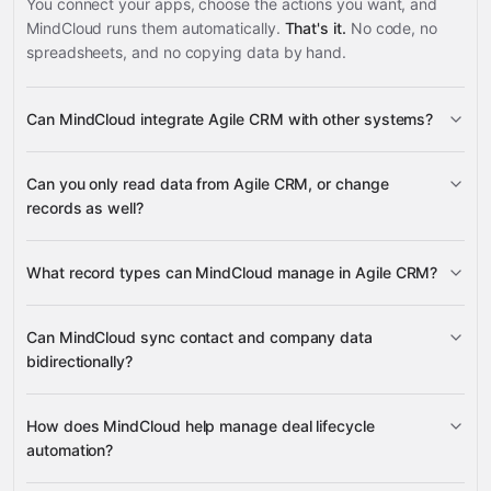
You connect your apps, choose the actions you want, and
MindCloud runs them automatically.
That's it.
No code, no
spreadsheets, and no copying data by hand.
Can MindCloud integrate Agile CRM with other systems?
3,100+
Can you only read data from Agile CRM, or change
supported apps
records as well?
read data
What record types can MindCloud manage in Agile CRM?
change records
Contacts
Companies
Deals
Notes
Can MindCloud sync contact and company data
Tasks
bidirectionally?
Google
Sheets
Gmail
Slack
Google Calendar
many others
full read and write
Contacts
How does MindCloud help manage deal lifecycle
Companies
automation?