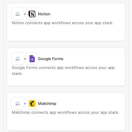
+
Notion
Notion connects app workflows across your app stack.
+
Google Forms
Google Forms connects app workflows across your app
stack.
+
Mailchimp
Mailchimp connects app workflows across your app stack.