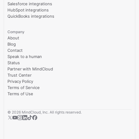
Salesforce integrations
HubSpot integrations
QuickBooks integrations
Company
About
Blog
Contact
Speak to a human
Status
Partner with MindCloud
Trust Center
Privacy Policy
Terms of Service
Terms of Use
©
2026
MindCloud, Inc. All rights reserved.