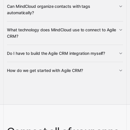
create, update, and delete Deals
Can MindCloud organize contacts with tags
automatically?
Task and Note creation
Update Contact Tags
What technology does MindCloud use to connect to Agile
CRM?
Google
Sheets
Gmail
Slack
Do I have to build the Agile CRM integration myself?
Gravity
How do we get started with Agile CRM?
Gravity
pre-built
integrations
full-
Gravity
service builds
Talk to our team
Talk to our team