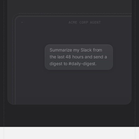
ACME CORP AGENT
Summarize my Slack from
the last 48 hours and send a
digest to #daily-digest.