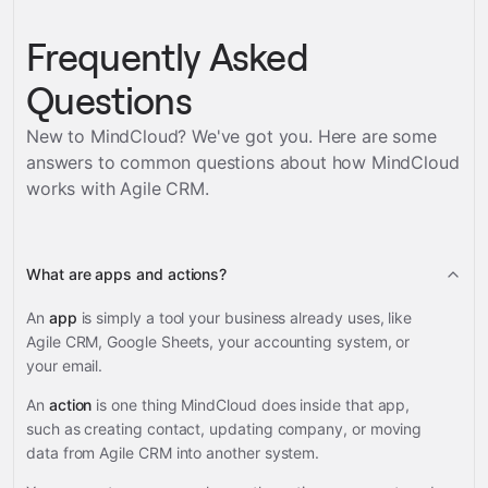
Frequently Asked
Questions
New to MindCloud? We've got you. Here are some
answers to common questions about how MindCloud
works with
Agile CRM
.
What are apps and actions?
An
app
is simply a tool your business already uses, like
Agile CRM, Google Sheets, your accounting system, or
your email.
An
action
is one thing MindCloud does inside that app,
such as creating contact, updating company, or moving
data from Agile CRM into another system.