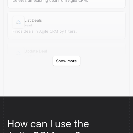
Deletes an existing deal from Agile CRM.
List Deals
Read
Finds deals in Agile CRM by filters.
Update Deal
Update
Show more
Updates an existing deal in Agile CRM.
How can I use the