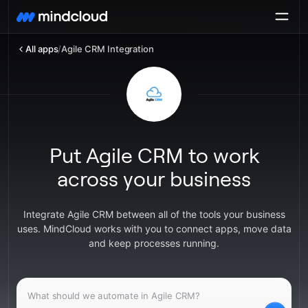
All apps
/
Agile CRM Integration
Put Agile CRM to work
across your business
Integrate Agile CRM between all of the tools your business
uses. MindCloud works with you to connect apps, move data
and keep processes running.