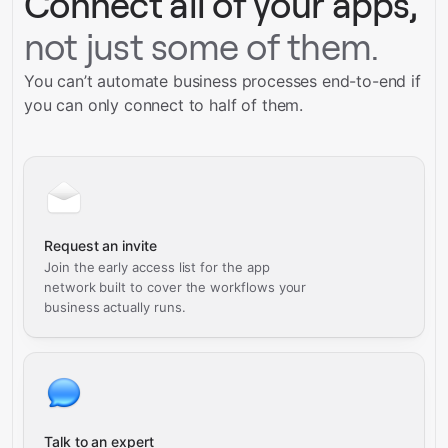
Connect all of your apps,
not just some of them.
You can’t automate business processes end-to-end if
you can only connect to half of them.
Request an invite
Join the early access list for the app
network built to cover the workflows your
business actually runs.
Talk to an expert