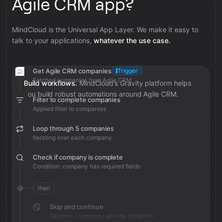
Agile CRM app?
MindCloud is the Universal App Layer. We make it easy to
talk to your applications,
whatever the use case.
Get Agile CRM companies
Trigger
Fetched companies from Agile CRM
Build workflows.
MindCloud’s Gravity platform helps
you build robust automations around Agile CRM.
Filter to complete companies
Applied filter to companies
Loop through 5 companies
Iterating over each company
Check if company is complete
Condition: company has required fields
then
Skip and continue
Skipped - company already complete