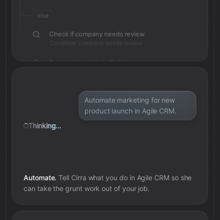
else
Check if company needs review
Condition: company needs review
Save review note in Notion
Added review context for company
Automate marketing for new
product launch in Agile CRM.
Thinking...
Automate.
Tell Cirra what you do in
Agile CRM
so she
can take the grunt work out of your job.