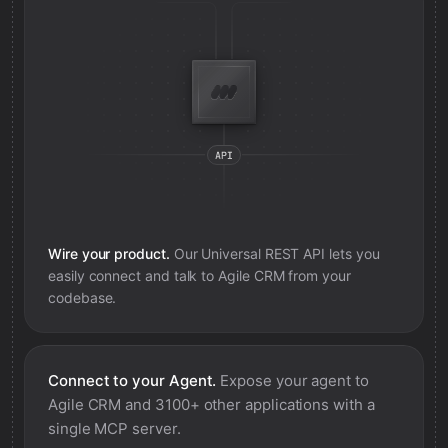
Wire your product.
Our Universal REST API lets you
easily connect and talk to
Agile CRM
from your
codebase.
Connect to your Agent.
Expose your agent to
Agile CRM
and 3100+ other applications with a
single MCP server.