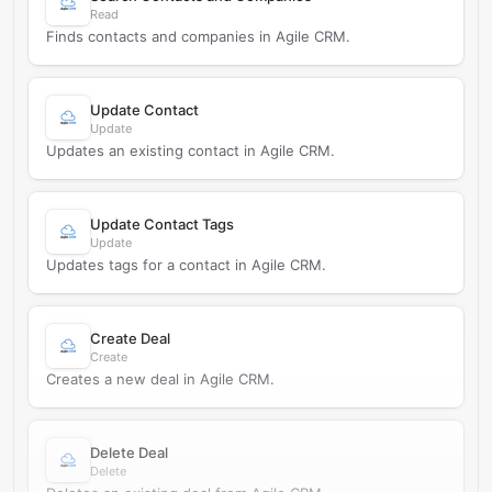
Read
Finds contacts and companies in Agile CRM.
Update Contact
Update
Updates an existing contact in Agile CRM.
Update Contact Tags
Update
Updates tags for a contact in Agile CRM.
Create Deal
Create
Creates a new deal in Agile CRM.
Delete Deal
Delete