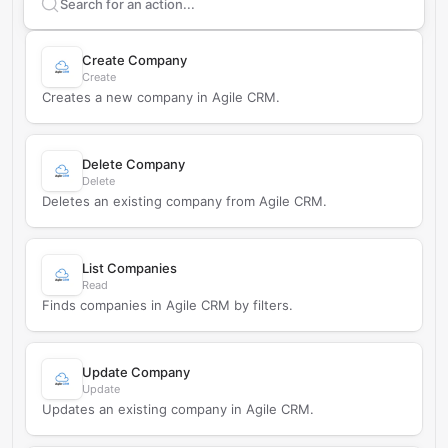
Search supported
Agile CRM
actions
Create Company
Create
Creates a new company in Agile CRM.
Delete Company
Delete
Deletes an existing company from Agile CRM.
List Companies
Read
Finds companies in Agile CRM by filters.
Update Company
Update
Updates an existing company in Agile CRM.