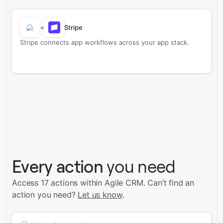
+
Stripe
Stripe connects app workflows across your app stack.
Every action
you need
Access 17 actions within Agile CRM.
Can’t find an
action you need?
Let us know
.