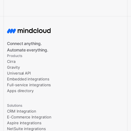
Connect anything.
Automate everything.
Products
Cirra
Gravity
Universal API
Embedded integrations
Full-service integrations
Apps directory
Solutions
CRM Integration
E-Commerce Integration
Aspire integrations
NetSuite integrations