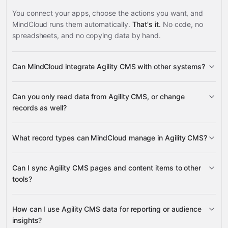
You connect your apps, choose the actions you want, and
MindCloud runs them automatically.
That's it.
No code, no
spreadsheets, and no copying data by hand.
Can MindCloud integrate Agility CMS with other systems?
3,100+
Can you only read data from Agility CMS, or change
supported apps
records as well?
read data
What record types can MindCloud manage in Agility CMS?
change records
pages, content items, content
Can I sync Agility CMS pages and content items to other
models, galleries, categories, posts, sitemaps, and URL
tools?
Google
redirections
Sheets
Slack
Google Calendar
Google Drive
many
pages
content items
others
How can I use Agility CMS data for reporting or audience
insights?