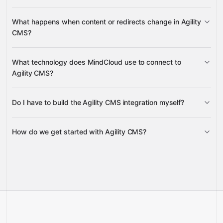
content models, galleries,
What happens when content or redirects change in Agility
sitemaps, and URL redirections
categories and
CMS?
posts
URL redirections
What technology does MindCloud use to connect to
pages and content items
Agility CMS?
Do I have to build the Agility CMS integration myself?
Gravity
How do we get started with Agility CMS?
Gravity
pre-built
integrations
full-
Gravity
service builds
Talk to our team
Talk to our team