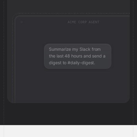
ACME CORP AGENT
Summarize my Slack from
the last 48 hours and send a
digest to #daily-digest.