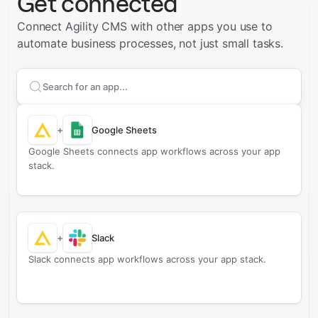
Get connected
Connect Agility CMS with other apps you use to
automate business processes, not just small tasks.
Search apps to connect with
Agility CMS
+
Google Sheets
Google Sheets connects app workflows across your app
stack.
+
Slack
Slack connects app workflows across your app stack.