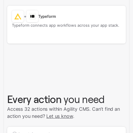
+
Typeform
Typeform connects app workflows across your app stack.
Every action
you need
Access 32 actions within Agility CMS.
Can’t find an
action you need?
Let us know
.