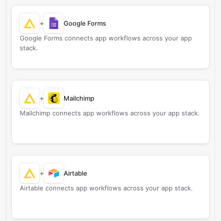
+
Google Forms
Google Forms connects app workflows across your app
stack.
+
Mailchimp
Mailchimp connects app workflows across your app stack.
+
Airtable
Airtable connects app workflows across your app stack.