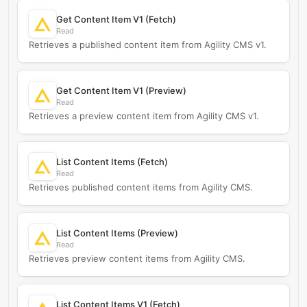
Get Content Item V1 (Fetch)
Read
Retrieves a published content item from Agility CMS v1.
Get Content Item V1 (Preview)
Read
Retrieves a preview content item from Agility CMS v1.
List Content Items (Fetch)
Read
Retrieves published content items from Agility CMS.
List Content Items (Preview)
Read
Retrieves preview content items from Agility CMS.
List Content Items V1 (Fetch)