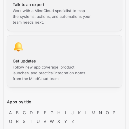
Talk to an expert
Work with a MindCloud specialist to map
the systems, actions, and automations your
team needs next.
Get updates
Follow new app coverage, product
launches, and practical integration notes
from the MindCloud team.
Apps by title
A
B
C
D
E
F
G
H
I
J
K
L
M
N
O
P
Q
R
S
T
U
V
W
X
Y
Z