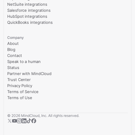
NetSuite integrations
Salesforce integrations
HubSpot integrations
QuickBooks integrations
Company
About
Blog
Contact
Speak to a human
Status
Partner with MindCloud
Trust Center
Privacy Policy
Terms of Service
Terms of Use
©
2026
MindCloud, Inc. All rights reserved.