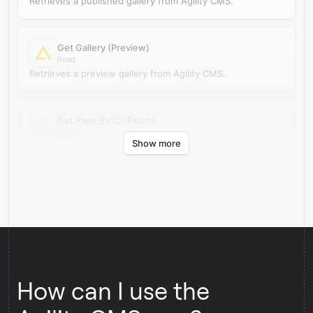
Retrieves a published gallery from Agility CMS.
Get Gallery (Preview)
Read
Retrieves a preview gallery from Agility CMS.
Get Page By ID (Fetch)
Read
Show more
Retrieves a published page by ID from Agility CMS.
How can I use the