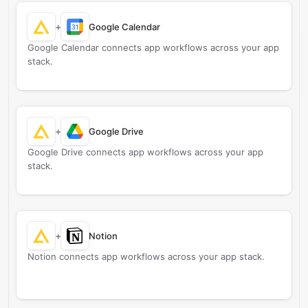
+
Google Calendar
Google Calendar connects app workflows across your app
stack.
+
Google Drive
Google Drive connects app workflows across your app
stack.
+
Notion
Notion connects app workflows across your app stack.