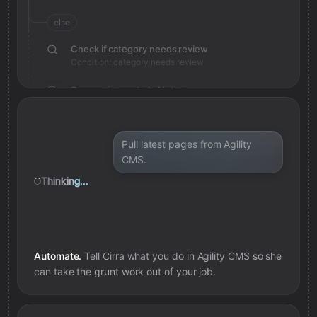
else
Check if category needs review
Condition: category needs review
Save review note in Notion
Added review context for category
Pull latest pages from Agility
CMS.
Thinking...
Automate.
Tell Cirra what you do in
Agility CMS
so she
can take the grunt work out of your job.