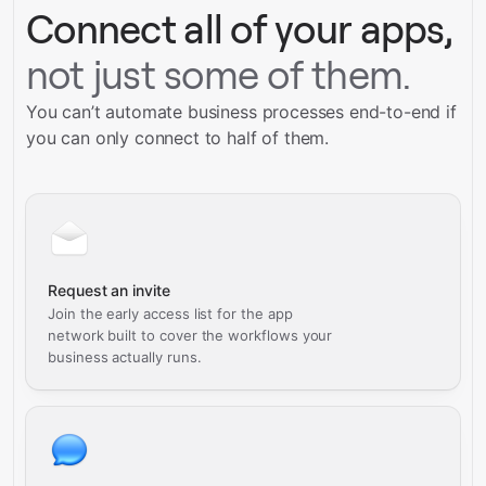
Connect all of your apps,
not just some of them.
You can’t automate business processes end-to-end if
you can only connect to half of them.
Request an invite
Join the early access list for the app
network built to cover the workflows your
business actually runs.