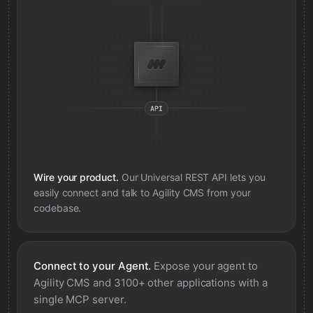
Wire your product.
Our Universal REST API lets you
easily connect and talk to
Agility CMS
from your
codebase.
Connect to your Agent.
Expose your agent to
Agility CMS
and 3100+ other applications with a
single MCP server.