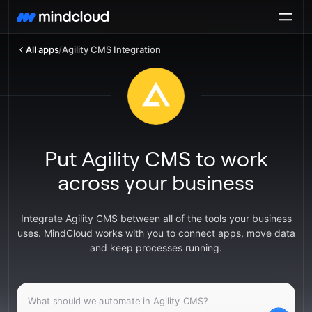
All apps
/
Agility CMS Integration
Put Agility CMS to work
across your business
Integrate Agility CMS between all of the tools your business
uses. MindCloud works with you to connect apps, move data
and keep processes running.