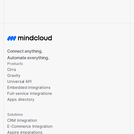
Connect anything.
Automate everything.
Products
Cirra
Gravity
Universal API
Embedded integrations
Full-service integrations
Apps directory
Solutions
CRM Integration
E-Commerce Integration
Aspire integrations