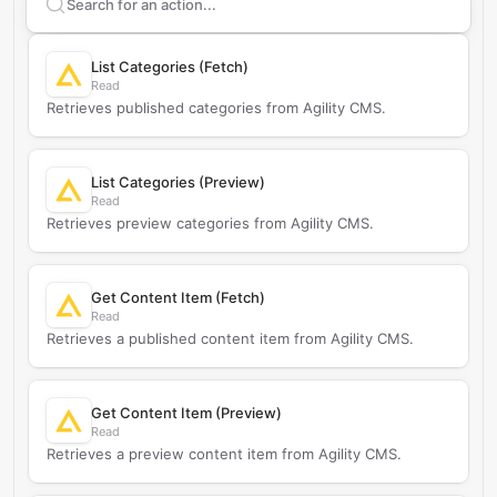
Search supported
Agility CMS
actions
List Categories (Fetch)
Read
Retrieves published categories from Agility CMS.
List Categories (Preview)
Read
Retrieves preview categories from Agility CMS.
Get Content Item (Fetch)
Read
Retrieves a published content item from Agility CMS.
Get Content Item (Preview)
Read
Retrieves a preview content item from Agility CMS.