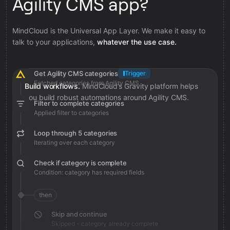
Agility CMS app?
MindCloud is the Universal App Layer. We make it easy to
talk to your applications,
whatever the use case.
Get Agility CMS categories
Trigger
Fetched categories from Agility CMS
Build workflows.
MindCloud’s Gravity platform helps
you build robust automations around Agility CMS.
Filter to complete categories
Applied filter to categories
Loop through 5 categories
Iterating over each category
Check if category is complete
Condition: category has required fields
then
Skip and continue
Skipped - category already complete