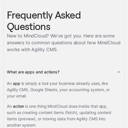
Frequently Asked
Questions
New to MindCloud? We've got you. Here are some
answers to common questions about how MindCloud
works with
Agility CMS
.
What are apps and actions?
An
app
is simply a tool your business already uses, like
Agility CMS, Google Sheets, your accounting system, or
your email.
An
action
is one thing MindCloud does inside that app,
such as creating content items (fetch), updating content
items (preview), or moving data from Agility CMS into
another system.