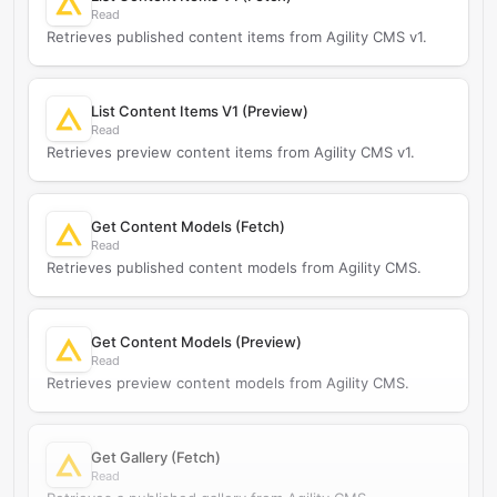
Read
Retrieves published content items from Agility CMS v1.
List Content Items V1 (Preview)
Read
Retrieves preview content items from Agility CMS v1.
Get Content Models (Fetch)
Read
Retrieves published content models from Agility CMS.
Get Content Models (Preview)
Read
Retrieves preview content models from Agility CMS.
Get Gallery (Fetch)
Read