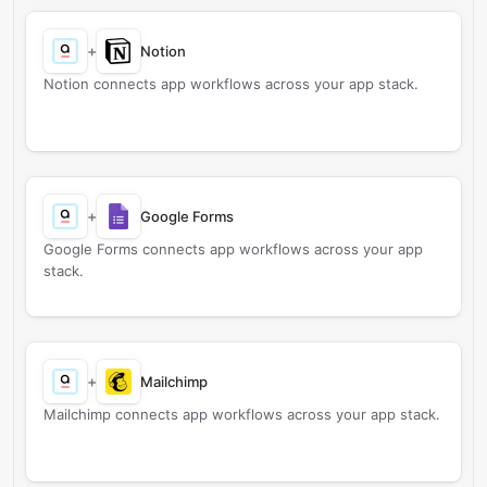
+
Notion
Notion connects app workflows across your app stack.
+
Google Forms
Google Forms connects app workflows across your app
stack.
+
Mailchimp
Mailchimp connects app workflows across your app stack.