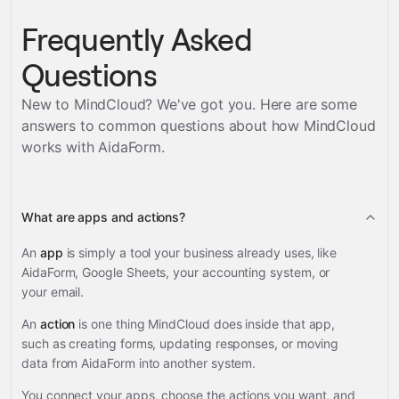
Frequently Asked
Questions
New to MindCloud? We've got you. Here are some
answers to common questions about how MindCloud
works with
AidaForm
.
What are apps and actions?
An
app
is simply a tool your business already uses, like
AidaForm, Google Sheets, your accounting system, or
your email.
An
action
is one thing MindCloud does inside that app,
such as creating forms, updating responses, or moving
data from AidaForm into another system.
You connect your apps, choose the actions you want, and