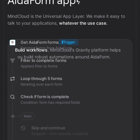
AidaForm app?
MindCloud is the Universal App Layer. We make it easy to
talk to your applications,
whatever the use case.
Get AidaForm forms
Trigger
Fetched forms from AidaForm
Build workflows.
MindCloud’s Gravity platform helps
you build robust automations around AidaForm.
Filter to complete forms
Applied filter to forms
Loop through 5 forms
Iterating over each form
Check if form is complete
Condition: form has required fields
then
Skip and continue
Skipped - form already complete