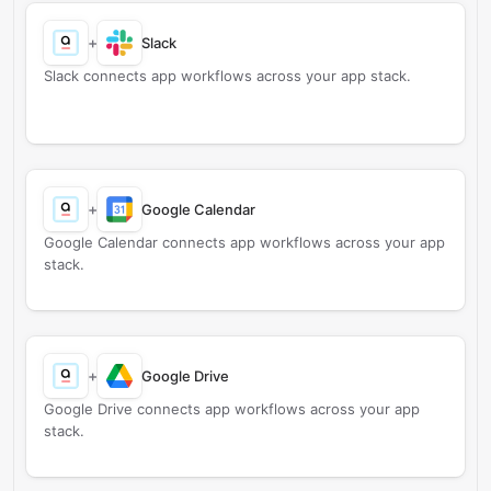
+
Slack
Slack connects app workflows across your app stack.
+
Google Calendar
Google Calendar connects app workflows across your app
stack.
+
Google Drive
Google Drive connects app workflows across your app
stack.