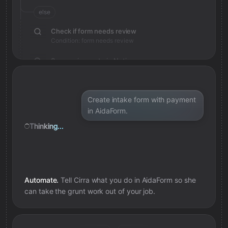
else
Check if form needs review
Condition: form needs review
Save review note in Notion
Added review context for form
Create intake form with payment
in AidaForm.
Thinking...
Automate.
Tell Cirra what you do in
AidaForm
so she
can take the grunt work out of your job.