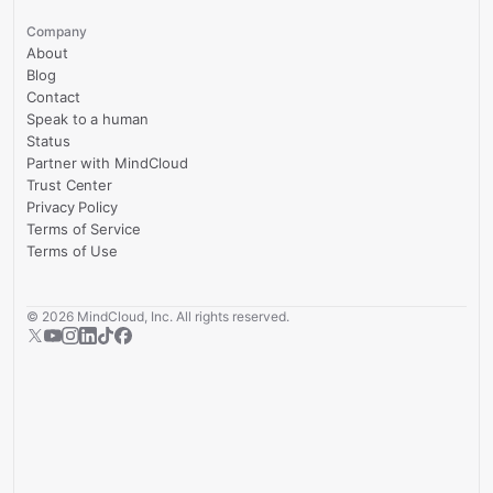
Company
About
Blog
Contact
Speak to a human
Status
Partner with MindCloud
Trust Center
Privacy Policy
Terms of Service
Terms of Use
©
2026
MindCloud, Inc. All rights reserved.