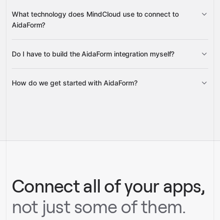
Forms
Responses
What technology does MindCloud use to connect to
AidaForm?
Do I have to build the AidaForm integration myself?
Gravity
How do we get started with AidaForm?
Gravity
pre-built
integrations
full-
Gravity
service builds
Talk to our team
Talk to our team
Connect all of your apps,
not just some of them.