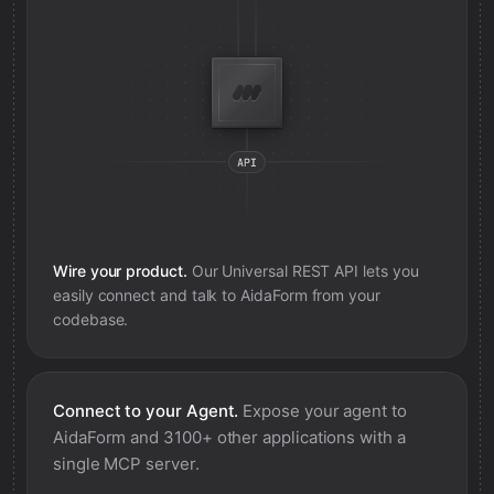
Wire your product.
Our Universal REST API lets you
easily connect and talk to
AidaForm
from your
codebase.
Connect to your Agent.
Expose your agent to
AidaForm
and 3100+ other applications with a
single MCP server.