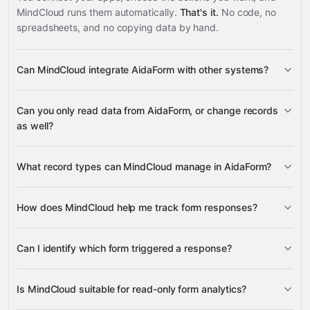
MindCloud runs them automatically.
That's it.
No code, no
spreadsheets, and no copying data by hand.
Can MindCloud integrate AidaForm with other systems?
3,100+
Can you only read data from AidaForm, or change records
supported apps
as well?
AidaForm
What record types can MindCloud manage in AidaForm?
Forms
Responses
How does MindCloud help me track form responses?
Google
Responses
Sheets
Gmail
Slack
Google Calendar
many others
Can I identify which form triggered a response?
Google Sheets
Forms
Responses
Slack
Gmail
Is MindCloud suitable for read-only form analytics?