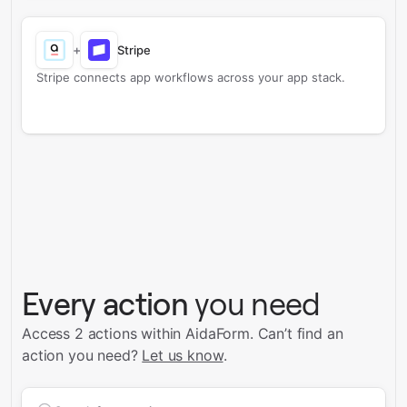
+
Stripe
Stripe connects app workflows across your app stack.
Every action
you need
Access 2 actions within AidaForm.
Can’t find an
action you need?
Let us know
.