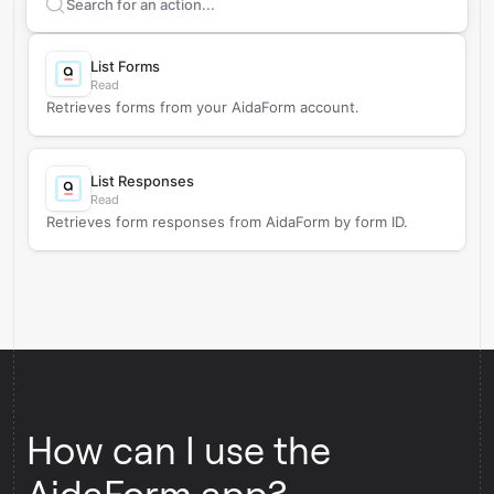
Search supported
AidaForm
actions
List Forms
Read
Retrieves forms from your AidaForm account.
List Responses
Read
Retrieves form responses from AidaForm by form ID.
How can I use the