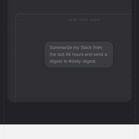
ACME CORP AGENT
Summarize my Slack from
the last 48 hours and send a
digest to #daily-digest.