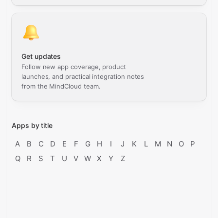
Get updates
Follow new app coverage, product
launches, and practical integration notes
from the MindCloud team.
Apps by title
A
B
C
D
E
F
G
H
I
J
K
L
M
N
O
P
Q
R
S
T
U
V
W
X
Y
Z