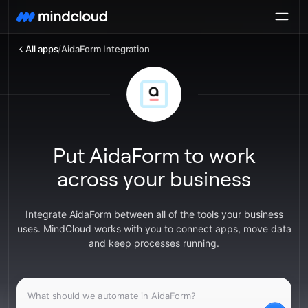
All apps
/
AidaForm Integration
Put AidaForm to work
across your business
Integrate AidaForm between all of the tools your business
uses. MindCloud works with you to connect apps, move data
and keep processes running.