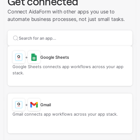
Get connected
Connect AidaForm with other apps you use to
automate business processes, not just small tasks.
Search apps to connect with
AidaForm
+
Google Sheets
Google Sheets connects app workflows across your app
stack.
+
Gmail
Gmail connects app workflows across your app stack.