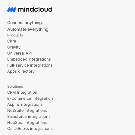
Connect anything.
Automate everything.
Products
Cirra
Gravity
Universal API
Embedded integrations
Full-service integrations
Apps directory
Solutions
CRM Integration
E-Commerce Integration
Aspire integrations
NetSuite integrations
Salesforce integrations
HubSpot integrations
QuickBooks integrations