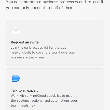
You can’t automate business processes end-to-end if
you can only connect to half of them.
Request an invite
Join the early access list for the app
network built to cover the workflows your
business actually runs.
Talk to an expert
Work with a MindCloud specialist to map
the systems, actions, and automations your
team needs next.