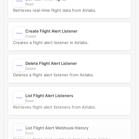
Read
Retrieves real-time flight data from Airlabs.
Create Flight Alert Listener
Create
Creates a flight alert listener in Airlabs.
Delete Flight Alert Listener
Delete
Deletes a flight alert listener from Airlabs.
List Flight Alert Listeners
Read
Retrieves flight alert listeners from Airlabs.
List Flight Alert Webhook History
Read