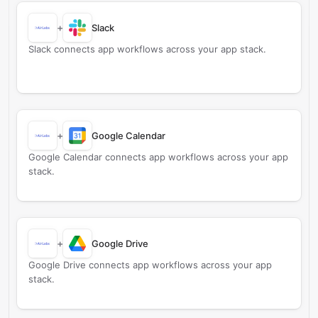
+
Slack
Slack connects app workflows across your app stack.
+
Google Calendar
Google Calendar connects app workflows across your app
stack.
+
Google Drive
Google Drive connects app workflows across your app
stack.