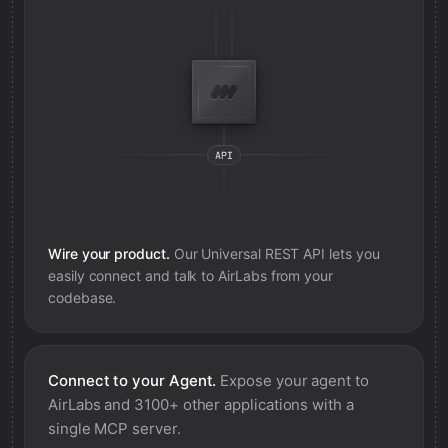
Wire your product.
Our Universal REST API lets you
easily connect and talk to
AirLabs
from your
codebase.
Connect to your Agent.
Expose your agent to
AirLabs
and 3100+ other applications with a
single MCP server.