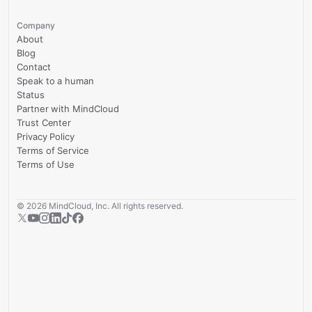
Company
About
Blog
Contact
Speak to a human
Status
Partner with MindCloud
Trust Center
Privacy Policy
Terms of Service
Terms of Use
©
2026
MindCloud, Inc. All rights reserved.