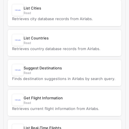
List Cities
Read
Retrieves city database records from Airlabs.
List Countries
Read
Retrieves country database records from Airlabs.
Suggest Destinations
Read
Finds destination suggestions in Airlabs by search query.
Get Flight Information
Read
Retrieves current flight information from Airlabs.
List Real-Time Flights