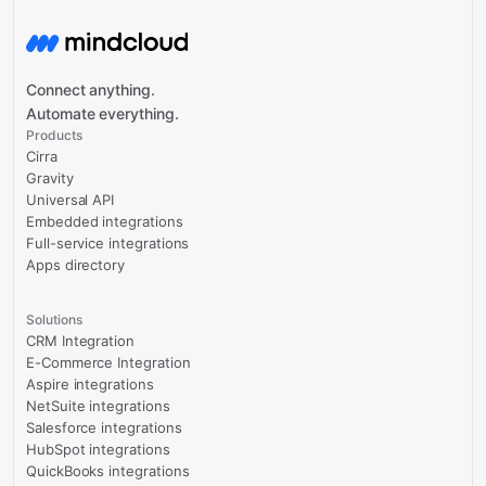
Connect anything.
Automate everything.
Products
Cirra
Gravity
Universal API
Embedded integrations
Full-service integrations
Apps directory
Solutions
CRM Integration
E-Commerce Integration
Aspire integrations
NetSuite integrations
Salesforce integrations
HubSpot integrations
QuickBooks integrations