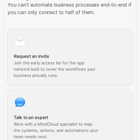
You can’t automate business processes end-to-end if
you can only connect to half of them.
Request an invite
Join the early access list for the app
network built to cover the workflows your
business actually runs.
Talk to an expert
Work with a MindCloud specialist to map
the systems, actions, and automations your
team needs next.