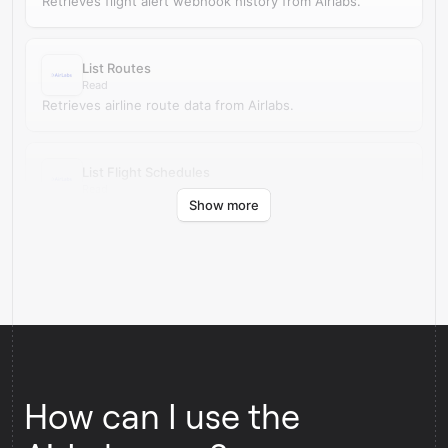
Retrieves flight alert webhook history from Airlabs.
List Routes
Read
Retrieves airline route data from Airlabs.
List Flight Schedules
Read
Show more
Retrieves upcoming flight schedules from Airlabs.
How can I use the