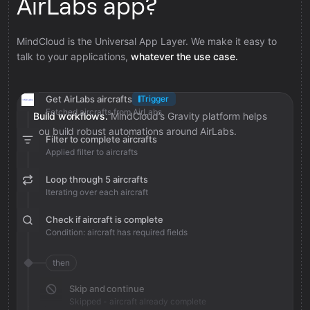
AirLabs app?
MindCloud is the Universal App Layer. We make it easy to
talk to your applications,
whatever the use case.
Get AirLabs aircrafts
Trigger
Fetched aircrafts from AirLabs
Build workflows.
MindCloud’s Gravity platform helps
you build robust automations around AirLabs.
Filter to complete aircrafts
Applied filter to aircrafts
Loop through 5 aircrafts
Iterating over each aircraft
Check if aircraft is complete
Condition: aircraft has required fields
then
Skip and continue
Skipped - aircraft already complete