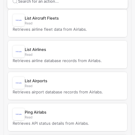
Search supported
AirLabs
actions
List Aircraft Fleets
Read
Retrieves airline fleet data from Airlabs.
List Airlines
Read
Retrieves airline database records from Airlabs.
List Airports
Read
Retrieves airport database records from Airlabs.
Ping Airlabs
Read
Retrieves API status details from Airlabs.