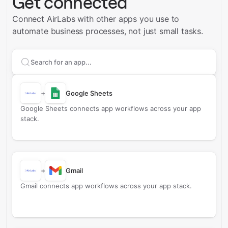
Get connected
Connect AirLabs with other apps you use to
automate business processes, not just small tasks.
Search apps to connect with
AirLabs
+
Google Sheets
Google Sheets connects app workflows across your app
stack.
+
Gmail
Gmail connects app workflows across your app stack.