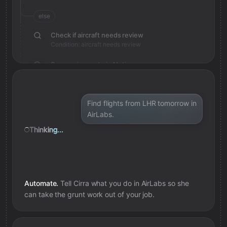
else
Check if aircraft needs review
Condition: aircraft needs review
Save review note in Notion
Added review context for aircraft
Find flights from LHR tomorrow in
AirLabs.
Thinking...
Automate.
Tell Cirra what you do in
AirLabs
so she
can take the grunt work out of your job.