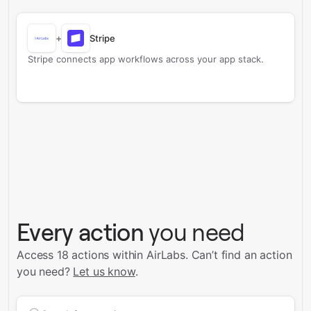
+
Stripe
Stripe connects app workflows across your app stack.
Every action
you need
Access 18 actions within AirLabs.
Can’t find an action
you need?
Let us know
.