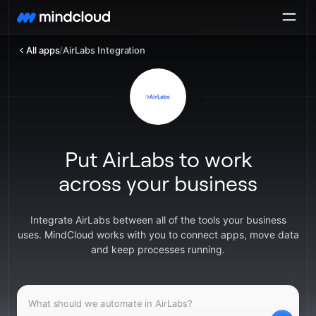
All apps
/
AirLabs Integration
Put AirLabs to work
across your business
Integrate AirLabs between all of the tools your business
uses. MindCloud works with you to connect apps, move data
and keep processes running.