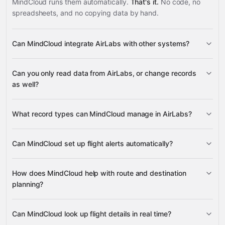
MindCloud runs them automatically.
That's it.
No code, no
spreadsheets, and no copying data by hand.
Can MindCloud integrate AirLabs with other systems?
3,100+
Can you only read data from AirLabs, or change records
supported apps
as well?
AirLabs
What record types can MindCloud manage in AirLabs?
Flight Alert Listeners, Real-Time
Can MindCloud set up flight alerts automatically?
Flights, Flight Schedules, Flight Information, Aircraft
many other supported apps
Fleets, Airlines, Airports, Routes, Countries, Cities, Time
Flight Alert Listeners
Zones, Tax Codes, and Nearby Airports
How does MindCloud help with route and destination
planning?
Routes, Airlines, Airports, and Cities
Can MindCloud look up flight details in real time?