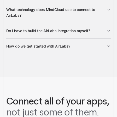
Real-Time Flights, Flight Schedules,
What technology does MindCloud use to connect to
and detailed Flight Information
AirLabs?
Do I have to build the AirLabs integration myself?
Gravity
How do we get started with AirLabs?
Gravity
pre-built
integrations
full-
Gravity
service builds
Talk to our team
Talk to our team
Connect all of your apps,
not just some of them.