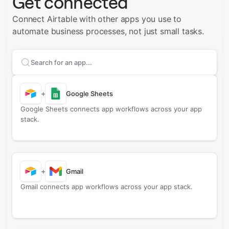
Get connected
Connect Airtable with other apps you use to
automate business processes, not just small tasks.
Search apps to connect with
Airtable
+
Google Sheets
Google Sheets connects app workflows across your app
stack.
+
Gmail
Gmail connects app workflows across your app stack.