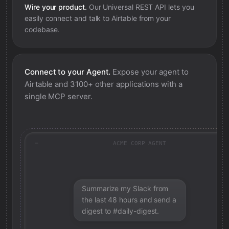
Wire your product.
Our Universal REST API lets you
easily connect and talk to
Airtable
from your
codebase.
Connect to your Agent.
Expose your agent to
Airtable
and 3100+ other applications with a
single MCP server.
ACME CORP AGENT
Summarize my Slack from
the last 48 hours and send a
digest to #daily-digest.