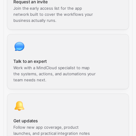
Request an invite
Join the early access list for the app
network built to cover the workflows your
business actually runs.
Talk to an expert
Work with a MindCloud specialist to map
the systems, actions, and automations your
team needs next.
Get updates
Follow new app coverage, product
launches, and practical integration notes