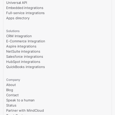
Universal API
Embedded integrations
Full-service integrations
Apps directory
Solutions
CRM Integration
E-Commerce Integration
Aspire integrations
NetSuite integrations
Salesforce integrations
HubSpot integrations
QuickBooks integrations
Company
About
Blog
Contact
Speak to a human
Status
Partner with MindCloud