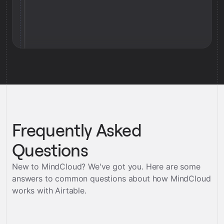
Frequently Asked
Questions
New to MindCloud? We've got you. Here are some
answers to common questions about how MindCloud
works with
Airtable
.