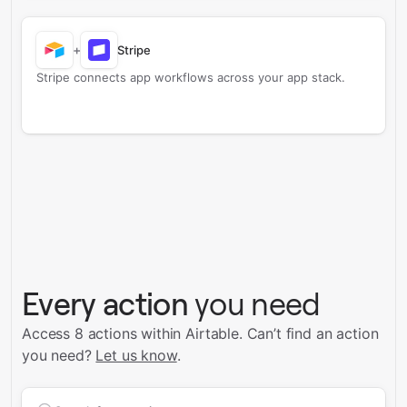
+
Stripe
Stripe connects app workflows across your app stack.
Every action
you need
Access 8 actions within Airtable.
Can’t find an action
you need?
Let us know
.