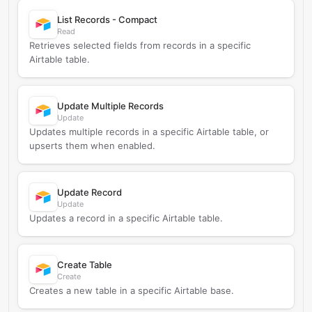
List Records - Compact
Read
Retrieves selected fields from records in a specific
Airtable table.
Update Multiple Records
Update
Updates multiple records in a specific Airtable table, or
upserts them when enabled.
Update Record
Update
Updates a record in a specific Airtable table.
Create Table
Create
Creates a new table in a specific Airtable base.