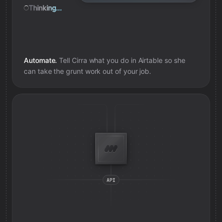
Thinking...
Automate.
Tell Cirra what you do in
Airtable
so she
can take the grunt work out of your job.