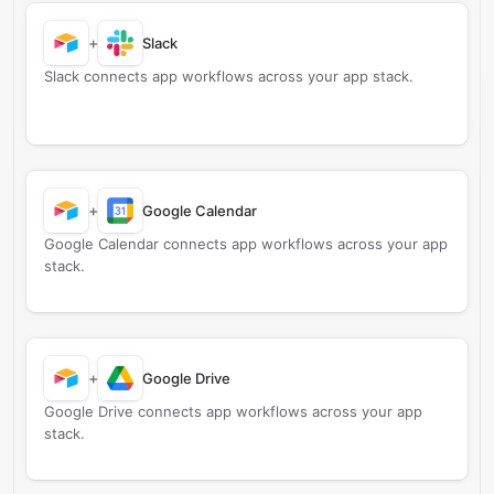
+
Slack
Slack connects app workflows across your app stack.
+
Google Calendar
Google Calendar connects app workflows across your app
stack.
+
Google Drive
Google Drive connects app workflows across your app
stack.