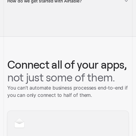
How do we get started with Airtable?
Gravity
pre-built
integrations
full-
Gravity
service builds
Talk to our team
Talk to our team
Connect all of your apps,
not just some of them.
You can’t automate business processes end-to-end if
you can only connect to half of them.