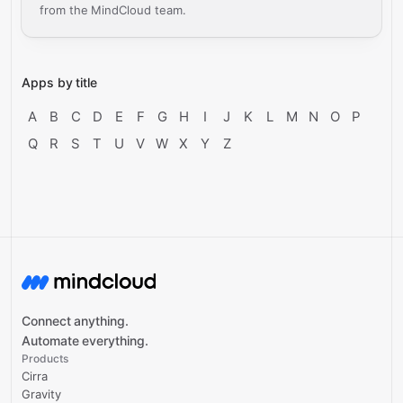
from the MindCloud team.
Apps by title
A
B
C
D
E
F
G
H
I
J
K
L
M
N
O
P
Q
R
S
T
U
V
W
X
Y
Z
Connect anything.
Automate everything.
Products
Cirra
Gravity