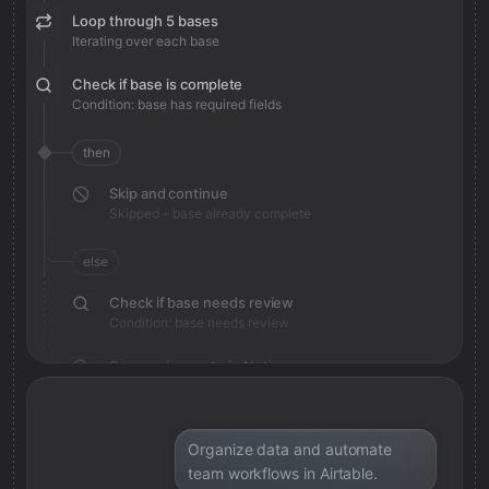
Loop through 5 bases
Iterating over each base
Check if base is complete
Condition: base has required fields
then
Skip and continue
Skipped - base already complete
else
Check if base needs review
Condition: base needs review
Save review note in Notion
Added review context for base
Organize data and automate
team workflows in Airtable.