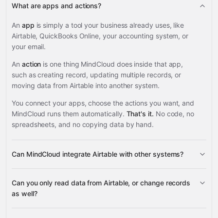
What are apps and actions?
An
app
is simply a tool your business already uses, like
Airtable, QuickBooks Online, your accounting system, or
your email.
An
action
is one thing MindCloud does inside that app,
such as creating record, updating multiple records, or
moving data from Airtable into another system.
You connect your apps, choose the actions you want, and
MindCloud runs them automatically.
That's it.
No code, no
spreadsheets, and no copying data by hand.
Can MindCloud integrate Airtable with other systems?
3,100+
Can you only read data from Airtable, or change records
supported apps
as well?
read data