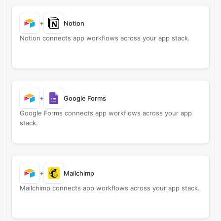
+
Notion
Notion connects app workflows across your app stack.
+
Google Forms
Google Forms connects app workflows across your app
stack.
+
Mailchimp
Mailchimp connects app workflows across your app stack.