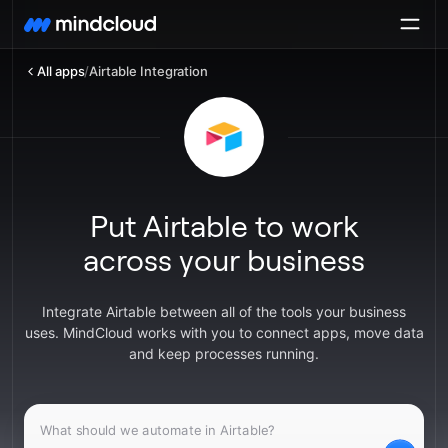
All apps
/
Airtable Integration
Put Airtable to work
across your business
Integrate Airtable between all of the tools your business
uses. MindCloud works with you to connect apps, move data
and keep processes running.