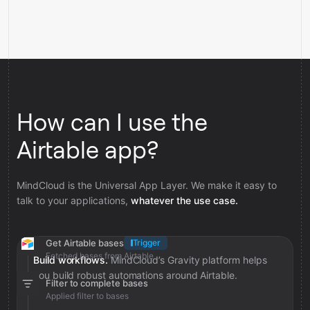
How can I use the
Airtable app?
MindCloud is the Universal App Layer. We make it easy to
talk to your applications,
whatever the use case.
Get Airtable bases
Trigger
Fetched bases from Airtable
Build workflows.
MindCloud’s Gravity platform helps
you build robust automations around Airtable.
Filter to complete bases
Applied filter to bases