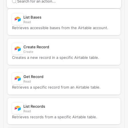
Search supported
Airtable
actions
List Bases
Read
Retrieves accessible bases from the Airtable account.
Create Record
Create
Creates a new record in a specific Airtable table.
Get Record
Read
Retrieves a specific record from an Airtable table.
List Records
Read
Retrieves records from a specific Airtable table.