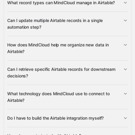
What record types can MindCloud manage in Airtable?
change records
Records
Multiple Records
Bases
Can I update multiple Airtable records in a single
Tables
automation step?
QuickBooks
Online
Jetbuilt
Shopify
eBay
many others
Update Multiple Records
How does MindCloud help me organize new data in
Airtable?
create new tables
create
Can I retrieve specific Airtable records for downstream
records
decisions?
Get Record
What technology does MindCloud use to connect to
List
Airtable?
Records
Do I have to build the Airtable integration myself?
Gravity