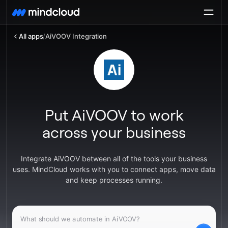
All apps
/
AiVOOV Integration
Put AiVOOV to work
across your business
Integrate AiVOOV between all of the tools your business
uses. MindCloud works with you to connect apps, move data
and keep processes running.