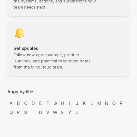
the systems, actions, and automations your
team needs next.
Get updates
Follow new app coverage, product
launches, and practical integration notes
from the MindCloud team.
Apps by title
A
B
C
D
E
F
G
H
I
J
K
L
M
N
O
P
Q
R
S
T
U
V
W
X
Y
Z