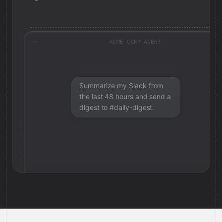
ACME CORP AGENT
Summarize my Slack from
the last 48 hours and send a
digest to #daily-digest.