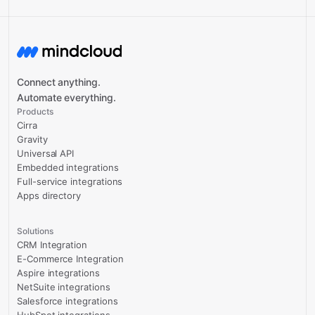
Connect anything.
Automate everything.
Products
Cirra
Gravity
Universal API
Embedded integrations
Full-service integrations
Apps directory
Solutions
CRM Integration
E-Commerce Integration
Aspire integrations
NetSuite integrations
Salesforce integrations