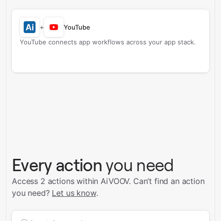
+
YouTube
YouTube connects app workflows across your app stack.
Every action
you need
Access 2 actions within AiVOOV.
Can’t find an action
you need?
Let us know
.