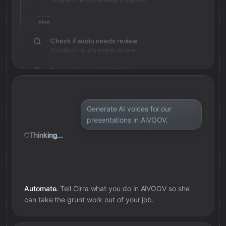
else
Check if audio needs review
Condition: audio needs review
Save review note in Notion
Added review context for audio
Generate AI voices for our
presentations in AiVOOV.
Thinking...
Automate.
Tell Cirra what you do in
AiVOOV
so she
can take the grunt work out of your job.