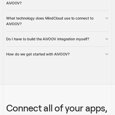
AiVOOV?
Google Sheets
Gmail
What technology does MindCloud use to connect to
Google Calendar
AiVOOV?
Google Drive
Do I have to build the AiVOOV integration myself?
Gravity
How do we get started with AiVOOV?
Gravity
pre-built
integrations
full-
Gravity
service builds
Talk to our team
Talk to our team
Connect all of your apps,