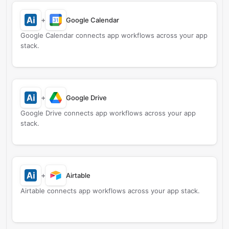
+
Google Calendar
Google Calendar connects app workflows across your app
stack.
+
Google Drive
Google Drive connects app workflows across your app
stack.
+
Airtable
Airtable connects app workflows across your app stack.