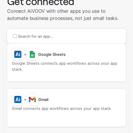
Get connected
Connect AiVOOV with other apps you use to
automate business processes, not just small tasks.
Search apps to connect with
AiVOOV
+
Google Sheets
Google Sheets connects app workflows across your app
stack.
+
Gmail
Gmail connects app workflows across your app stack.