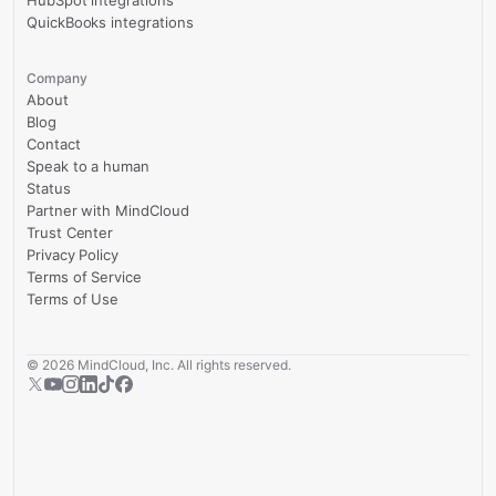
HubSpot integrations
QuickBooks integrations
Company
About
Blog
Contact
Speak to a human
Status
Partner with MindCloud
Trust Center
Privacy Policy
Terms of Service
Terms of Use
©
2026
MindCloud, Inc. All rights reserved.