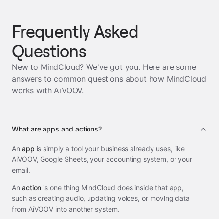
Frequently Asked
Questions
New to MindCloud? We've got you. Here are some
answers to common questions about how MindCloud
works with
AiVOOV
.
What are apps and actions?
An
app
is simply a tool your business already uses, like
AiVOOV, Google Sheets, your accounting system, or your
email.
An
action
is one thing MindCloud does inside that app,
such as creating audio, updating voices, or moving data
from AiVOOV into another system.