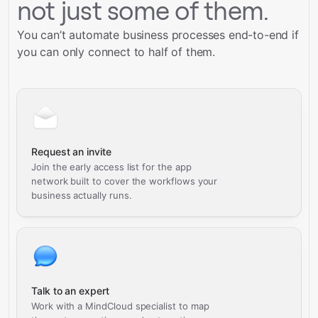
not just some of them.
You can’t automate business processes end-to-end if
you can only connect to half of them.
Request an invite
Join the early access list for the app
network built to cover the workflows your
business actually runs.
Talk to an expert
Work with a MindCloud specialist to map