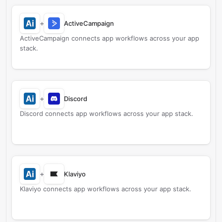
+
ActiveCampaign
ActiveCampaign connects app workflows across your app
stack.
+
Discord
Discord connects app workflows across your app stack.
+
Klaviyo
Klaviyo connects app workflows across your app stack.