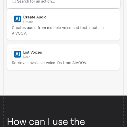
Search supported
AiVOOV
actions
Create Audio
Create
Creates audio from multiple voice and text inputs in
AiVOOV.
List Voices
Read
Retrieves available voice IDs from AiVOOV.
How can I use the