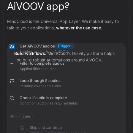
AiVOOV app?
MindCloud is the Universal App Layer. We make it easy to
talk to your applications,
whatever the use case.
Get AiVOOV audios
Trigger
Fetched audios from AiVOOV
Build workflows.
MindCloud’s Gravity platform helps
you build robust automations around AiVOOV.
Filter to complete audios
Applied filter to audios
Loop through 5 audios
Iterating over each audio
Check if audio is complete
Condition: audio has required fields
then
Skip and continue
Skipped - audio already complete