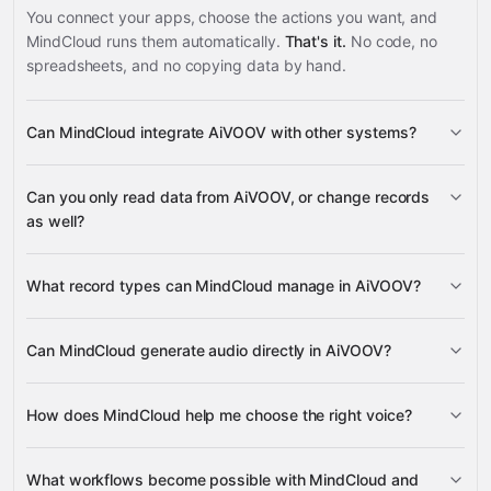
You connect your apps, choose the actions you want, and
MindCloud runs them automatically.
That's it.
No code, no
spreadsheets, and no copying data by hand.
Can MindCloud integrate AiVOOV with other systems?
3,100+
Can you only read data from AiVOOV, or change records
supported apps
as well?
AiVOOV
What record types can MindCloud manage in AiVOOV?
Audio
Voices
Can MindCloud generate audio directly in AiVOOV?
Google
Audio
Sheets
Gmail
Google Calendar
Google Drive
many
How does MindCloud help me choose the right voice?
others
Voices
What workflows become possible with MindCloud and