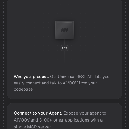
Wire your product.
Our Universal REST API lets you
easily connect and talk to
AiVOOV
from your
codebase.
Connect to your Agent.
Expose your agent to
AiVOOV
and 3100+ other applications with a
single MCP server.