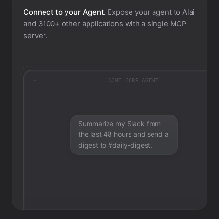
Connect to your Agent.
Expose your agent to
Alai
and 3100+ other applications with a single MCP
server.
ACME CORP AGENT
Summarize my Slack from
the last 48 hours and send a
digest to #daily-digest.