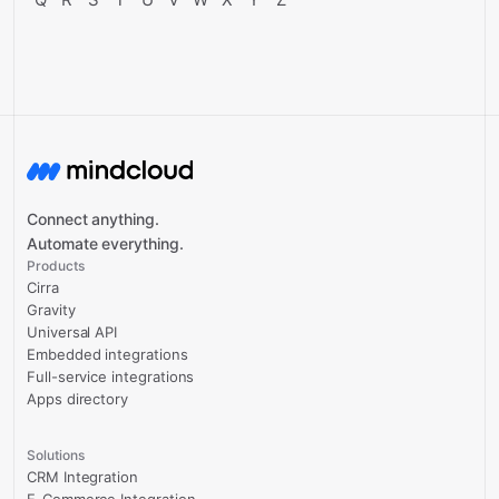
Connect anything.
Automate everything.
Products
Cirra
Gravity
Universal API
Embedded integrations
Full-service integrations
Apps directory
Solutions
CRM Integration