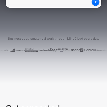
What
Desc
Businesses automate real work through MindCloud every day.