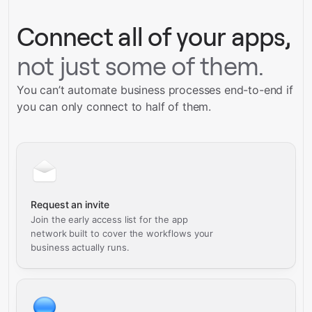
Connect all of your apps,
not just some of them.
You can’t automate business processes end-to-end if
you can only connect to half of them.
Request an invite
Join the early access list for the app
network built to cover the workflows your
business actually runs.