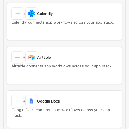
+
Calendly
Calendly connects app workflows across your app stack.
+
Airtable
Airtable connects app workflows across your app stack.
+
Google Docs
Google Docs connects app workflows across your app
stack.