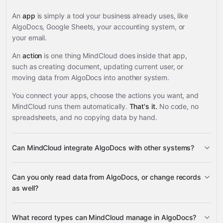
An
app
is simply a tool your business already uses, like
AlgoDocs, Google Sheets, your accounting system, or
your email.
An
action
is one thing MindCloud does inside that app,
such as creating document, updating current user, or
moving data from AlgoDocs into another system.
You connect your apps, choose the actions you want, and
MindCloud runs them automatically.
That's it.
No code, no
spreadsheets, and no copying data by hand.
Can MindCloud integrate AlgoDocs with other systems?
3,100+
Can you only read data from AlgoDocs, or change records
supported apps
as well?
read data
What record types can MindCloud manage in AlgoDocs?
change records