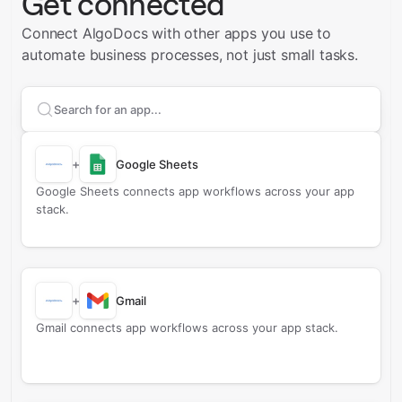
Get connected
Connect AlgoDocs with other apps you use to
automate business processes, not just small tasks.
Search apps to connect with
AlgoDocs
+
Google Sheets
Google Sheets connects app workflows across your app
stack.
+
Gmail
Gmail connects app workflows across your app stack.