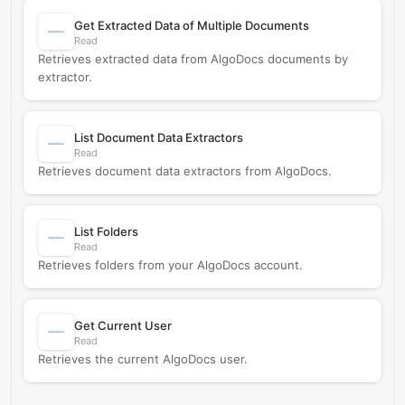
Get Extracted Data of Multiple Documents
Read
Retrieves extracted data from AlgoDocs documents by
extractor.
List Document Data Extractors
Read
Retrieves document data extractors from AlgoDocs.
List Folders
Read
Retrieves folders from your AlgoDocs account.
Get Current User
Read
Retrieves the current AlgoDocs user.