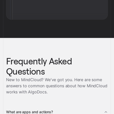
Frequently Asked
Questions
New to MindCloud? We've got you. Here are some
answers to common questions about how MindCloud
works with
AlgoDocs
.
What are apps and actions?