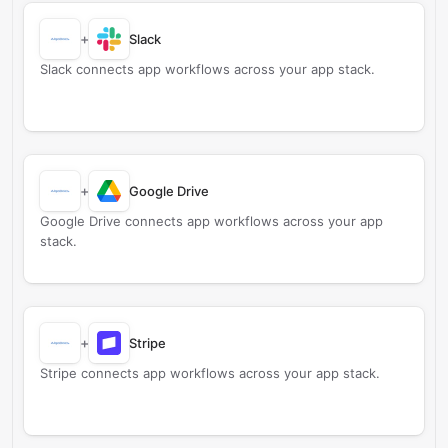
+
Slack
Slack connects app workflows across your app stack.
+
Google Drive
Google Drive connects app workflows across your app
stack.
+
Stripe
Stripe connects app workflows across your app stack.