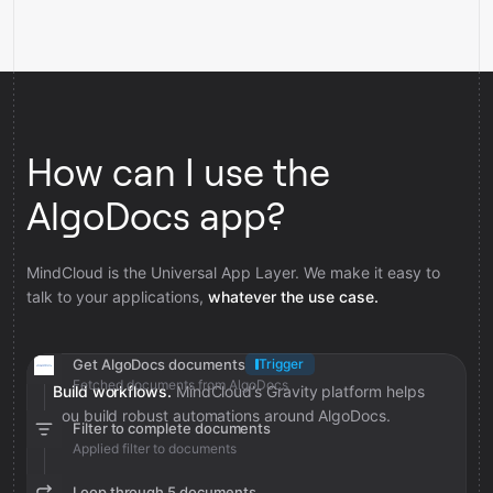
How can I use the
AlgoDocs app?
MindCloud is the Universal App Layer. We make it easy to
talk to your applications,
whatever the use case.
Get AlgoDocs documents
Trigger
Fetched documents from AlgoDocs
Build workflows.
MindCloud’s Gravity platform helps
you build robust automations around AlgoDocs.
Filter to complete documents
Applied filter to documents
Loop through 5 documents