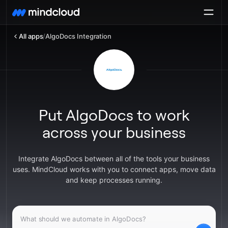
All apps
/
AlgoDocs Integration
Put AlgoDocs to work
across your business
Integrate AlgoDocs between all of the tools your business
uses. MindCloud works with you to connect apps, move data
and keep processes running.