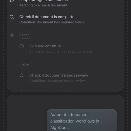
Iterating over each document
Check if document is complete
Condition: document has required fields
then
Skip and continue
Skipped - document already complete
else
Check if document needs review
Condition: document needs review
Save review note in Notion
Added review context for document
Automate document
classification workflows in
AlgoDocs.