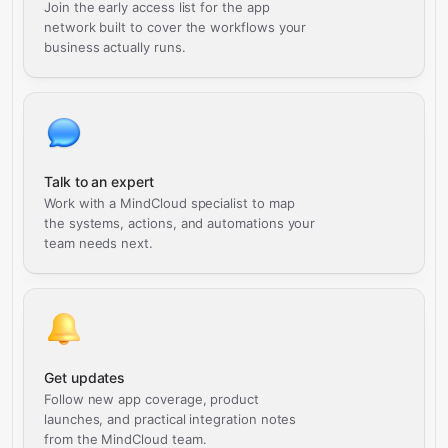
Join the early access list for the app
network built to cover the workflows your
business actually runs.
Talk to an expert
Work with a MindCloud specialist to map
the systems, actions, and automations your
team needs next.
Get updates
Follow new app coverage, product
launches, and practical integration notes
from the MindCloud team.