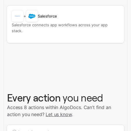
+
Salesforce
Salesforce connects app workflows across your app
stack.
Every action
you need
Access 8 actions within AlgoDocs.
Can’t find an
action you need?
Let us know
.