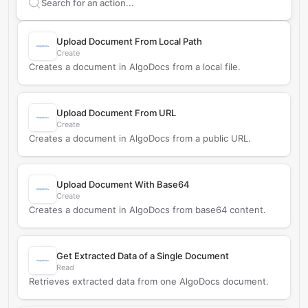
Search supported
AlgoDocs
actions
Upload Document From Local Path
Create
Creates a document in AlgoDocs from a local file.
Upload Document From URL
Create
Creates a document in AlgoDocs from a public URL.
Upload Document With Base64
Create
Creates a document in AlgoDocs from base64 content.
Get Extracted Data of a Single Document
Read
Retrieves extracted data from one AlgoDocs document.