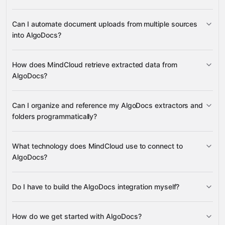
documents
Can I automate document uploads from multiple sources
extracted data
into AlgoDocs?
Google
document data
Sheets
Gmail
Slack
Google Drive
many others
extractors
folders
current user
documents
How does MindCloud retrieve extracted data from
AlgoDocs?
Google Drive
extracted data
Can I organize and reference my AlgoDocs extractors and
Gmail
folders programmatically?
Google
document data extractors
What technology does MindCloud use to connect to
Sheets
Slack notifications
folders
AlgoDocs?
Do I have to build the AlgoDocs integration myself?
Gravity
How do we get started with AlgoDocs?
Gravity