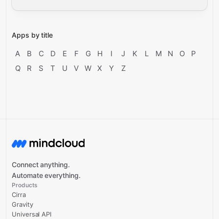
Apps by title
A
B
C
D
E
F
G
H
I
J
K
L
M
N
O
P
Q
R
S
T
U
V
W
X
Y
Z
Connect anything.
Automate everything.
Products
Cirra
Gravity
Universal API