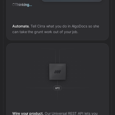
Thinking...
Automate.
Tell Cirra what you do in
AlgoDocs
so she
can take the grunt work out of your job.
Wire your product.
Our Universal REST API lets you