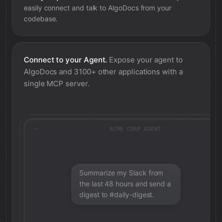
easily connect and talk to
AlgoDocs
from your
codebase.
Connect to your Agent.
Expose your agent to
AlgoDocs
and 3100+ other applications with a
single MCP server.
ACME CORP AGENT
Summarize my Slack from
the last 48 hours and send a
digest to #daily-digest.