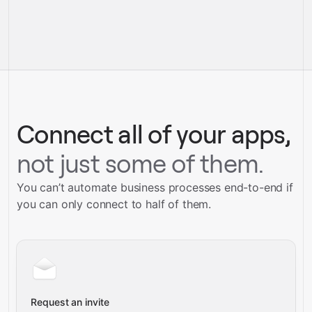
pre-built
integrations
full-
Gravity
service builds
Talk to our team
Talk to our team
Connect all of your apps,
not just some of them.
You can’t automate business processes end-to-end if
you can only connect to half of them.
Request an invite