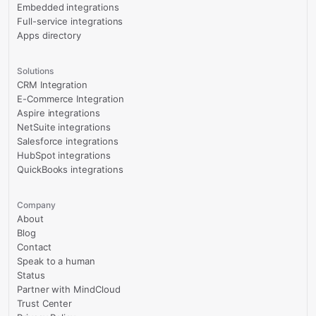
Embedded integrations
Full-service integrations
Apps directory
Solutions
CRM Integration
E-Commerce Integration
Aspire integrations
NetSuite integrations
Salesforce integrations
HubSpot integrations
QuickBooks integrations
Company
About
Blog
Contact
Speak to a human
Status
Partner with MindCloud
Trust Center