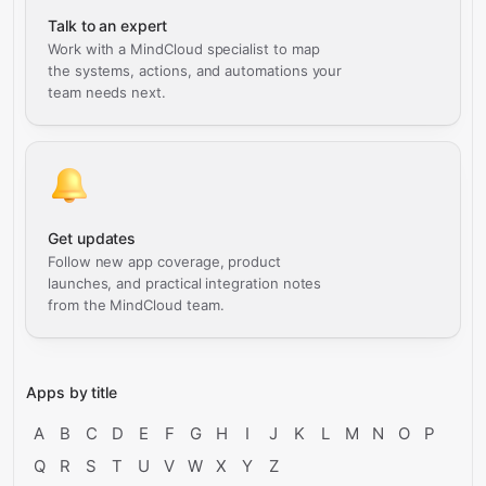
Talk to an expert
Work with a MindCloud specialist to map
the systems, actions, and automations your
team needs next.
Get updates
Follow new app coverage, product
launches, and practical integration notes
from the MindCloud team.
Apps by title
A
B
C
D
E
F
G
H
I
J
K
L
M
N
O
P
Q
R
S
T
U
V
W
X
Y
Z