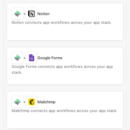
+
Notion
Notion connects app workflows across your app stack.
+
Google Forms
Google Forms connects app workflows across your app
stack.
+
Mailchimp
Mailchimp connects app workflows across your app stack.