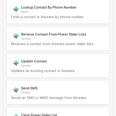
Lookup Contact By Phone Number
Read
Finds a contact in Aloware by phone number.
Remove Contact From Power Dialer Lists
Update
Removes a contact from Aloware power dialer lists.
Update Contact
Update
Updates an existing contact in Aloware.
Send SMS
Create
Sends an SMS or MMS message from Aloware.
Clear Power Dialer List