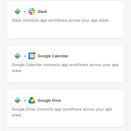
+
Slack
Slack connects app workflows across your app stack.
+
Google Calendar
Google Calendar connects app workflows across your app
stack.
+
Google Drive
Google Drive connects app workflows across your app
stack.