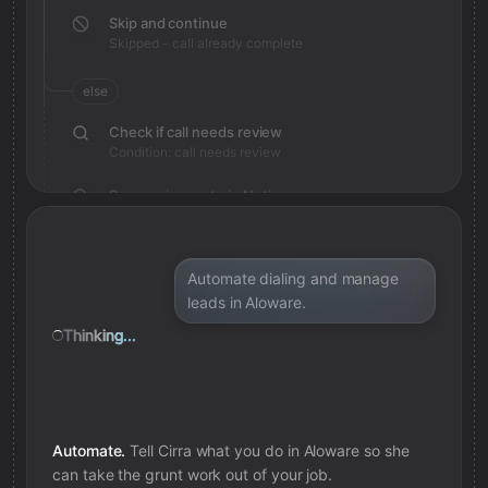
Skip and continue
Skipped - call already complete
else
Check if call needs review
Condition: call needs review
Save review note in Notion
Added review context for call
Automate dialing and manage
leads in Aloware.
Thinking...
Automate.
Tell Cirra what you do in
Aloware
so she
can take the grunt work out of your job.