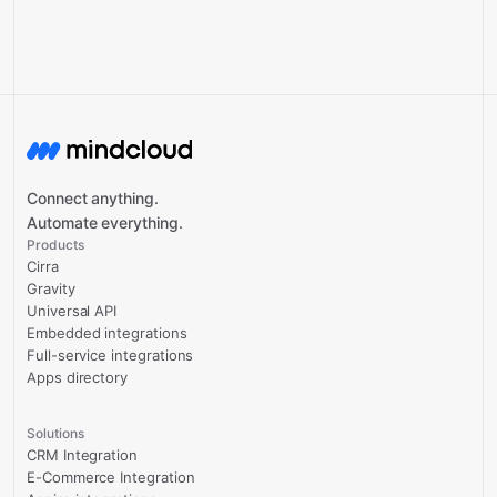
Connect anything.
Automate everything.
Products
Cirra
Gravity
Universal API
Embedded integrations
Full-service integrations
Apps directory
Solutions
CRM Integration
E-Commerce Integration