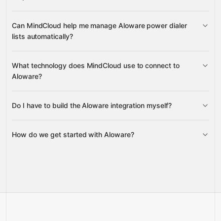
enrolling contacts in sequences
Can MindCloud help me manage Aloware power dialer
disenrolling them
lists automatically?
clear power dialer lists
remove
What technology does MindCloud use to connect to
contacts
Aloware?
Do I have to build the Aloware integration myself?
Gravity
How do we get started with Aloware?
Gravity
pre-built
integrations
full-
Gravity
service builds
Talk to our team
Talk to our team