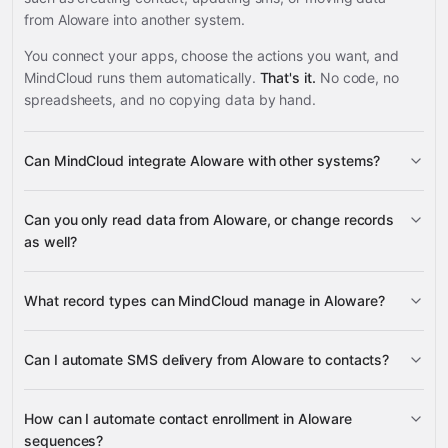
from Aloware into another system.
You connect your apps, choose the actions you want, and
MindCloud runs them automatically.
That's it.
No code, no
spreadsheets, and no copying data by hand.
Can MindCloud integrate Aloware with other systems?
3,100+
Can you only read data from Aloware, or change records
supported apps
as well?
read data
What record types can MindCloud manage in Aloware?
change records
Can I automate SMS delivery from Aloware to contacts?
Contacts
Sequences
Google
SMS messages
two-legged calls
Power
SMS sends
Sheets
Gmail
Slack
Google Calendar
many others
Dialer Lists
Users
How can I automate contact enrollment in Aloware
sequences?