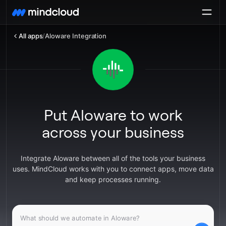
All apps
/
Aloware Integration
Put Aloware to work
across your business
Integrate Aloware between all of the tools your business
uses. MindCloud works with you to connect apps, move data
and keep processes running.