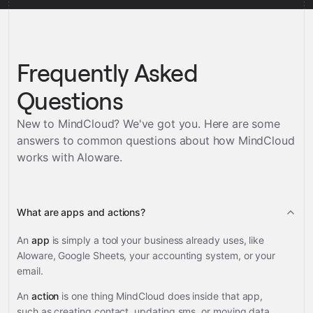
Frequently Asked
Questions
New to MindCloud? We've got you. Here are some
answers to common questions about how MindCloud
works with
Aloware
.
What are apps and actions?
An
app
is simply a tool your business already uses, like
Aloware, Google Sheets, your accounting system, or your
email.
An
action
is one thing MindCloud does inside that app,
such as creating contact, updating sms, or moving data