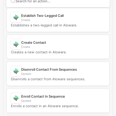
Search supported
Aloware
actions
Establish Two-Legged Call
Create
Establishes a two-legged call in Aloware.
Create Contact
Create
Creates a new contact in Aloware.
Disenroll Contact From Sequences
Update
Disenrolls a contact from Aloware sequences.
Enroll Contact In Sequence
Update
Enrolls a contact in an Aloware sequence.