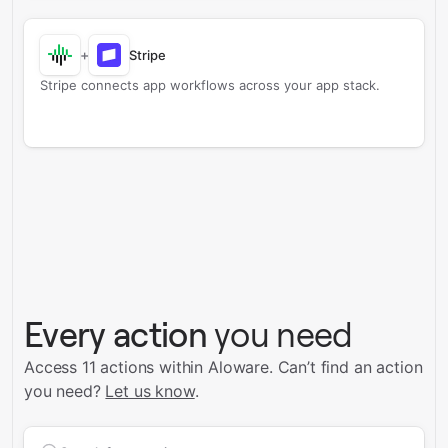
+
Stripe
Stripe connects app workflows across your app stack.
Every action
you need
Access 11 actions within Aloware.
Can’t find an action
you need?
Let us know
.