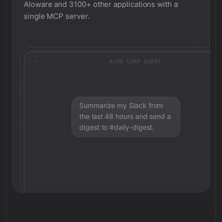
Aloware
and 3100+ other applications with a
single MCP server.
ACME CORP AGENT
Summarize my Slack from
the last 48 hours and send a
digest to #daily-digest.