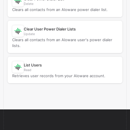
Delete
Clears all contacts from an Aloware power dialer list.
Clear User Power Dialer Lists
Update
Clears all contacts from an Aloware user's power dialer
lists.
List Users
Read
Retrieves user records from your Aloware account.