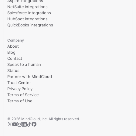
Aspire integrations
NetSuite integrations
Salesforce integrations
HubSpot integrations
QuickBooks integrations
Company
About
Blog
Contact
Speak to a human
Status
Partner with MindCloud
Trust Center
Privacy Policy
Terms of Service
Terms of Use
©
2026
MindCloud, Inc. All rights reserved.