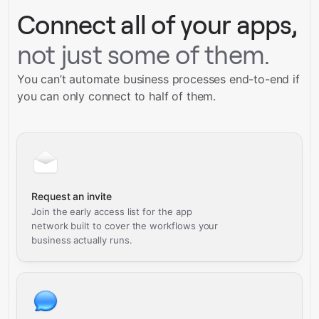
Connect all of your apps,
not just some of them.
You can’t automate business processes end-to-end if
you can only connect to half of them.
Request an invite
Join the early access list for the app
network built to cover the workflows your
business actually runs.