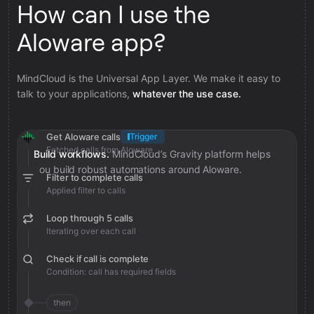
How can I use the
Aloware app?
MindCloud is the Universal App Layer. We make it easy to
talk to your applications,
whatever the use case.
Get Aloware calls
Trigger
Fetched calls from Aloware
Build workflows.
MindCloud’s Gravity platform helps
you build robust automations around Aloware.
Filter to complete calls
Applied filter to calls
Loop through 5 calls
Iterating over each call
Check if call is complete
Condition: call has required fields
then