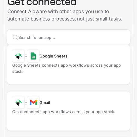
Get connected
Connect Aloware with other apps you use to
automate business processes, not just small tasks.
Search apps to connect with
Aloware
+
Google Sheets
Google Sheets connects app workflows across your app
stack.
+
Gmail
Gmail connects app workflows across your app stack.