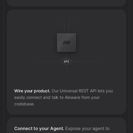
Wire your product.
Our Universal REST API lets you
easily connect and talk to
Aloware
from your
codebase.
Connect to your Agent.
Expose your agent to