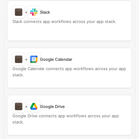
+
Slack
Slack connects app workflows across your app stack.
+
Google Calendar
Google Calendar connects app workflows across your app
stack.
+
Google Drive
Google Drive connects app workflows across your app
stack.