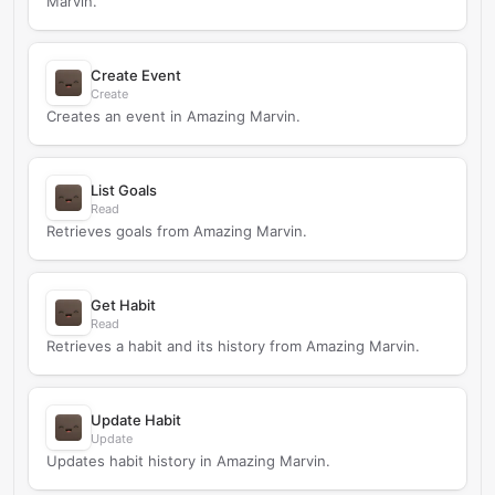
Marvin.
Create Event
Create
Creates an event in Amazing Marvin.
List Goals
Read
Retrieves goals from Amazing Marvin.
Get Habit
Read
Retrieves a habit and its history from Amazing Marvin.
Update Habit
Update
Updates habit history in Amazing Marvin.