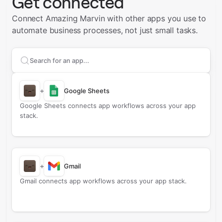
Get connected
Connect Amazing Marvin with other apps you use to
automate business processes, not just small tasks.
Search apps to connect with
Amazing Marvin
+
Google Sheets
Google Sheets connects app workflows across your app
stack.
+
Gmail
Gmail connects app workflows across your app stack.