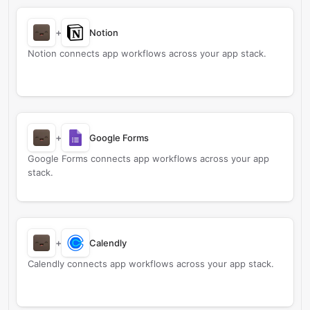
+
Notion
Notion connects app workflows across your app stack.
+
Google Forms
Google Forms connects app workflows across your app
stack.
+
Calendly
Calendly connects app workflows across your app stack.