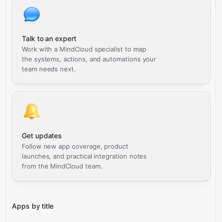
Talk to an expert
Work with a MindCloud specialist to map
the systems, actions, and automations your
team needs next.
Get updates
Follow new app coverage, product
launches, and practical integration notes
from the MindCloud team.
Apps by title