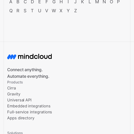
A
B
C
D
E
F
G
H
I
J
K
L
M
N
O
P
Q
R
S
T
U
V
W
X
Y
Z
Connect anything.
Automate everything.
Products
Cirra
Gravity
Universal API
Embedded integrations
Full-service integrations
Apps directory
Solutions