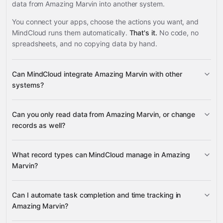
data from Amazing Marvin into another system.
You connect your apps, choose the actions you want, and
MindCloud runs them automatically.
That's it.
No code, no
spreadsheets, and no copying data by hand.
Can MindCloud integrate Amazing Marvin with other
systems?
Can you only read data from Amazing Marvin, or change
3,100+ supported apps
records as well?
read data
What record types can MindCloud manage in Amazing
change records
Marvin?
tasks, projects, and
Can I automate task completion and time tracking in
events
Amazing Marvin?
Google Sheets
Gmail
Slack
Google Calendar
many
others