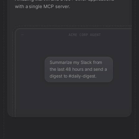
with a single MCP server.
ACME CORP AGENT
Summarize my Slack from
the last 48 hours and send a
digest to #daily-digest.