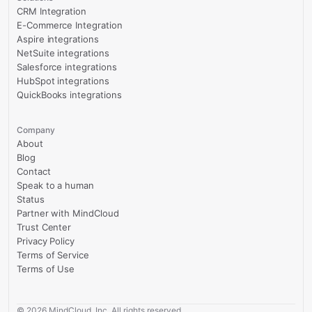
CRM Integration
E-Commerce Integration
Aspire integrations
NetSuite integrations
Salesforce integrations
HubSpot integrations
QuickBooks integrations
Company
About
Blog
Contact
Speak to a human
Status
Partner with MindCloud
Trust Center
Privacy Policy
Terms of Service
Terms of Use
©
2026
MindCloud, Inc. All rights reserved.