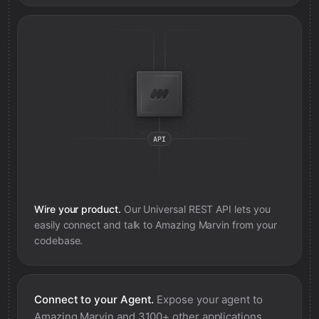
Wire your product.
Our Universal REST API lets you
easily connect and talk to
Amazing Marvin
from your
codebase.
Connect to your Agent.
Expose your agent to
Amazing Marvin
and 3100+ other applications