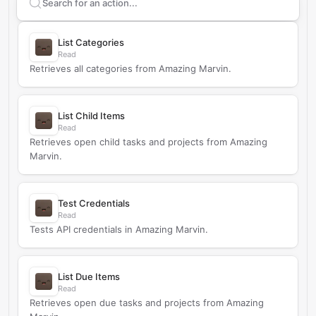
Search supported
Amazing Marvin
actions
List Categories
Read
Retrieves all categories from Amazing Marvin.
List Child Items
Read
Retrieves open child tasks and projects from Amazing
Marvin.
Test Credentials
Read
Tests API credentials in Amazing Marvin.
List Due Items
Read
Retrieves open due tasks and projects from Amazing