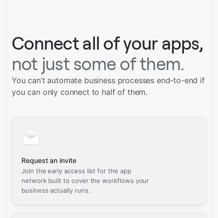
Connect all of your apps,
not just some of them.
You can’t automate business processes end-to-end if
you can only connect to half of them.
Request an invite
Join the early access list for the app
network built to cover the workflows your
business actually runs.