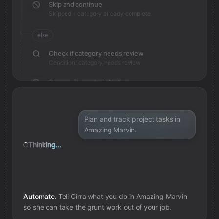
Skip and continue
Skipped - category already complete
else
Check if category needs review
Condition: category needs review
Save review note in Notion
Added review context for category
Plan and track project tasks in
Amazing Marvin.
Thinking...
Automate.
Tell Cirra what you do in
Amazing Marvin
so she can take the grunt work out of your job.