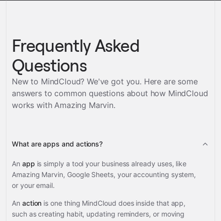
Frequently Asked
Questions
New to MindCloud? We've got you. Here are some
answers to common questions about how MindCloud
works with
Amazing Marvin
.
What are apps and actions?
An
app
is simply a tool your business already uses, like
Amazing Marvin, Google Sheets, your accounting system,
or your email.
An
action
is one thing MindCloud does inside that app,
such as creating habit, updating reminders, or moving