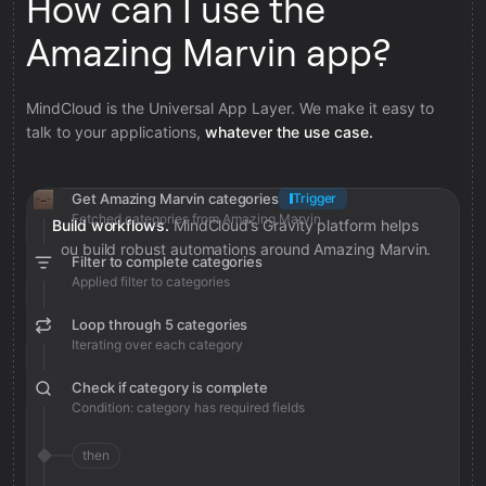
How can I use the
Amazing Marvin app?
MindCloud is the Universal App Layer. We make it easy to
talk to your applications,
whatever the use case.
Get Amazing Marvin categories
Trigger
Fetched categories from Amazing Marvin
Build workflows.
MindCloud’s Gravity platform helps
you build robust automations around Amazing Marvin.
Filter to complete categories
Applied filter to categories
Loop through 5 categories
Iterating over each category
Check if category is complete
Condition: category has required fields
then