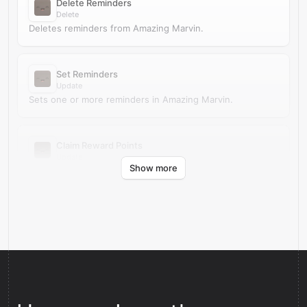
Delete Reminders
Delete
Deletes reminders from Amazing Marvin.
Set Reminders
Update
Sets one or more reminders in Amazing Marvin.
Claim Reward Points
Update
Show more
Claims reward points in Amazing Marvin.