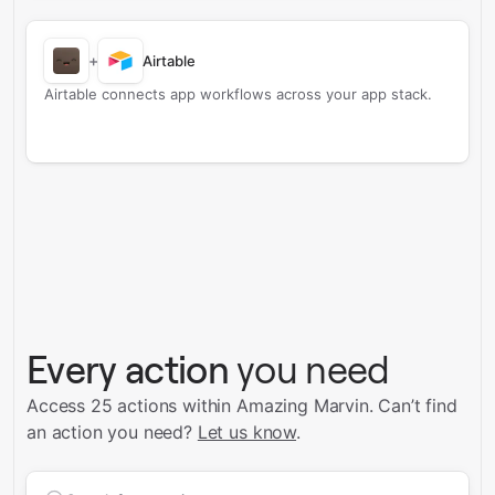
+
Airtable
Airtable connects app workflows across your app stack.
Every action
you need
Access 25 actions within Amazing Marvin.
Can’t find
an action you need?
Let us know
.