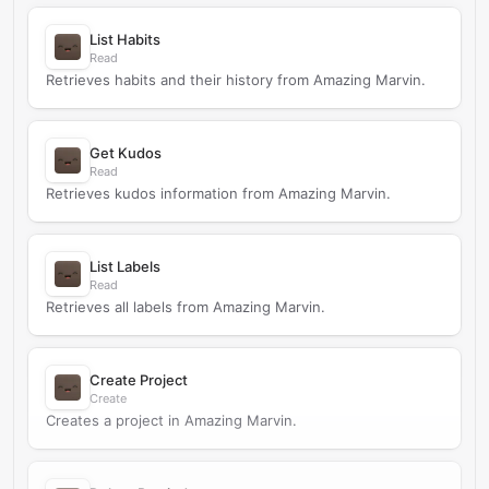
List Habits
Read
Retrieves habits and their history from Amazing Marvin.
Get Kudos
Read
Retrieves kudos information from Amazing Marvin.
List Labels
Read
Retrieves all labels from Amazing Marvin.
Create Project
Create
Creates a project in Amazing Marvin.