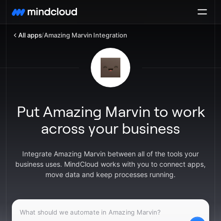
All apps
/
Amazing Marvin Integration
Put Amazing Marvin to work
across your business
Integrate Amazing Marvin between all of the tools your
business uses. MindCloud works with you to connect apps,
move data and keep processes running.