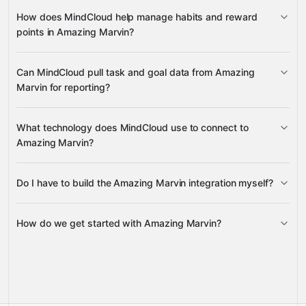
mark tasks as done
track task time
How does MindCloud help manage habits and reward
points in Amazing Marvin?
update habit
Can MindCloud pull task and goal data from Amazing
properties
reward points
Marvin for reporting?
goals, due items, today's items,
What technology does MindCloud use to connect to
and tracked tasks
Amazing Marvin?
Do I have to build the Amazing Marvin integration myself?
Gravity
How do we get started with Amazing Marvin?
Gravity
pre-
built integrations
full-
Gravity
service builds
Talk to our team
Talk to our team