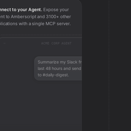
nect to your Agent.
Expose your
nt to
Amberscript
and 3100+ other
lications with a single MCP server.
ACME CORP AGENT
Summarize my Slack from the
last 48 hours and send a digest
to #daily-digest.