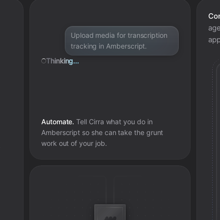
Con
age
Upload media for transcription
app
tracking in Amberscript.
Thinking...
Automate.
Tell Cirra what you do in
Amberscript
so she can take the grunt
work out of your job.
e