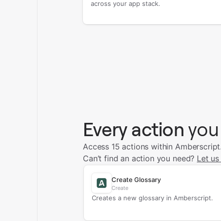
across your app stack.
Every action
you
Access 15 actions within Amberscript
Can’t find an action you need?
Let us
Create Glossary
Create
Creates a new glossary in Amberscript.