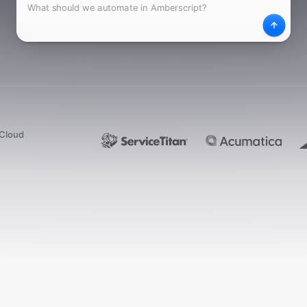
What
Desc
dCloud