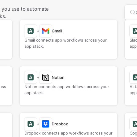
 you use to automate
Sea
ks.
+
Gmail
Gmail connects app workflows across your
Sla
app stack.
app
+
Notion
oss
Notion connects app workflows across your
Air
app stack.
app
+
Dropbox
Dropbox connects app workflows across your
Cog