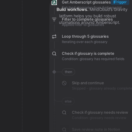
Get Amberscript glossaries
Trigger
Fetched glossaries from Amberscript
Build workflows.
MindCloud’s Gravity
platform helps you build robust
Filter to complete glossaries
automations around Amberscript.
Applied filter to glossaries
Loop through 5 glossaries
Iterating over each glossary
Check if glossary is complete
Condition: glossary has required fields
then
Skip and continue
Skipped - glossary already complet
else
Check if glossary needs review
Condition: glossary needs review
Save review note in Notion