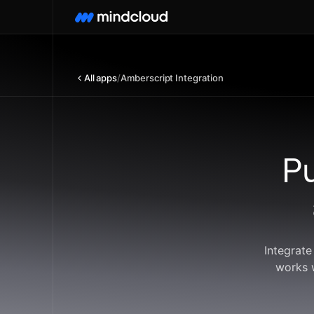
All apps
/
Amberscript Integration
P
Integrate
works 