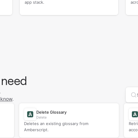
app stack.
acr
 need
.
Se
 know
.
Delete Glossary
Delete
Deletes an existing glossary from
Retr
Amberscript.
acco