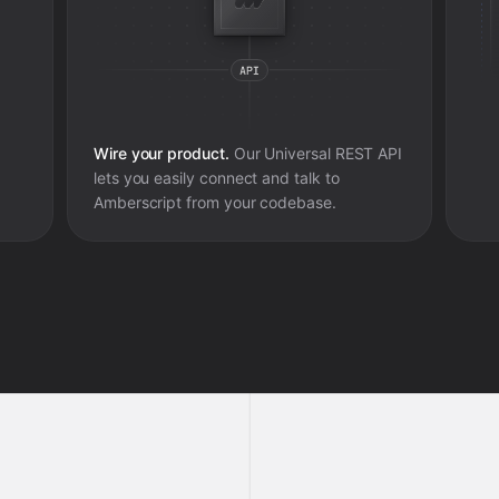
Wire your product.
Our Universal REST API
lets you easily connect and talk to
Amberscript
from your codebase.