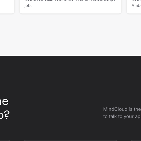
job.
Ambe
he
MindCloud is the
p?
to talk to your a