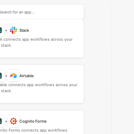
rch apps to connect with
Amberscript
+
Slack
ck connects app workflows across your
 stack.
+
Airtable
table connects app workflows across your
 stack.
+
Cognito Forms
nito Forms connects app workflows