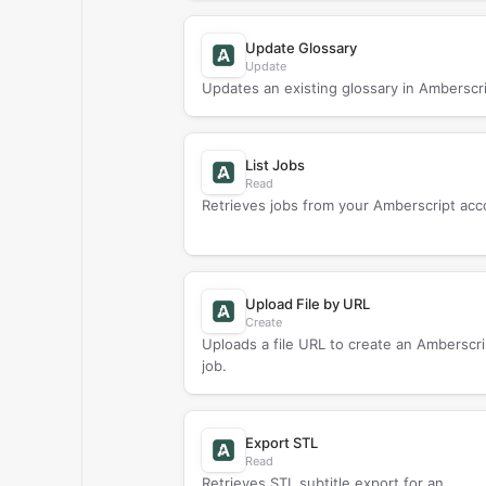
Update Glossary
Update
Updates an existing glossary in Amberscri
List Jobs
Read
Retrieves jobs from your Amberscript acc
Upload File by URL
Create
Uploads a file URL to create an Amberscri
job.
Export STL
Read
Retrieves STL subtitle export for an