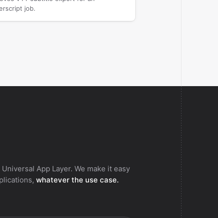
rscript job.
 Universal App Layer. We make it easy
pplications,
whatever the use case.