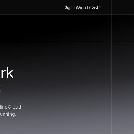
Sign in
Get started
rk
s
 MindCloud
unning.