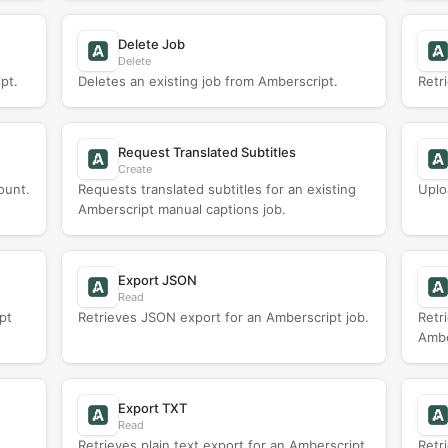
Delete Job
Delete
pt.
Deletes an existing job from Amberscript.
Retr
Request Translated Subtitles
Create
ount.
Requests translated subtitles for an existing
Uplo
Amberscript manual captions job.
Export JSON
Read
pt
Retrieves JSON export for an Amberscript job.
Retr
Ambe
Export TXT
Read
Retrieves plain text export for an Amberscript
Retr