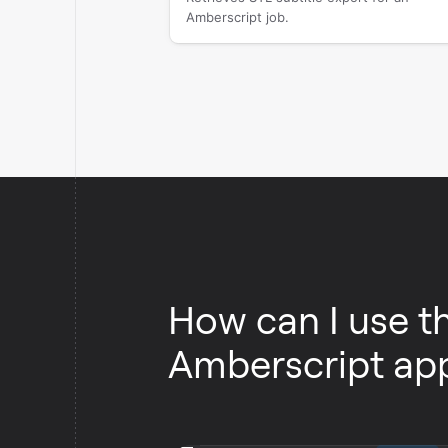
Amberscript job.
How can I use t
Amberscript ap