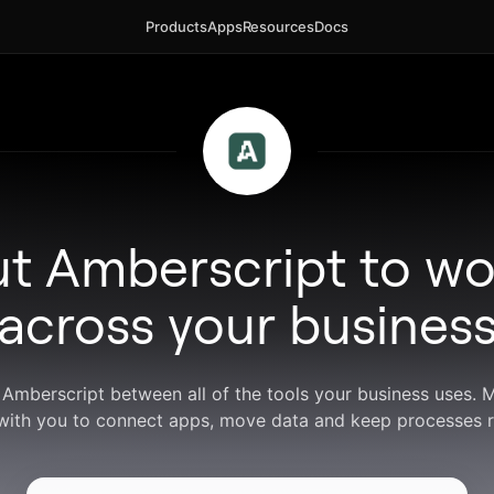
Products
Apps
Resources
Docs
ut Amberscript to wo
across your busines
 Amberscript between all of the tools your business uses.
with you to connect apps, move data and keep processes r