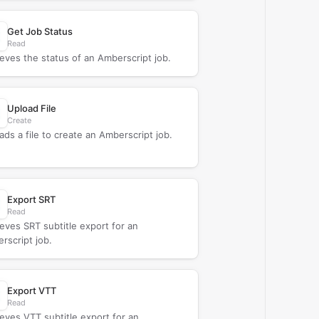
Get Job Status
Read
ieves the status of an Amberscript job.
Upload File
Create
ads a file to create an Amberscript job.
Export SRT
Read
ieves SRT subtitle export for an
rscript job.
Export VTT
Read
ieves VTT subtitle export for an