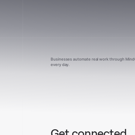
Businesses automate real work through Min
every day.
Get connected