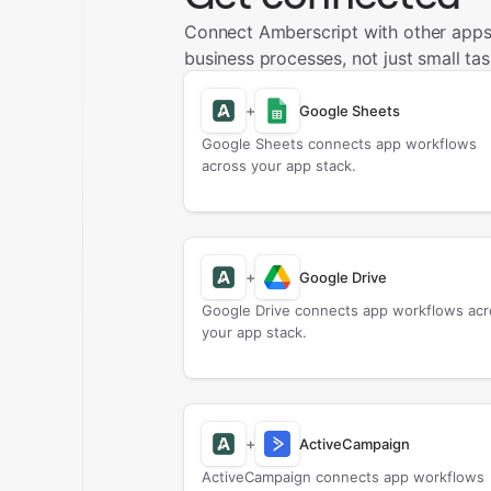
Connect Amberscript with other apps
business processes, not just small tas
+
Google Sheets
Google Sheets connects app workflows
across your app stack.
+
Google Drive
Google Drive connects app workflows acr
your app stack.
+
ActiveCampaign
ActiveCampaign connects app workflows