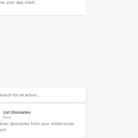
oss your app stack.
arch supported
Amberscript
actions
List Glossaries
Read
ieves glossaries from your Amberscript
unt.