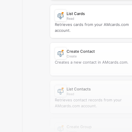
List Cards
Read
Retrieves cards from your AMcards.com
account.
Create Contact
Create
Creates a new contact in AMcards.com.
List Contacts
Read
Retrieves contact records from your
AMcards.com account.
Create Group
Create