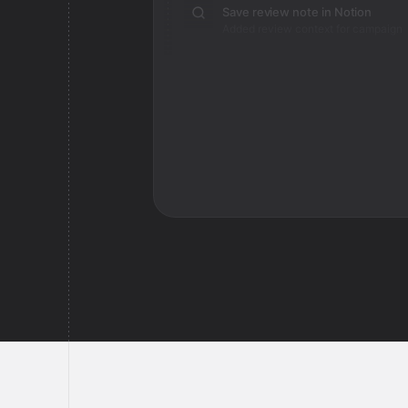
Save review note in Notion
Added review context for campaign