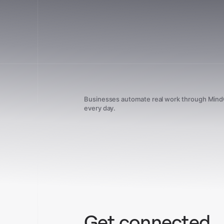
Businesses automate real work through Min
every day.
Get connected