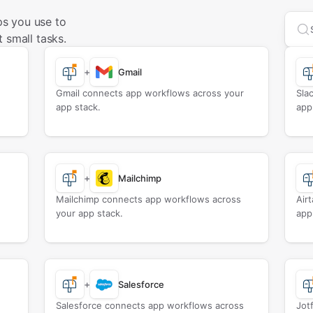
s you use to
Sea
 small tasks.
+
Gmail
Gmail connects app workflows across your
Sla
app stack.
app
+
Mailchimp
Mailchimp connects app workflows across
Air
your app stack.
app
+
Salesforce
Salesforce connects app workflows across
Jot