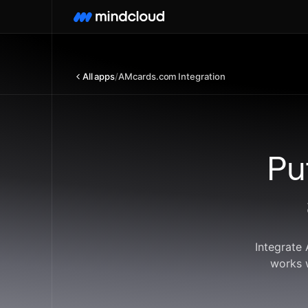
All apps
/
AMcards.com Integration
Pu
Integrate
works 