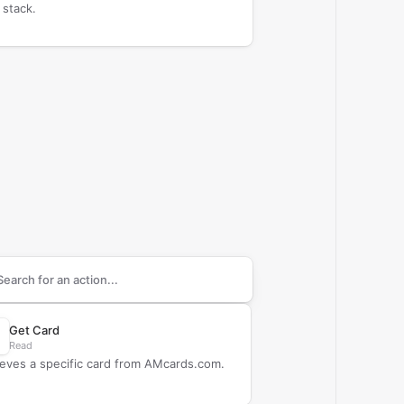
 stack.
arch supported
AMcards.com
actions
Get Card
Read
ieves a specific card from AMcards.com.