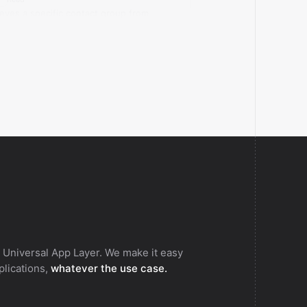
ieves a specific contact group from
rds.com.
 Universal App Layer. We make it easy
pplications,
whatever the use case.