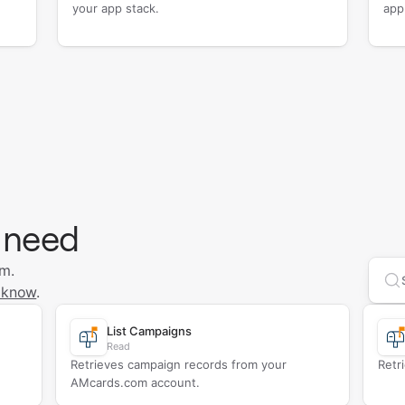
your app stack.
app
 need
om.
Se
 know
.
List Campaigns
Read
Retrieves campaign records from your
Retr
AMcards.com account.