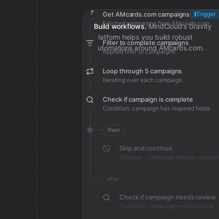
Get AMcards.com campaigns
Trigger
Fetched campaigns from AMcards.com
Build workflows.
MindCloud’s Gravity
platform helps you build robust
Filter to complete campaigns
automations around AMcards.com.
Applied filter to campaigns
Loop through 5 campaigns
Iterating over each campaign
Check if campaign is complete
Condition: campaign has required fields
then
Skip and continue
Skipped - campaign already comple
else
Check if campaign needs review
Condition: campaign needs review