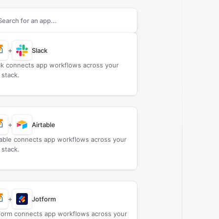
rch apps to connect with
AMcards.com
+
Slack
ck connects app workflows across your
 stack.
+
Airtable
table connects app workflows across your
 stack.
+
Jotform
form connects app workflows across your