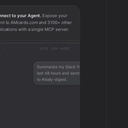
nect to your Agent.
Expose your
nt to
AMcards.com
and 3100+ other
lications with a single MCP server.
ACME CORP AGENT
Summarize my Slack from the
last 48 hours and send a digest
to #daily-digest.