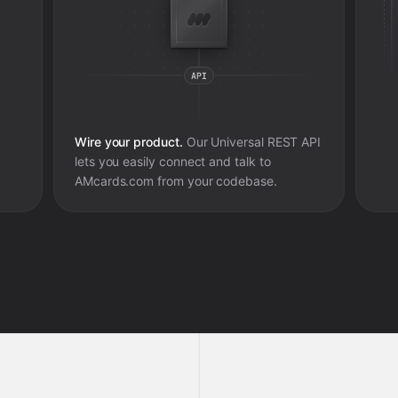
Wire your product.
Our Universal REST API
lets you easily connect and talk to
AMcards.com
from your codebase.