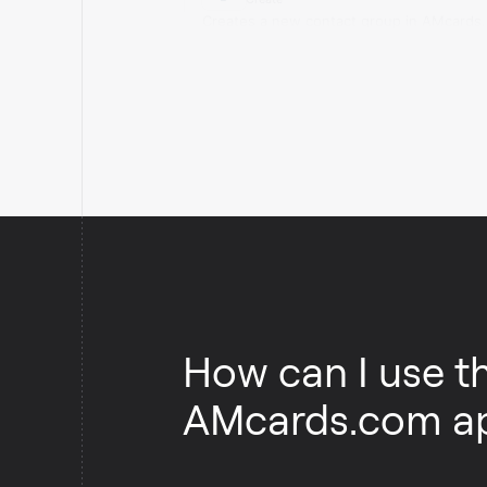
Creates a new contact group in AMcards
How can I use t
AMcards.com a