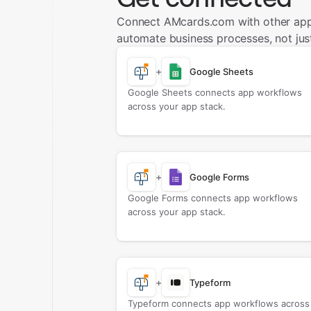
Connect AMcards.com with other app
automate business processes, not just
+
Google Sheets
Google Sheets connects app workflows
across your app stack.
+
Google Forms
Google Forms connects app workflows
across your app stack.
+
Typeform
Typeform connects app workflows across