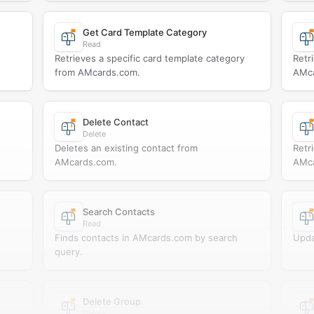
Get Card Template Category
Read
Retrieves a specific card template category
Retr
from AMcards.com.
AMca
Delete Contact
Delete
Deletes an existing contact from
Retr
AMcards.com.
AMca
Search Contacts
Read
Finds contacts in AMcards.com by search
Upda
query.
Delete Group
Delete