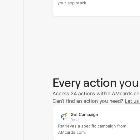
your app stack.
Every action
you
Access 24 actions within AMcards.c
Can’t find an action you need?
Let us
Get Campaign
Read
Retrieves a specific campaign from
AMcards.com.