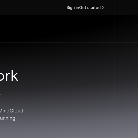
Sign in
Get started
ork
s
 MindCloud
unning.