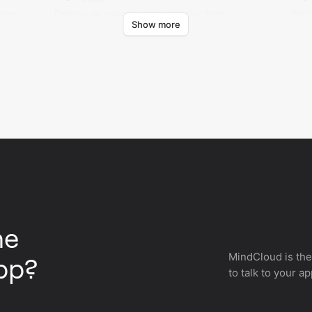
.com.
Deletes an existing contact group from
Retr
Show more
AMcards.com.
AMca
he
MindCloud is the
pp?
to talk to your a