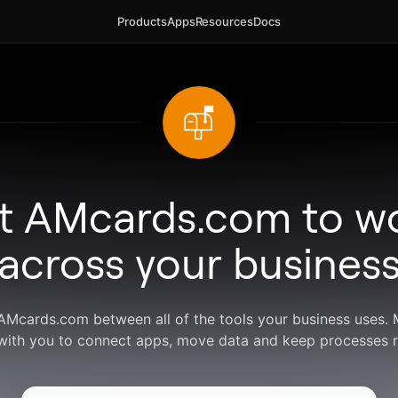
Products
Apps
Resources
Docs
t AMcards.com to w
across your busines
 AMcards.com between all of the tools your business uses.
with you to connect apps, move data and keep processes r