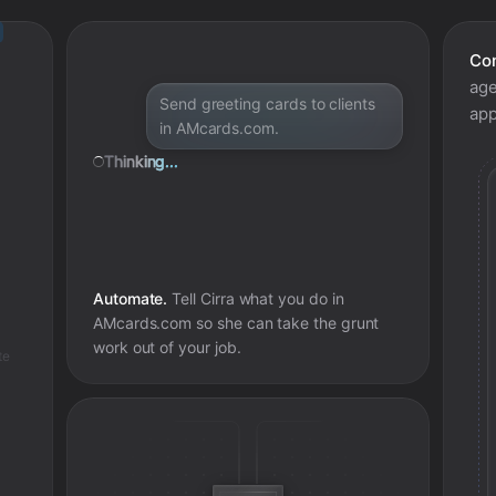
Con
age
Send greeting cards to clients
app
in AMcards.com.
Thinking...
Automate.
Tell Cirra what you do in
AMcards.com
so she can take the grunt
work out of your job.
te