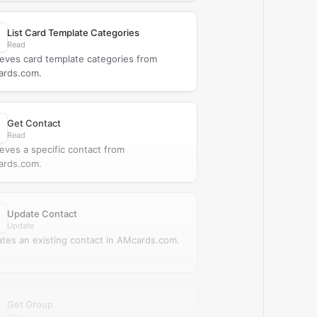
List Card Template Categories
Read
ieves card template categories from
rds.com.
Get Contact
Read
ieves a specific contact from
rds.com.
Update Contact
Update
tes an existing contact in AMcards.com.
Get Group
Read