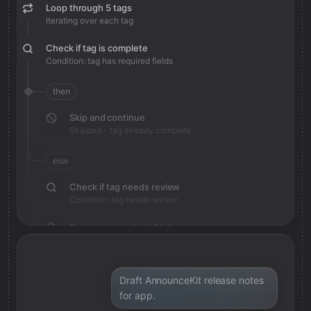
Loop through 5 tags
Iterating over each tag
Check if tag is complete
Condition: tag has required fields
then
Skip and continue
Skipped - tag already complete
else
Check if tag needs review
Condition: tag needs review
Save review note in Notion
Added review context for tag
Draft AnnounceKit release notes
for app.