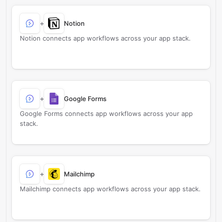
+
Notion
Notion connects app workflows across your app stack.
+
Google Forms
Google Forms connects app workflows across your app
stack.
+
Mailchimp
Mailchimp connects app workflows across your app stack.