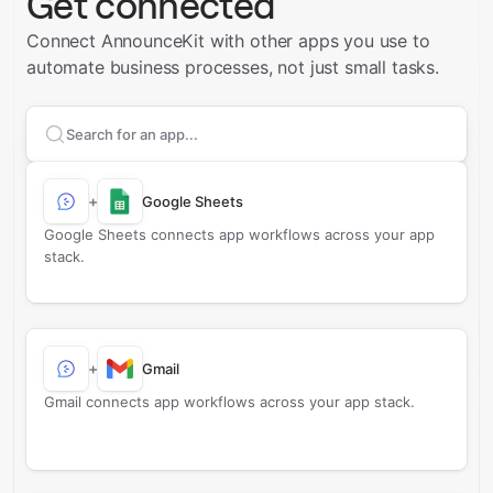
Get connected
Connect AnnounceKit with other apps you use to
automate business processes, not just small tasks.
Search apps to connect with
AnnounceKit
+
Google Sheets
Google Sheets connects app workflows across your app
stack.
+
Gmail
Gmail connects app workflows across your app stack.