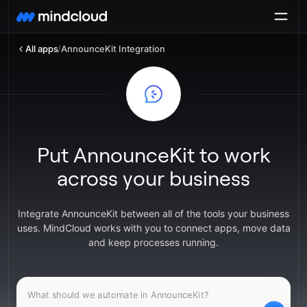
All apps
/
AnnounceKit Integration
Put AnnounceKit to work
across your business
Integrate AnnounceKit between all of the tools your business
uses. MindCloud works with you to connect apps, move data
and keep processes running.