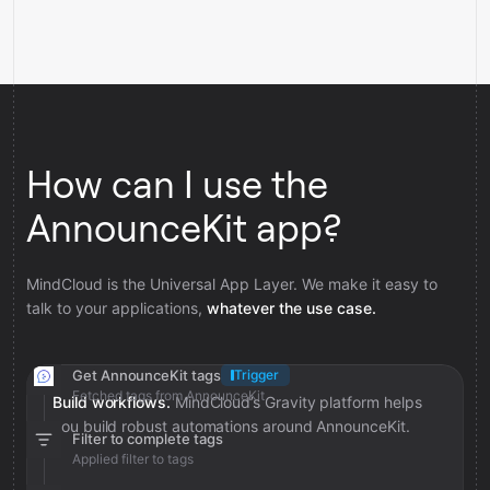
How can I use the
AnnounceKit app?
MindCloud is the Universal App Layer. We make it easy to
talk to your applications,
whatever the use case.
Get AnnounceKit tags
Trigger
Fetched tags from AnnounceKit
Build workflows.
MindCloud’s Gravity platform helps
you build robust automations around AnnounceKit.
Filter to complete tags
Applied filter to tags