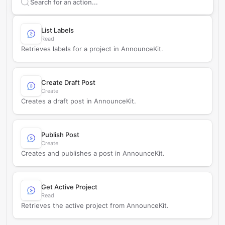
Search supported
AnnounceKit
actions
List Labels
Read
Retrieves labels for a project in AnnounceKit.
Create Draft Post
Create
Creates a draft post in AnnounceKit.
Publish Post
Create
Creates and publishes a post in AnnounceKit.
Get Active Project
Read
Retrieves the active project from AnnounceKit.