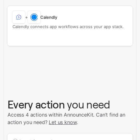
+
Calendly
Calendly connects app workflows across your app stack.
Every action
you need
Access 4 actions within AnnounceKit.
Can’t find an
action you need?
Let us know
.