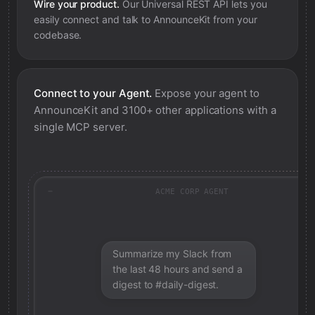
Wire your product.
Our Universal REST API lets you
easily connect and talk to
AnnounceKit
from your
codebase.
Connect to your Agent.
Expose your agent to
AnnounceKit
and 3100+ other applications with a
single MCP server.
ACME CORP AGENT
Summarize my Slack from
the last 48 hours and send a
digest to #daily-digest.