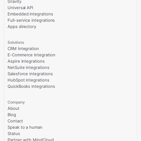
Gravity
Universal API
Embedded integrations
Full-service integrations
Apps directory
Solutions
CRM Integration
E-Commerce Integration
Aspire integrations
NetSuite integrations
Salesforce integrations
HubSpot integrations
QuickBooks integrations
Company
About
Blog
Contact
Speak to a human
Status
Partner with MindCloud