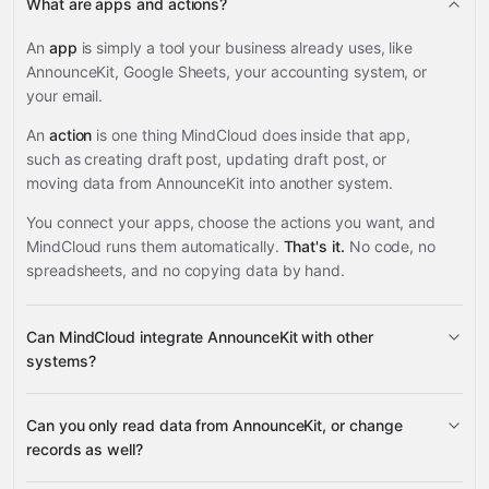
What are apps and actions?
An
app
is simply a tool your business already uses, like
AnnounceKit, Google Sheets, your accounting system, or
your email.
An
action
is one thing MindCloud does inside that app,
such as creating draft post, updating draft post, or
moving data from AnnounceKit into another system.
You connect your apps, choose the actions you want, and
MindCloud runs them automatically.
That's it.
No code, no
spreadsheets, and no copying data by hand.
Can MindCloud integrate AnnounceKit with other
systems?
Can you only read data from AnnounceKit, or change
3,100+ supported apps
records as well?