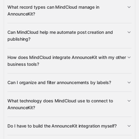
AnnounceKit
What record types can MindCloud manage in
AnnounceKit?
Draft Posts
Can MindCloud help me automate post creation and
Google
Posts
Active Project
publishing?
Sheets
Gmail
Slack
Google Calendar
many others
Labels
How does MindCloud integrate AnnounceKit with my other
business tools?
Google
Can I organize and filter announcements by labels?
Sheets, Gmail, Slack, and Google Calendar
What technology does MindCloud use to connect to
AnnounceKit?
Do I have to build the AnnounceKit integration myself?
Gravity