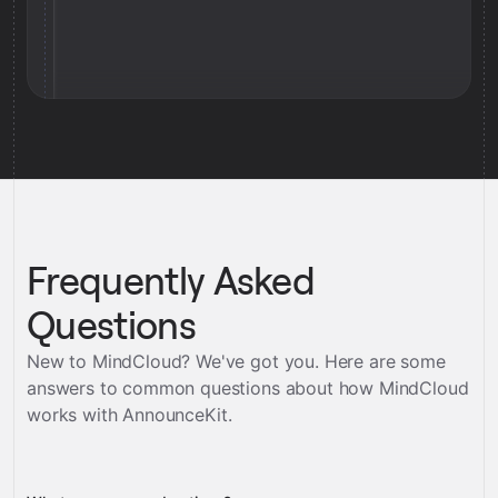
Frequently Asked
Questions
New to MindCloud? We've got you. Here are some
answers to common questions about how MindCloud
works with
AnnounceKit
.