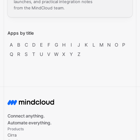
launches, and practical integration notes
from the MindCloud team.
Apps by title
A
B
C
D
E
F
G
H
I
J
K
L
M
N
O
P
Q
R
S
T
U
V
W
X
Y
Z
Connect anything.
Automate everything.
Products
Cirra