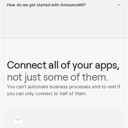
How do we get started with AnnounceKit?
Gravity
pre-built
integrations
full-
Gravity
service builds
Talk to our team
Talk to our team
Connect all of your apps,
not just some of them.
You can’t automate business processes end-to-end if
you can only connect to half of them.