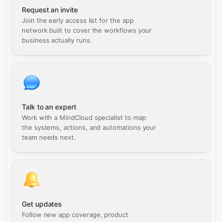
Request an invite
Join the early access list for the app
network built to cover the workflows your
business actually runs.
Talk to an expert
Work with a MindCloud specialist to map
the systems, actions, and automations your
team needs next.
Get updates
Follow new app coverage, product