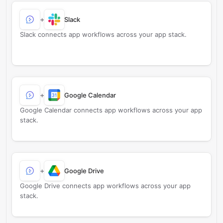
+
Slack
Slack connects app workflows across your app stack.
+
Google Calendar
Google Calendar connects app workflows across your app
stack.
+
Google Drive
Google Drive connects app workflows across your app
stack.