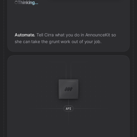
Thinking...
Automate.
Tell Cirra what you do in
AnnounceKit
so
she can take the grunt work out of your job.