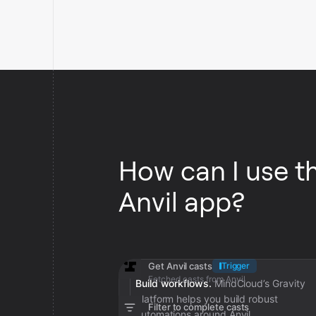
How can I use t
Anvil app?
Get Anvil casts
Trigger
Fetched casts from Anvil
Build workflows.
MindCloud’s Gravity
platform helps you build robust
Filter to complete casts
automations around Anvil.