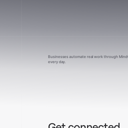
Businesses automate real work through Min
every day.
Get connected