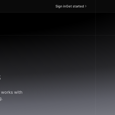
Sign in
Get started
s
d works with
g.