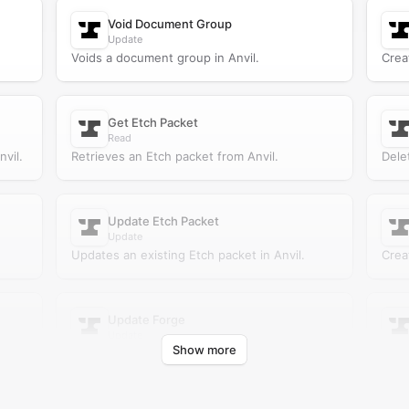
Void Document Group
Update
Voids a document group in Anvil.
Crea
Get Etch Packet
Read
vil.
Retrieves an Etch packet from Anvil.
Dele
Update Etch Packet
Update
Updates an existing Etch packet in Anvil.
Crea
Update Forge
Update
Show more
Updates an existing forge in Anvil.
Retr