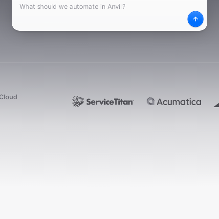
What
Desc
dCloud