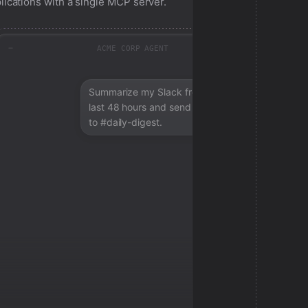
lications with a single MCP server.
ACME CORP AGENT
Summarize my Slack from the
last 48 hours and send a digest
to #daily-digest.