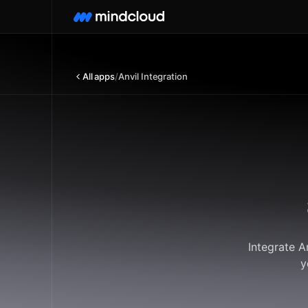
All apps
/
Anvil Integration
Integrate A
y