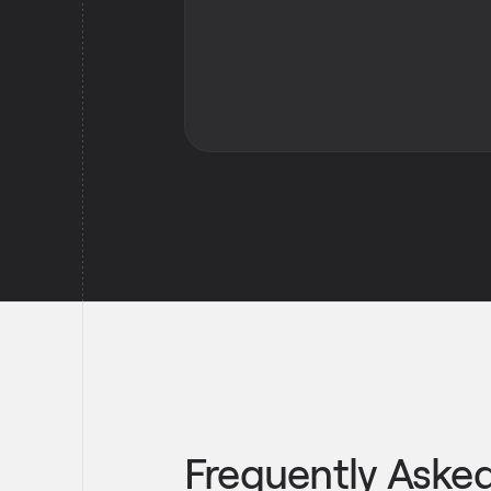
Frequently Aske