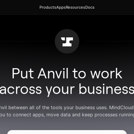
Products
Apps
Resources
Docs
Put Anvil to work
across your busines
nvil between all of the tools your business uses. MindClou
ou to connect apps, move data and keep processes runnin