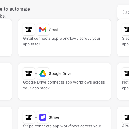
se to automate
Sea
ks.
+
Gmail
Gmail connects app workflows across your
Sla
app stack.
app
+
Google Drive
Google Drive connects app workflows across
Not
your app stack.
app
+
Stripe
Stripe connects app workflows across your
Air