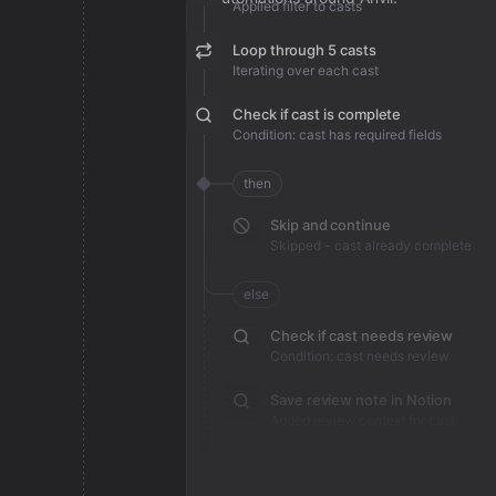
Applied filter to casts
Loop through 5 casts
Iterating over each cast
Check if cast is complete
Condition: cast has required fields
then
Skip and continue
Skipped - cast already complete
else
Check if cast needs review
Condition: cast needs review
Save review note in Notion
Added review context for cast