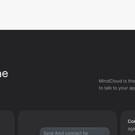
he
MindCloud is the
to talk to your a
Con
age
Send Anvil contract for