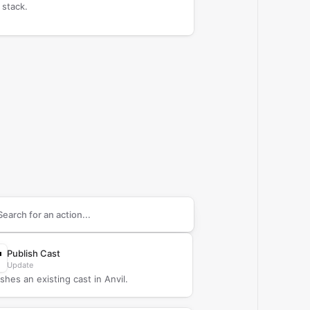
 stack.
arch supported
Anvil
actions
Publish Cast
Update
shes an existing cast in Anvil.