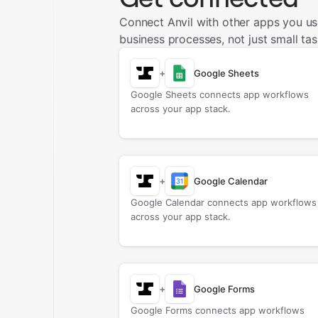
Connect Anvil with other apps you u
business processes, not just small tas
+
Google Sheets
Google Sheets connects app workflows
across your app stack.
+
Google Calendar
Google Calendar connects app workflows
across your app stack.
+
Google Forms
Google Forms connects app workflows