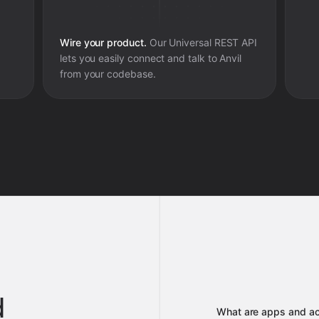
Wire your product.
Our Universal REST API
lets you easily connect and talk to
Anvil
from your codebase.
d
What are apps and ac