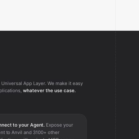
 Universal App Layer. We make it easy
pplications,
whatever the use case.
nect to your Agent.
Expose your
nt to
Anvil
and 3100+ other