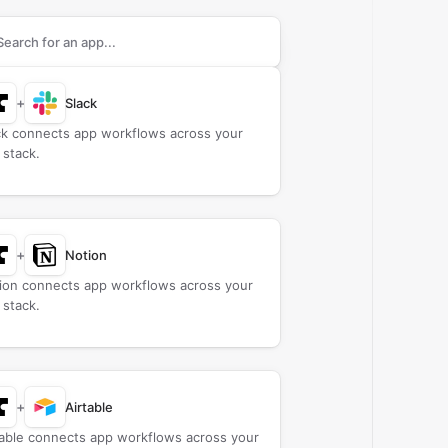
rch apps to connect with
Anvil
+
Slack
ck connects app workflows across your
 stack.
+
Notion
ion connects app workflows across your
 stack.
+
Airtable
table connects app workflows across your