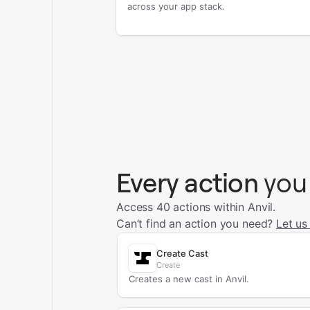
across your app stack.
Every action
you
Access 40 actions within Anvil.
Can’t find an action you need?
Let us
Create Cast
Create
Creates a new cast in Anvil.