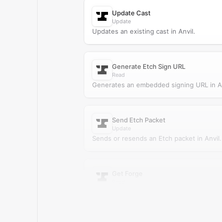
Update Cast
Update
Updates an existing cast in Anvil.
Generate Etch Sign URL
Read
Generates an embedded signing URL in An
Send Etch Packet
Update
Sends or resends an Etch packet in Anvil.
Get Forge
Read
Retrieves a single forge from Anvil.