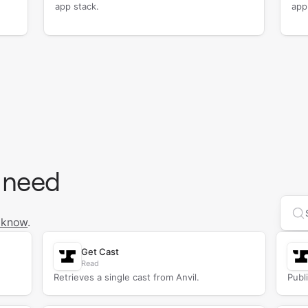
app stack.
app
 need
Se
 know
.
Get Cast
Read
Retrieves a single cast from Anvil.
Publi