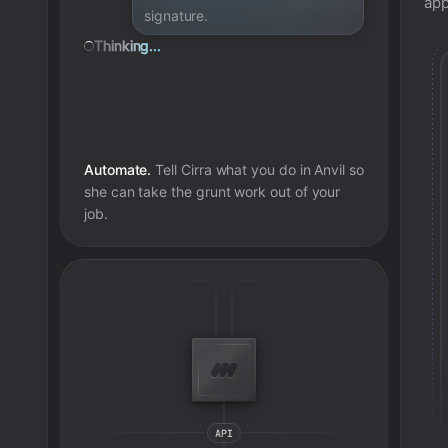
app
signature.
Thinking...
Automate.
Tell Cirra what you do in
Anvil
so
she can take the grunt work out of your
job.