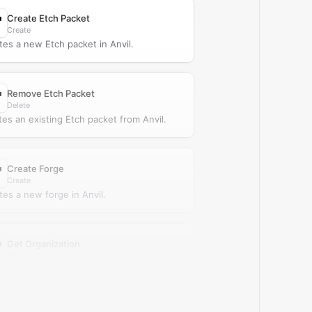
Create Etch Packet
Create
tes a new Etch packet in Anvil.
Remove Etch Packet
Delete
tes an existing Etch packet from Anvil.
Create Forge
Create
tes a new forge in Anvil.
Get Organization
Read
ieves a single organization from Anvil.